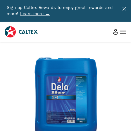
Sign up Caltex Rewards to enjoy great rewards and
more!
Learn more →