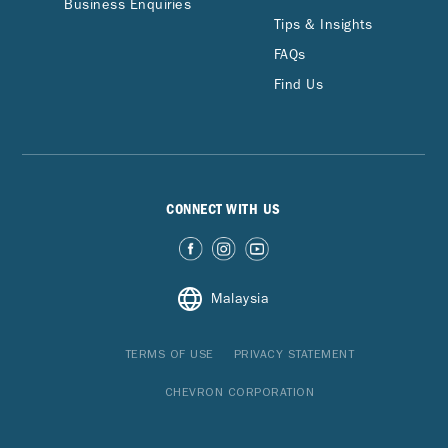
Business Enquiries
Tips & Insights
FAQs
Find Us
CONNECT WITH US
Malaysia
TERMS OF USE
PRIVACY STATEMENT
CHEVRON CORPORATION