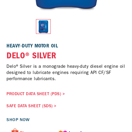
HEAVY-DUTY MOTOR OIL
DELO® SILVER
Delo® Silver is a monograde heavy-duty diesel engine oil
designed to lubricate engines requiring API CF/SF
performance lubricants.
PRODUCT DATA SHEET (PDS)
>
SAFE DATA SHEET (SDS)
>
SHOP NOW