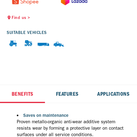
Find us
>
SUITABLE VEHICLES
BENEFITS
FEATURES
APPLICATIONS
Saves on maintenance
Proven metallo-organic anti-wear additive system
resists wear by forming a protective layer on contact
surfaces under all service conditions.