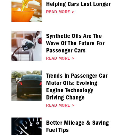
Helping Cars Last Longer
READ MORE
>
Synthetic Oils Are The
Wave Of The Future For
Passenger Cars
READ MORE
>
Trends in Passenger Car
Motor Oils: Evolving
Engine Technology
Driving Change
READ MORE
>
Better Mileage & Saving
Fuel Tips