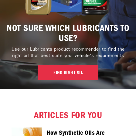
NOT SURE WHICH LUBRICANTS TO
USE?
Use our Lubricants product recommender to find the
right oil that best suits your vehicle's requirements
FIND RIGHT OIL
ARTICLES FOR YOU
How Synthetic Oils Are