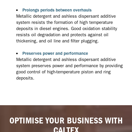
Prolongs periods between overhauls
Metallic detergent and ashless dispersant additive
system resists the formation of high temperature
deposits in diesel engines. Good oxidation stability
resists oil degradation and protects against oil
thickening, and oil line and filter plugging.
Preserves power and performance
Metallic detergent and ashless dispersant additive
system preserves power and performance by providing
good control of high-temperature piston and ring
deposits.
OPTIMISE YOUR BUSINESS WITH
CALTEX