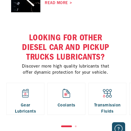
READ MORE
>
LOOKING FOR OTHER
DIESEL CAR AND PICKUP
TRUCKS LUBRICANTS?
Discover more high quality lubricants that
offer dynamic protection for your vehicle.
Gear
Coolants
Transmission
Lubricants
Fluids