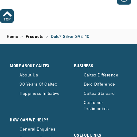
Home
Products
Delo® Silver SAE 40
MORE ABOUT CALTEX
BUSINESS
About Us
Caltex Difference
90 Years Of Caltex
Delo Difference
Happiness Initiative
Caltex Starcard
Customer
Testimonials
HOW CAN WE HELP?
General Enquiries
USEFUL LINKS