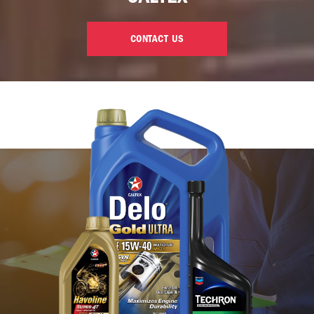
CONTACT US