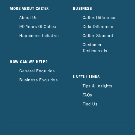
MORE ABOUT CALTEX
BUSINESS
About Us
Caltex Difference
90 Years Of Caltex
Delo Difference
Happiness Initiative
Caltex Starcard
Customer
Testimonials
HOW CAN WE HELP?
General Enquiries
USEFUL LINKS
Business Enquiries
Tips & Insights
FAQs
Find Us