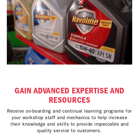
GAIN ADVANCED EXPERTISE AND
RESOURCES
Receive on-boarding and continual learning programs for
your workshop staff and mechanics to help increase
their knowledge and skills to provide impeccable and
quality service to customers.