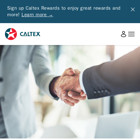
Sign up Caltex Rewards to enjoy great rewards and
more!
Learn more →