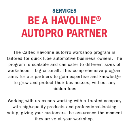
SERVICES
BE A HAVOLINE®
AUTOPRO PARTNER
The Caltex Havoline autoPro workshop program is
tailored for quick-lube automotive business owners. The
program is scalable and can cater to different sizes of
workshops – big or small. This comprehensive program
aims for our partners to gain expertise and knowledge
to grow and protect their businesses, without any
hidden fees
Working with us means working with a trusted company
with high-quality products and professional-looking
setup, giving your customers the assurance the moment
they arrive at your workshop.