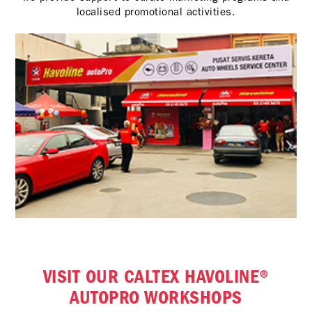
localised promotional activities.
VISIT OUR CALTEX HAVOLINE®
AUTOPRO WORKSHOPS