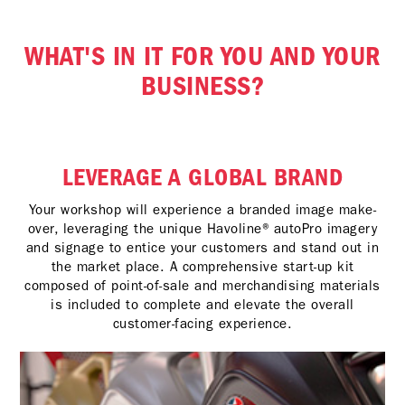
WHAT'S IN IT FOR YOU AND YOUR
BUSINESS?
LEVERAGE A GLOBAL BRAND
Your workshop will experience a branded image make-
over, leveraging the unique Havoline® autoPro imagery
and signage to entice your customers and stand out in
the market place. A comprehensive start-up kit
composed of point-of-sale and merchandising materials
is included to complete and elevate the overall
customer-facing experience.