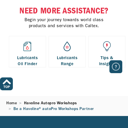
NEED MORE ASSISTANCE?
Begin your journey towards world class
products and services with Caltex.
Lubricants
Lubricants
Tips &
Oil Finder
Range
Insights
Home
Havoline Autopro Workshops
Be a Havoline® autoPro Workshops Partner