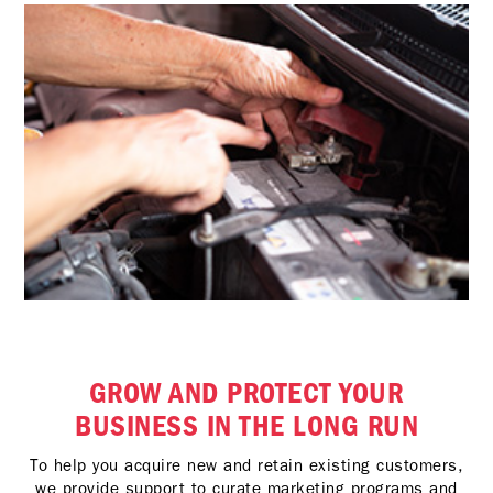
GROW AND PROTECT YOUR
BUSINESS IN THE LONG RUN
To help you acquire new and retain existing customers,
we provide support to curate marketing programs and