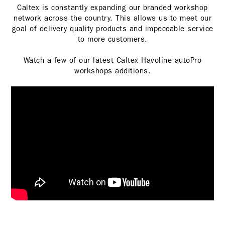
Caltex is constantly expanding our branded workshop
network across the country. This allows us to meet our
goal of delivery quality products and impeccable service
to more customers.
Watch a few of our latest Caltex Havoline autoPro
workshops additions.