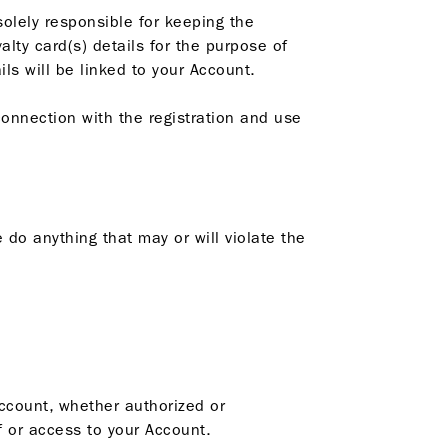
solely responsible for keeping the
alty card(s) details for the purpose of
s will be linked to your Account.
connection with the registration and use
 do anything that may or will violate the
Account, whether authorized or
 or access to your Account.