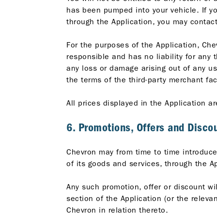
has been pumped into your vehicle. If yo
through the Application, you may contact
For the purposes of the Application, Che
responsible and has no liability for any 
any loss or damage arising out of any us
the terms of the third-party merchant fac
All prices displayed in the Application ar
6. Promotions, Offers and Disco
Chevron may from time to time introduce 
of its goods and services, through the Ap
Any such promotion, offer or discount wil
section of the Application (or the relev
Chevron in relation thereto.