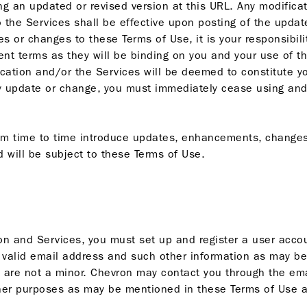
ng an updated or revised version at this URL. Any modifica
to the Services shall be effective upon posting of the upda
es or changes to these Terms of Use, it is your responsibili
nt terms as they will be binding on you and your use of th
lication and/or the Services will be deemed to constitute 
y update or change, you must immediately cease using and
om time to time introduce updates, enhancements, changes 
 will be subject to these Terms of Use.
on and Services, you must set up and register a user accou
a valid email address and such other information as may be 
u are not a minor. Chevron may contact you through the em
ther purposes as may be mentioned in these Terms of Use a