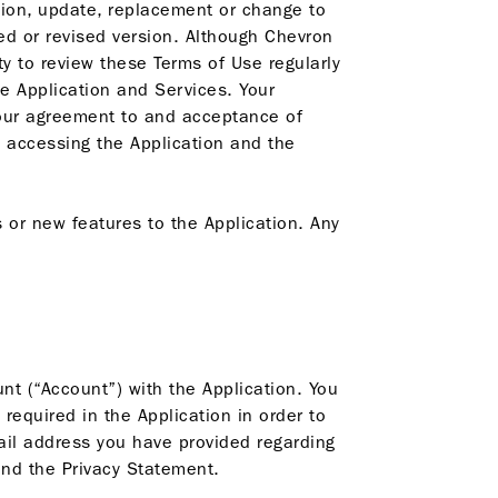
tion, update, replacement or change to
ted or revised version. Although Chevron
ty to review these Terms of Use regularly
e Application and Services. Your
your agreement to and acceptance of
 accessing the Application and the
or new features to the Application. Any
nt (“Account”) with the Application. You
required in the Application in order to
ail address you have provided regarding
nd the Privacy Statement.