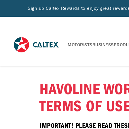
Sign up Caltex Rewards to enjoy great rewar
MOTORISTS
BUSINESS
PRODU
HAVOLINE WO
TERMS OF US
IMPORTANT! PLEASE READ THES