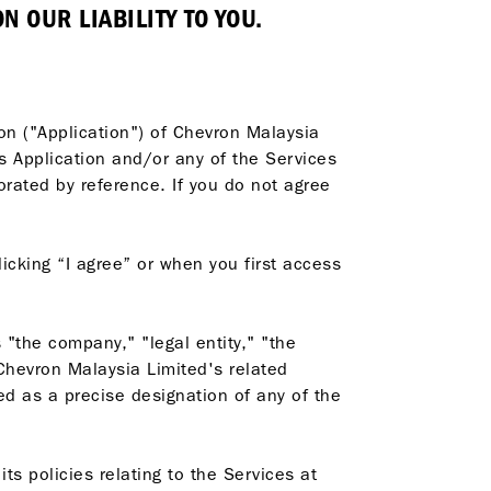
 OUR LIABILITY TO YOU.
ion ("Application") of Chevron Malaysia
is Application and/or any of the Services
rated by reference. If you do not agree
icking “I agree” or when you first access
"the company," "legal entity," "the
 Chevron Malaysia Limited's related
ed as a precise designation of any of the
ts policies relating to the Services at