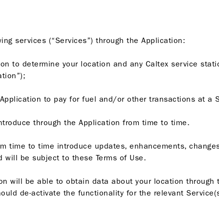
ing services (“Services”) through the Application:
tion to determine your location and any Caltex service stati
ation”);
Application to pay for fuel and/or other transactions at a 
introduce through the Application from time to time.
om time to time introduce updates, enhancements, changes
 will be subject to these Terms of Use.
n will be able to obtain data about your location through t
uld de-activate the functionality for the relevant Service(s