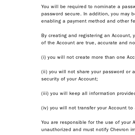
You will be required to nominate a passw
password secure. In addition, you may be 
enabling a payment method and other feat
By creating and registering an Account, 
of the Account are true, accurate and no
(i) you will not create more than one Acc
(ii) you will not share your password or 
security of your Account;
(iii) you will keep all information provi
(iv) you will not transfer your Account t
You are responsible for the use of your A
unauthorized and must notify Chevron im