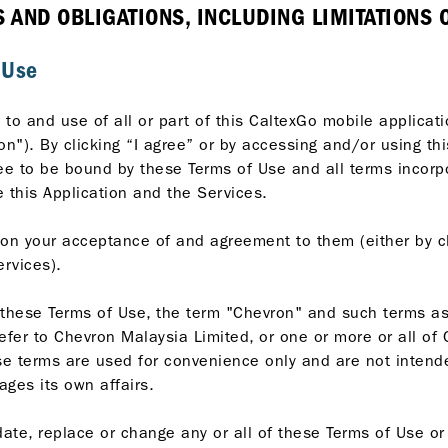
AND OBLIGATIONS, INCLUDING LIMITATIONS ON
 Use
to and use of all or part of this CaltexGo mobile applicat
on"). By clicking “I agree” or by accessing and/or using th
ee to be bound by these Terms of Use and all terms incorpo
 this Application and the Services.
on your acceptance of and agreement to them (either by cl
ervices).
 these Terms of Use, the term "Chevron" and such terms as 
efer to Chevron Malaysia Limited, or one or more or all of
hese terms are used for convenience only and are not intend
ges its own affairs.
ate, replace or change any or all of these Terms of Use or i