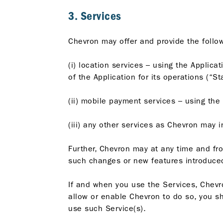
3. Services
Chevron may offer and provide the follow
(i) location services – using the Applica
of the Application for its operations (“St
(ii) mobile payment services – using the 
(iii) any other services as Chevron may 
Further, Chevron may at any time and fr
such changes or new features introduced
If and when you use the Services, Chevro
allow or enable Chevron to do so, you sho
use such Service(s).