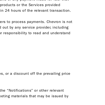
 products or the Services provided
in 24 hours of the relevant transaction.
iders to process payments. Chevron is not
d out by any service provider, including
ur responsibility to read and understand
, or a discount off the prevailing price
the “Notifications” or other relevant
keting materials that may be issued by