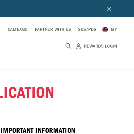
CALTEXGO
PARTNER WITH US
SDS/PDS
MY
|
REWARDS LOGIN
ICATION
E IMPORTANT INFORMATION