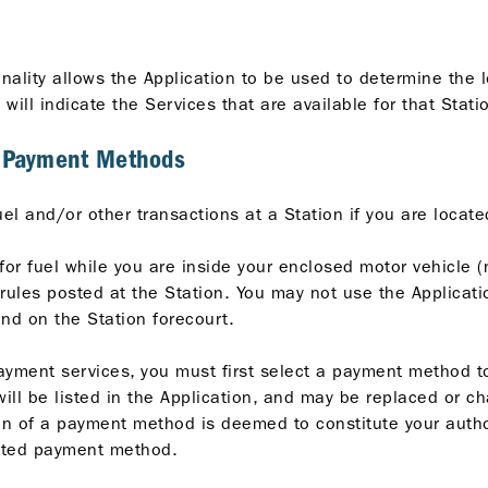
ionality allows the Application to be used to determine the l
n will indicate the Services that are available for that Stati
d Payment Methods
uel and/or other transactions at a Station if you are locat
for fuel while you are inside your enclosed motor vehicle (
ules posted at the Station. You may not use the Application
and on the Station forecourt.
ayment services, you must first select a payment method t
l be listed in the Application, and may be replaced or ch
ion of a payment method is deemed to constitute your autho
ected payment method.