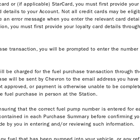
ard or (if applicable) StarCard, you must first provide your
 details to your Account. Not all credit cards may be eligib
ive an error message when you enter the relevant card details
n, you must first provide your loyalty card details through
ase transaction, you will be prompted to enter the number 
will be charged for the fuel purchase transaction through 
se will be sent by Chevron to the email address you have p
 approved, or payment is otherwise unable to be complete
e fuel purchase in person at the Station.
nsuring that the correct fuel pump number is entered for 
 contained in each Purchase Summary before confirming you
de by you in entering and/or reviewing such information.
f any fuel that has been pumped into your vehicle, or any r