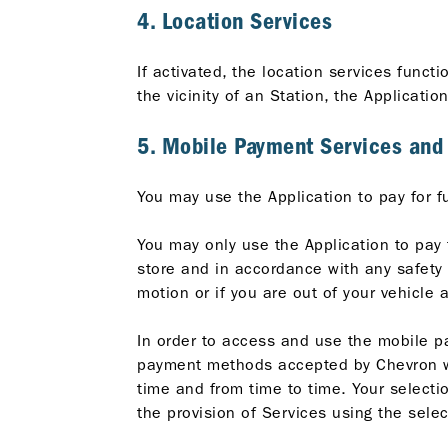
4. Location Services
If activated, the location services funct
the vicinity of an Station, the Applicatio
5. Mobile Payment Services an
You may use the Application to pay for f
You may only use the Application to pay 
store and in accordance with any safety r
motion or if you are out of your vehicle 
In order to access and use the mobile p
payment methods accepted by Chevron wil
time and from time to time. Your select
the provision of Services using the sel