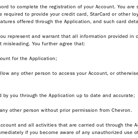
ord to complete the registration of your Account. You are 
required to provide your credit card, StarCard or other loy
ures offered through the Application, and such card detail
you represent and warrant that all information provided in 
t misleading. You further agree that:
ount for the Application;
allow any other person to access your Account, or otherwise
ded by you through the Application up to date and accurate;
o any other person without prior permission from Chevron.
ccount and all activities that are carried out through the 
mediately if you become aware of any unauthorized use of