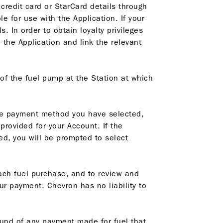
 credit card or StarCard details through
le for use with the Application. If your
. In order to obtain loyalty privileges
 the Application and link the relevant
of the fuel pump at the Station at which
the payment method you have selected,
rovided for your Account. If the
d, you will be prompted to select
each fuel purchase, and to review and
r payment. Chevron has no liability to
efund of any payment made for fuel that