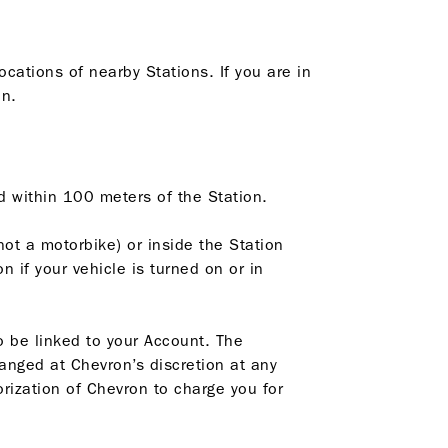
ocations of nearby Stations. If you are in
on.
ed within 100 meters of the Station.
not a motorbike) or inside the Station
 if your vehicle is turned on or in
o be linked to your Account. The
anged at Chevron’s discretion at any
rization of Chevron to charge you for