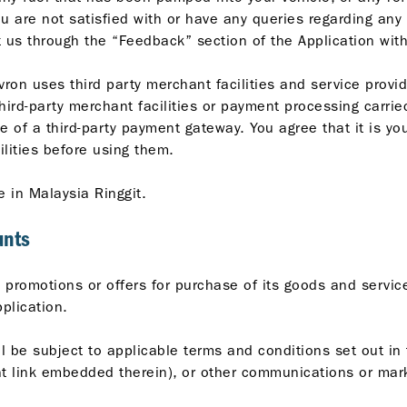
u are not satisfied with or have any queries regarding any
 us through the “Feedback” section of the Application with
vron uses third party merchant facilities and service prov
third-party merchant facilities or payment processing carrie
e of a third-party payment gateway. You agree that it is yo
ilities before using them.
e in Malaysia Ringgit.
unts
promotions or offers for purchase of its goods and services
plication.
l be subject to applicable terms and conditions set out in 
ant link embedded therein), or other communications or mar