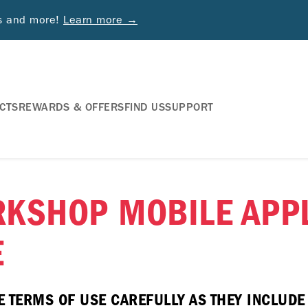
ds and more!
Learn more →
CTS
REWARDS & OFFERS
FIND US
SUPPORT
RKSHOP MOBILE APPL
E
E TERMS OF USE CAREFULLY AS THEY INCLUD