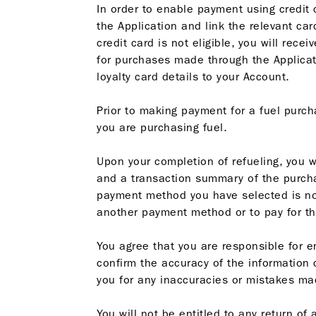
In order to enable payment using credit c
the Application and link the relevant card
credit card is not eligible, you will rece
for purchases made through the Applicatio
loyalty card details to your Account.
Prior to making payment for a fuel purch
you are purchasing fuel.
Upon your completion of refueling, you 
and a transaction summary of the purcha
payment method you have selected is not
another payment method or to pay for th
You agree that you are responsible for e
confirm the accuracy of the information
you for any inaccuracies or mistakes ma
You will not be entitled to any return o