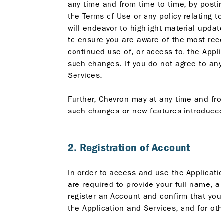
any time and from time to time, by posti
the Terms of Use or any policy relating 
will endeavor to highlight material updat
to ensure you are aware of the most rece
continued use of, or access to, the App
such changes. If you do not agree to an
Services.
Further, Chevron may at any time and fr
such changes or new features introduced
2. Registration of Account
In order to access and use the Applicati
are required to provide your full name, 
register an Account and confirm that yo
the Application and Services, and for o