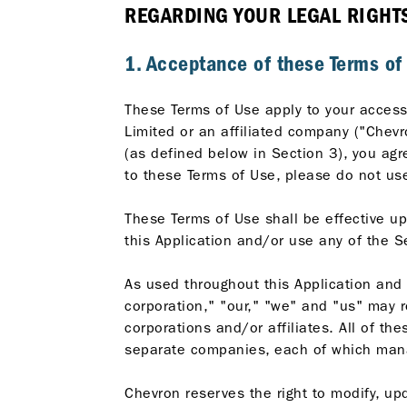
REGARDING YOUR LEGAL RIGHTS 
1. Acceptance of these Terms of
These Terms of Use apply to your access 
Limited or an affiliated company ("Chevr
(as defined below in Section 3), you agr
to these Terms of Use, please do not use
These Terms of Use shall be effective up
this Application and/or use any of the S
As used throughout this Application and
corporation," "our," "we" and "us" may r
corporations and/or affiliates. All of t
separate companies, each of which mana
Chevron reserves the right to modify, upd