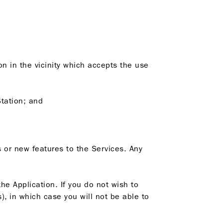
on in the vicinity which accepts the use
Station; and
 or new features to the Services. Any
he Application. If you do not wish to
), in which case you will not be able to