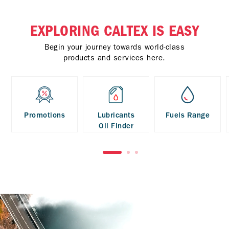
EXPLORING CALTEX IS EASY
Begin your journey towards world-class
products and services here.
Promotions
Lubricants
Fuels Range
Oil Finder