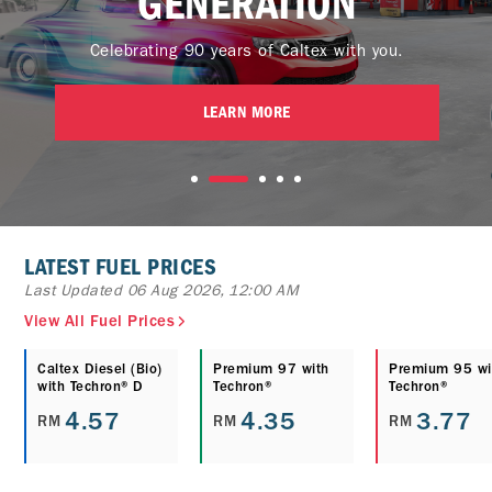
GENERATION
Celebrating 90 years of Caltex with you.
LEARN MORE
LATEST FUEL PRICES
Last Updated 06 Aug 2026, 12:00 AM
View All Fuel Prices
Caltex Diesel (Bio)
Premium 97 with
Premium 95 wi
with Techron® D
Techron®
Techron®
4.57
4.35
3.77
RM
RM
RM