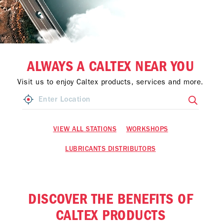
ALWAYS A CALTEX NEAR YOU
Visit us to enjoy Caltex products, services and more.
VIEW ALL STATIONS
WORKSHOPS
LUBRICANTS DISTRIBUTORS
DISCOVER THE BENEFITS OF
CALTEX PRODUCTS