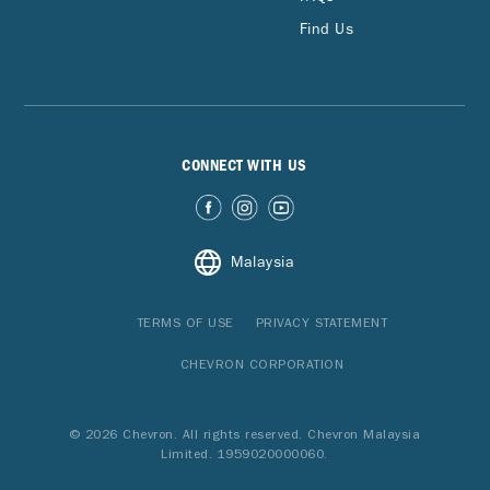
Find Us
CONNECT WITH US
Malaysia
TERMS OF USE
PRIVACY STATEMENT
CHEVRON CORPORATION
© 2026 Chevron. All rights reserved. Chevron Malaysia
Limited. 1959020000060.