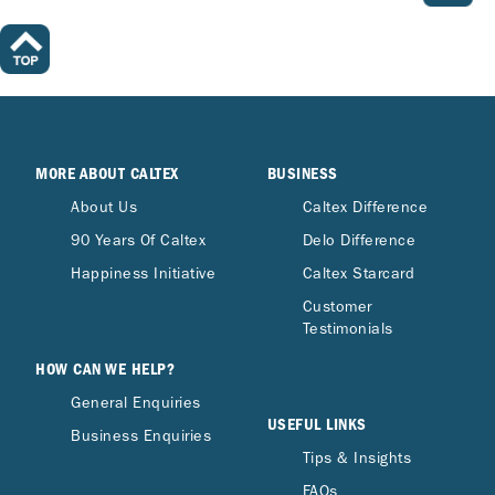
MORE ABOUT CALTEX
BUSINESS
About Us
Caltex Difference
90 Years Of Caltex
Delo Difference
Happiness Initiative
Caltex Starcard
Customer
Testimonials
HOW CAN WE HELP?
General Enquiries
USEFUL LINKS
Business Enquiries
Tips & Insights
FAQs