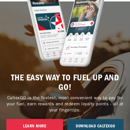
THE EASY WAY TO FUEL UP AND
GO!
CaltexGO is the fastest, most convenient way to pay for
your fuel, earn rewards and redeem loyalty points - all at
your fingertips.
LEARN MORE
DOWNLOAD CALTEXGO