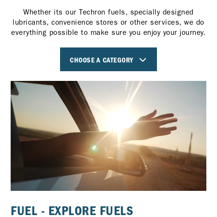
Whether its our Techron fuels, specially designed
lubricants, convenience stores or other services, we do
everything possible to make sure you enjoy your journey.
CHOOSE A CATEGORY
FUEL - EXPLORE FUELS