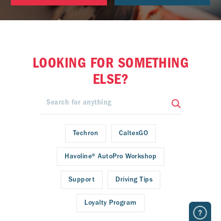
LOOKING FOR SOMETHING
ELSE?
Techron
CaltexGO
Havoline® AutoPro Workshop
Support
Driving Tips
Loyalty Program