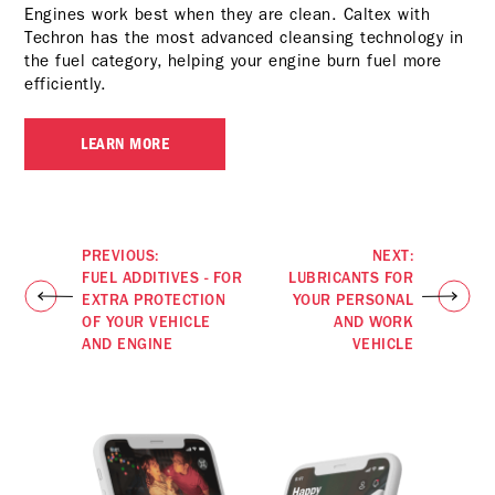
Engines work best when they are clean. Caltex with
Techron has the most advanced cleansing technology in
the fuel category, helping your engine burn fuel more
efficiently.
LEARN MORE
PREVIOUS:
NEXT:
FUEL ADDITIVES - FOR
LUBRICANTS FOR
EXTRA PROTECTION
YOUR PERSONAL
OF YOUR VEHICLE
AND WORK
AND ENGINE
VEHICLE