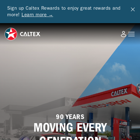
Sign up Caltex Rewards to enjoy great rewards and
more!
Learn more →
90 YEARS
MOVING EVERY