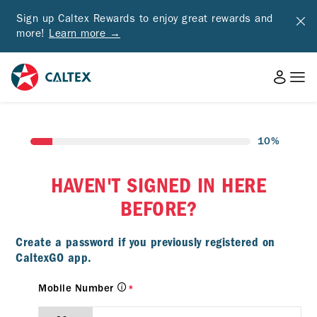
Sign up Caltex Rewards to enjoy great rewards and
more!
Learn more →
10%
HAVEN'T SIGNED IN HERE
BEFORE?
Create a password if you previously registered on
CaltexGO app.
Mobile Number
*