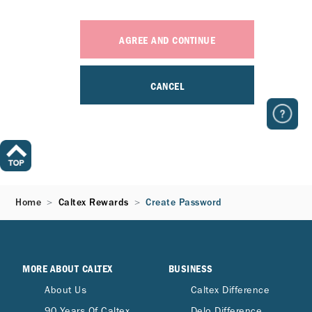
AGREE AND CONTINUE
CANCEL
Home
Caltex Rewards
Create Password
MORE ABOUT CALTEX
BUSINESS
About Us
Caltex Difference
90 Years Of Caltex
Delo Difference