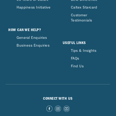
Happiness Initiative
Caltex Starcard
Customer
Testimonials
HOW CAN WE HELP?
General Enquiries
USEFUL LINKS
Business Enquiries
Tips & Insights
FAQs
Find Us
CONNECT WITH US