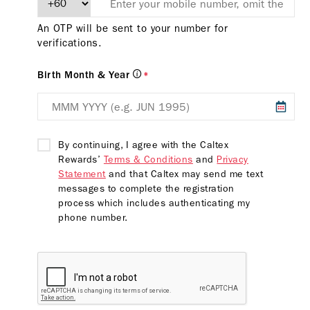
An OTP will be sent to your number for
verifications.
Birth Month & Year
*
By continuing, I agree with the Caltex
Rewards’
Terms & Conditions
and
Privacy
Statement
and that Caltex may send me text
messages to complete the registration
process which includes authenticating my
phone number.