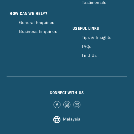
Testimonials
HOW CAN WE HELP?
General Enquiries
USEFUL LINKS
Business Enquiries
Tips & Insights
FAQs
Find Us
CONNECT WITH US
Malaysia