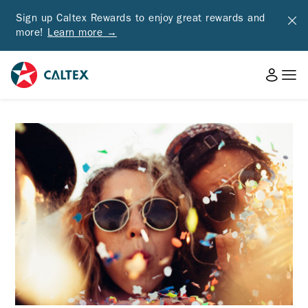
Sign up Caltex Rewards to enjoy great rewards and
more!
Learn more →