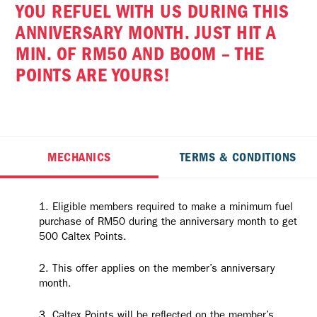
YOU REFUEL WITH US DURING THIS
ANNIVERSARY MONTH. JUST HIT A
MIN. OF RM50 AND BOOM – THE
POINTS ARE YOURS!
MECHANICS
TERMS & CONDITIONS
Eligible members required to make a minimum fuel
purchase of RM50 during the anniversary month to get
500 Caltex Points.
This offer applies on the member’s anniversary
month.
Caltex Points will be reflected on the member’s