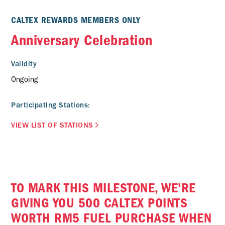
CALTEX REWARDS MEMBERS ONLY
Anniversary Celebration
Validity
Ongoing
Participating Stations:
VIEW LIST OF STATIONS
TO MARK THIS MILESTONE, WE'RE
GIVING YOU 500 CALTEX POINTS
WORTH RM5 FUEL PURCHASE WHEN