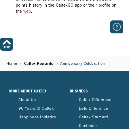
points history in the CaltexGO app or their profile on
the
web
.
Home
Caltex Rewards
Anniversary Celebration
MORE ABOUT CALTEX
BUSINESS
About Us
Caltex Difference
90 Years Of Caltex
Delo Difference
Happiness Initiative
Caltex Starcard
Customer