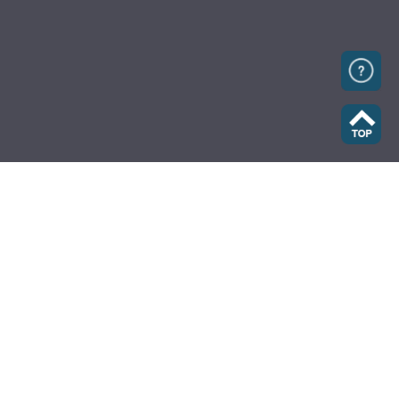
Home
Fleet Cards
Caltex Journey Planner