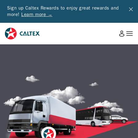
Sign up Caltex Rewards to enjoy great rewards and
more!
Learn more →