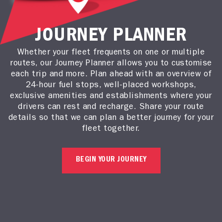
JOURNEY PLANNER
Whether your fleet frequents on one or multiple
routes, our Journey Planner allows you to customise
each trip and more. Plan ahead with an overview of
24-hour fuel stops, well-placed workshops,
exclusive amenities and establishments where your
drivers can rest and recharge. Share your route
details so that we can plan a better journey for your
fleet together.
BEGIN YOUR JOURNEY