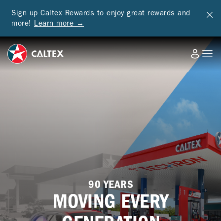
Sign up Caltex Rewards to enjoy great rewards and
more!
Learn more →
90 YEARS
MOVING EVERY