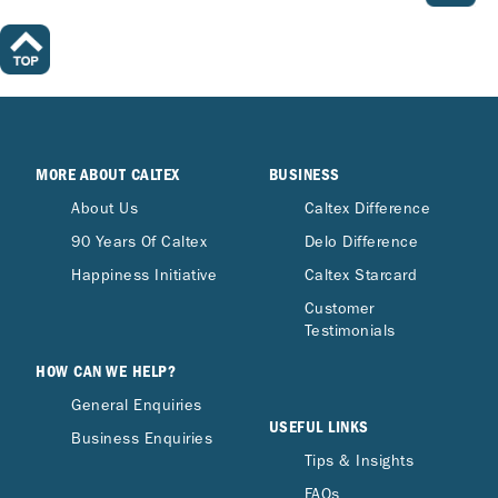
MORE ABOUT CALTEX
BUSINESS
About Us
Caltex Difference
90 Years Of Caltex
Delo Difference
Happiness Initiative
Caltex Starcard
Customer
Testimonials
HOW CAN WE HELP?
General Enquiries
USEFUL LINKS
Business Enquiries
Tips & Insights
FAQs