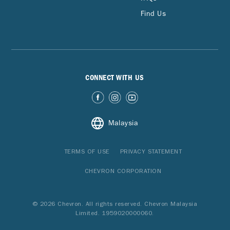
Find Us
CONNECT WITH US
Malaysia
TERMS OF USE
PRIVACY STATEMENT
CHEVRON CORPORATION
© 2026 Chevron. All rights reserved. Chevron Malaysia
Limited. 1959020000060.