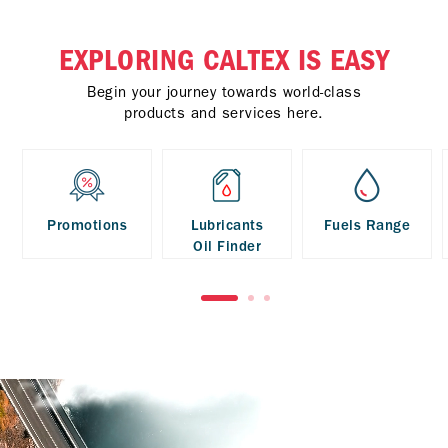
EXPLORING CALTEX IS EASY
Begin your journey towards world-class
products and services here.
Promotions
Lubricants
Fuels Range
Oil Finder