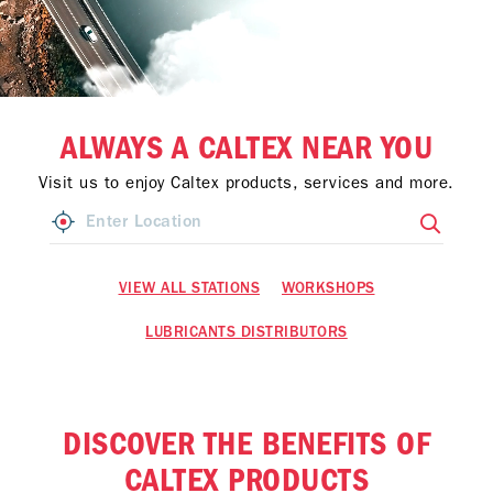
ALWAYS A CALTEX NEAR YOU
Visit us to enjoy Caltex products, services and more.
VIEW ALL STATIONS
WORKSHOPS
LUBRICANTS DISTRIBUTORS
DISCOVER THE BENEFITS OF
CALTEX PRODUCTS