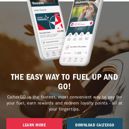
THE EASY WAY TO FUEL UP AND
GO!
CaltexGO is the fastest, most convenient way to pay for
your fuel, earn rewards and redeem loyalty points - all at
your fingertips.
LEARN MORE
DOWNLOAD CALTEXGO