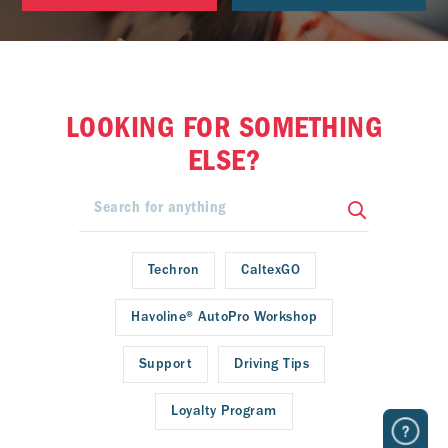
LOOKING FOR SOMETHING
ELSE?
Techron
CaltexGO
Havoline® AutoPro Workshop
Support
Driving Tips
Loyalty Program