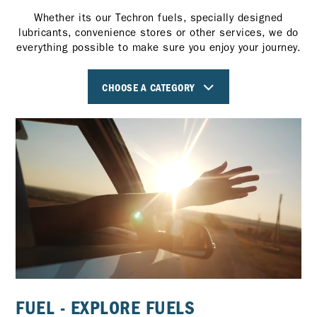
Whether its our Techron fuels, specially designed
lubricants, convenience stores or other services, we do
everything possible to make sure you enjoy your journey.
CHOOSE A CATEGORY
FUEL - EXPLORE FUELS