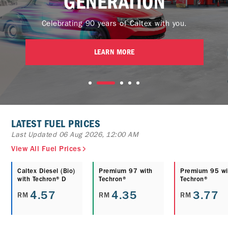
GENERATION
Celebrating 90 years of Caltex with you.
LEARN MORE
LATEST FUEL PRICES
Last Updated 06 Aug 2026, 12:00 AM
View All Fuel Prices
Caltex Diesel (Bio)
Premium 97 with
Premium 95 wi
with Techron® D
Techron®
Techron®
4.57
4.35
3.77
RM
RM
RM