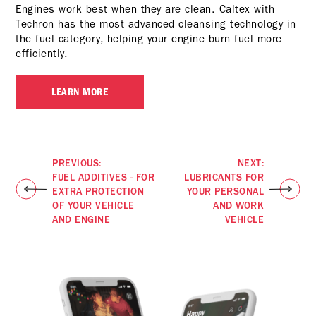
Engines work best when they are clean. Caltex with
Techron has the most advanced cleansing technology in
the fuel category, helping your engine burn fuel more
efficiently.
LEARN MORE
PREVIOUS:
NEXT:
FUEL ADDITIVES - FOR
LUBRICANTS FOR
EXTRA PROTECTION
YOUR PERSONAL
OF YOUR VEHICLE
AND WORK
AND ENGINE
VEHICLE