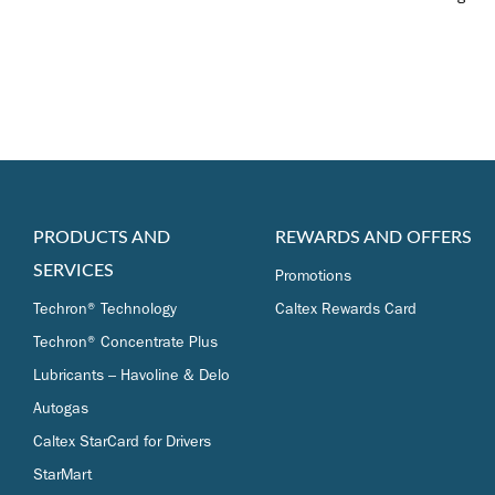
PRODUCTS AND
REWARDS AND OFFERS
SERVICES
Promotions
Techron® Technology
Caltex Rewards Card
Techron® Concentrate Plus
Lubricants – Havoline & Delo
Autogas
Caltex StarCard for Drivers
StarMart