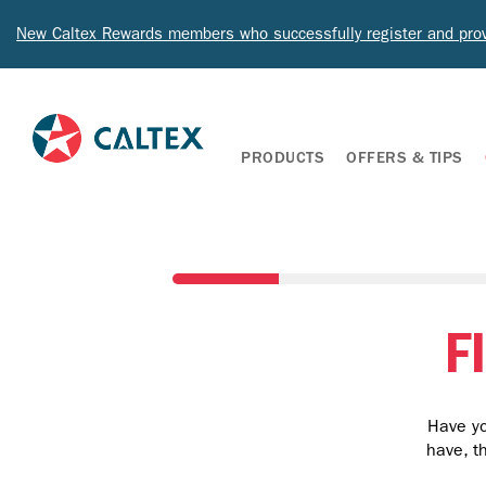
New Caltex Rewards members who successfully register and prov
PRODUCTS
OFFERS & TIPS
F
Have yo
have, t