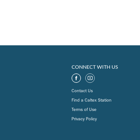
CONNECT WITH US
Contact Us
Find a Caltex Station
Terms of Use
Privacy Policy