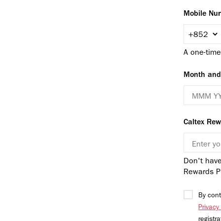
Mobile Nu
A one-time
Month and 
Caltex Re
Don't have
Rewards P
By cont
Privacy
registr