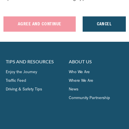
AGREE AND CONTINUE
CANCEL
TIPS AND RESOURCES
ABOUT US
Enjoy the Journey
Who We Are
Traffic Feed
Where We Are
Driving & Safety Tips
News
Community Partnership