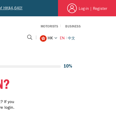
 of HK$4,640!
Log-in
|
Register
MOTORISTS
BUSINESS
EN
中文
HK
10%
N?
? If you
e login.