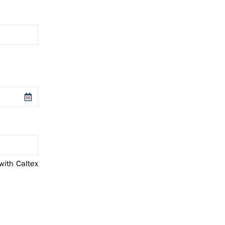
with Caltex