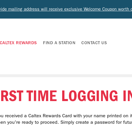
ide mailing address will receive exclusive Welcome Coupon worth
CALTEX REWARDS
FIND A STATION
CONTACT US
IRST TIME LOGGING I
u received a Caltex Rewards Card with your name printed on it
hen you're ready to proceed. Simply create a password for futur