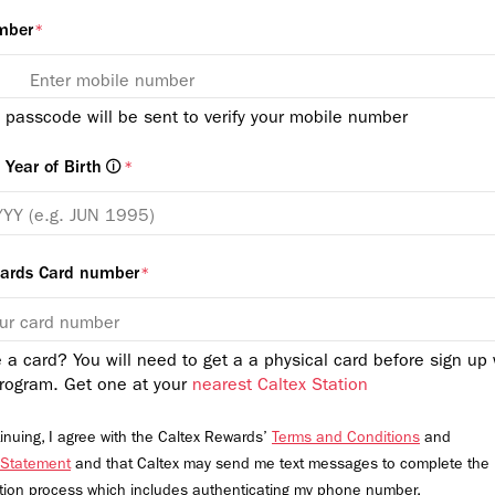
mber
*
 passcode will be sent to verify your mobile number
Year of Birth
*
wards Card number
*
 a card? You will need to get a a physical card before sign up 
rogram. Get one at your
nearest Caltex Station
inuing, I agree with the Caltex Rewards’
Terms and Conditions
and
 Statement
and that Caltex may send me text messages to complete the
ation process which includes authenticating my phone number.