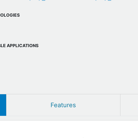
OLOGIES
BLE APPLICATIONS
Features