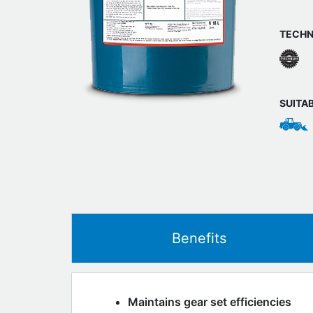
TECHN
SUITA
Benefits
Maintains gear set efficiencies