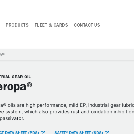
PRODUCTS
FLEET & CARDS
CONTACT US
a®
RIAL GEAR OIL
ropa®
® oils are high performance, mild EP, industrial gear lubr
ve system, which also provides rust and oxidation inhibition
passivator.
T DATA SHEET (PDS)
SAFETY DATA SHEET (SDS)