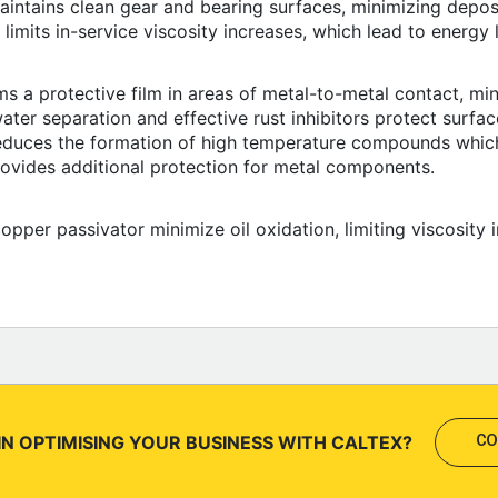
aintains clean gear and bearing surfaces, minimizing deposi
y limits in-service viscosity increases, which lead to energy 
s a protective film in areas of metal-to-metal contact, mi
ater separation and effective rust inhibitors protect surfa
reduces the formation of high temperature compounds which
provides additional protection for metal components.
copper passivator minimize oil oxidation, limiting viscosity 
IN OPTIMISING YOUR BUSINESS WITH CALTEX?
CO