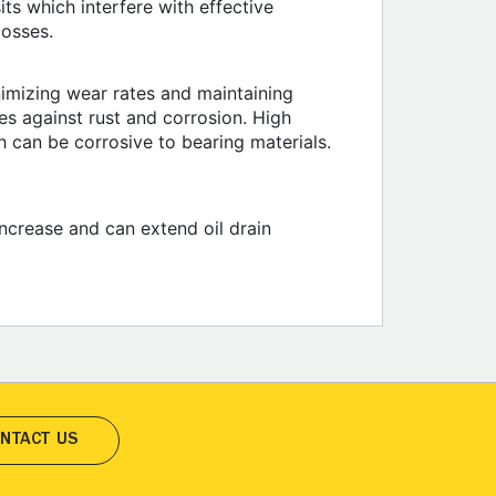
ts which interfere with effective
losses.
nimizing wear rates and maintaining
ces against rust and corrosion. High
 can be corrosive to bearing materials.
increase and can extend oil drain
NTACT US