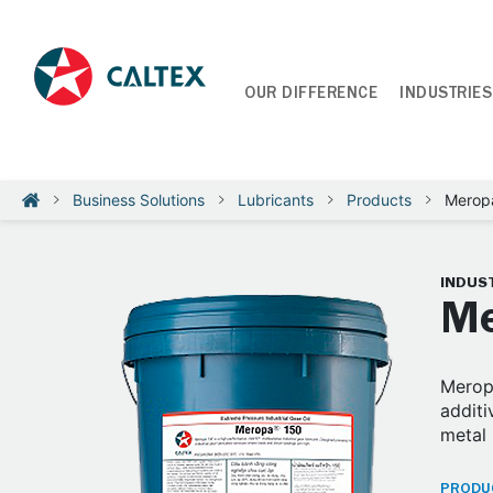
OUR DIFFERENCE
INDUSTRIES
Business Solutions
Lubricants
Products
Merop
INDUST
Me
Meropa
additi
metal 
PRODUC