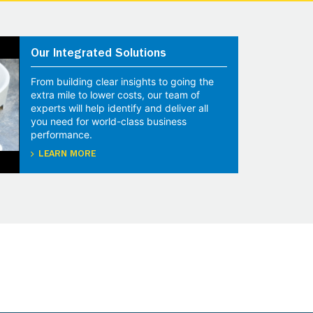
Our Integrated Solutions
From building clear insights to going the
extra mile to lower costs, our team of
experts will help identify and deliver all
you need for world-class business
performance.
LEARN MORE