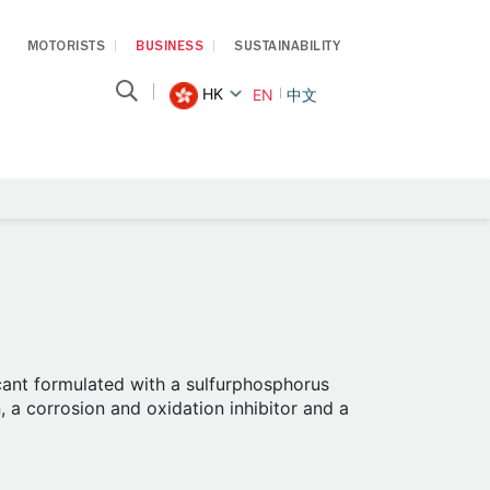
MOTORISTS
BUSINESS
SUSTAINABILITY
HK
EN
中文
icant formulated with a sulfurphosphorus
, a corrosion and oxidation inhibitor and a