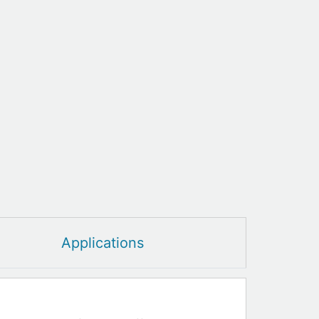
Applications