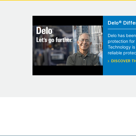
Delo® Diffe
Delo has been
protection fo
Technology is
reliable protec
DISCOVER TH