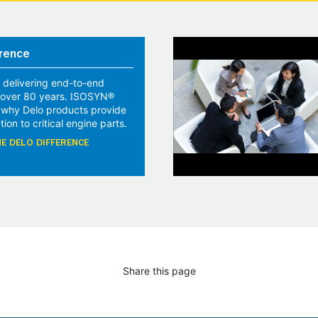
rence
 delivering end-to-end
r over 80 years. ISOSYN®
 why Delo products provide
tion to critical engine parts.
E DELO DIFFERENCE
Share this page