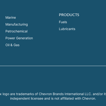
PRODUCTS
Marine
Fuels
Manufacturing
Lubricants
Petrochemical
Power Generation
Oil & Gas
x logo are trademarks of Chevron Brands International LLC. and/or it
independent licensee and is not affiliated with Chevron.