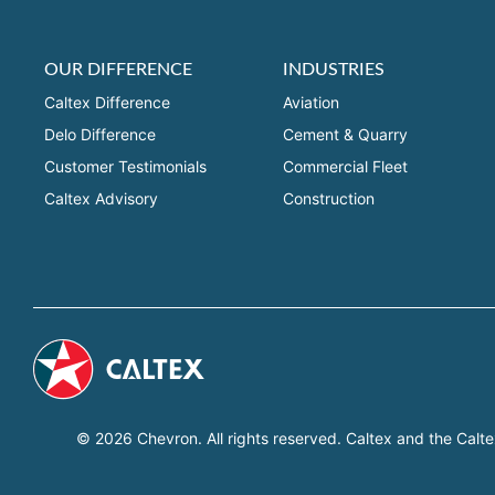
OUR DIFFERENCE
INDUSTRIES
Caltex Difference
Aviation
Delo Difference
Cement & Quarry
Customer Testimonials
Commercial Fleet
Caltex Advisory
Construction
© 2026 Chevron. All rights reserved. Caltex and the Calte