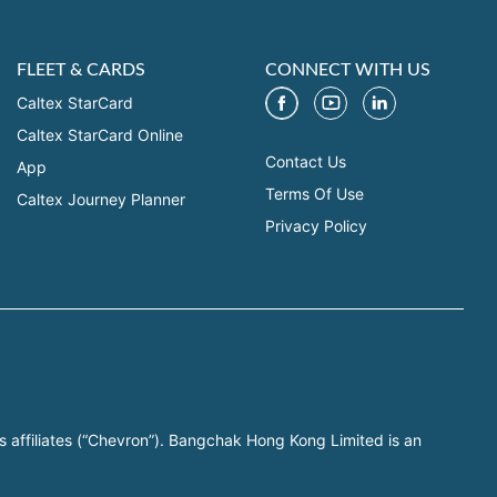
FLEET & CARDS
CONNECT WITH US
Caltex StarCard
Caltex StarCard Online
Contact Us
App
Terms Of Use
Caltex Journey Planner
Privacy Policy
s affiliates (“Chevron”). Bangchak Hong Kong Limited is an