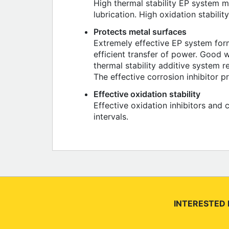
High thermal stability EP system m
lubrication. High oxidation stabilit
Protects metal surfaces
Extremely effective EP system form
efficient transfer of power. Good w
thermal stability additive system 
The effective corrosion inhibitor 
Effective oxidation stability
Effective oxidation inhibitors and 
intervals.
INTERESTED 