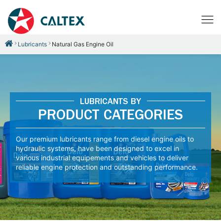
Lubricants
Natural Gas Engine Oil
LUBRICANTS BY
PRODUCT CATEGORIES
Our premium lubricants range from diesel engine oils to
hydraulic systems, have been designed to excel in
various industrial equipements and vehicles to deliver
reliable engine protection and outstanding performance.