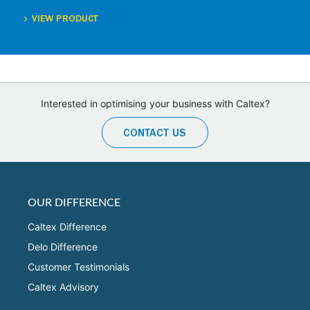
VIEW PRODUCT
Interested in optimising your business with Caltex?
CONTACT US
OUR DIFFERENCE
Caltex Difference
Delo Difference
Customer Testimonials
Caltex Advisory