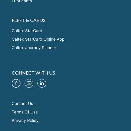
Lubricants
FLEET & CARDS
Caltex StarCard
Caltex StarCard Online App
Caltex Journey Planner
CONNECT WITH US
Contact Us
Terms Of Use
Privacy Policy