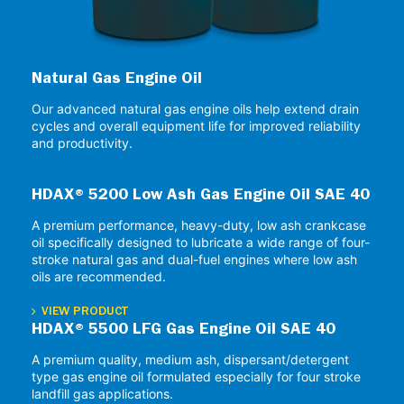
Natural Gas Engine Oil
Our advanced natural gas engine oils help extend drain
cycles and overall equipment life for improved reliability
and productivity.
HDAX® 5200 Low Ash Gas Engine Oil SAE 40
A premium performance, heavy-duty, low ash crankcase
oil specifically designed to lubricate a wide range of four-
stroke natural gas and dual-fuel engines where low ash
oils are recommended.
VIEW PRODUCT
HDAX® 5500 LFG Gas Engine Oil SAE 40
A premium quality, medium ash, dispersant/detergent
type gas engine oil formulated especially for four stroke
landfill gas applications.