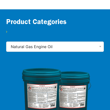
Product Categories
Natural Gas Engine Oil