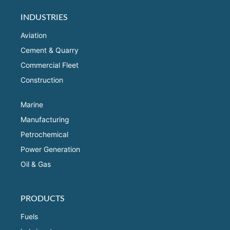
INDUSTRIES
Aviation
Cement & Quarry
Commercial Fleet
Construction
Marine
Manufacturing
Petrochemical
Power Generation
Oil & Gas
PRODUCTS
Fuels