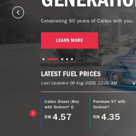
Celebrating 90 years of Caltex with you.
LEARN MORE
LATEST FUEL PRICES
Last Updated 06 Aug 2026, 12:00 AM
V
ltex Power Diesel
Caltex Diesel (Bio)
Premium 97 with
EURO5) with
with Techron® D
Techron®
echron® D
4.57
4.35
RM
RM
4.77
M