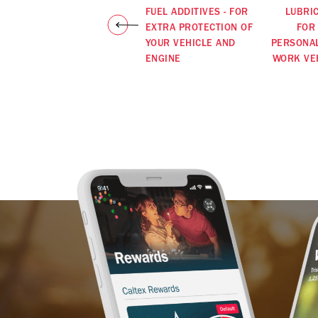
FUEL ADDITIVES - FOR
LUBRI
EXTRA PROTECTION OF
FOR
YOUR VEHICLE AND
PERSONA
ENGINE
WORK VE