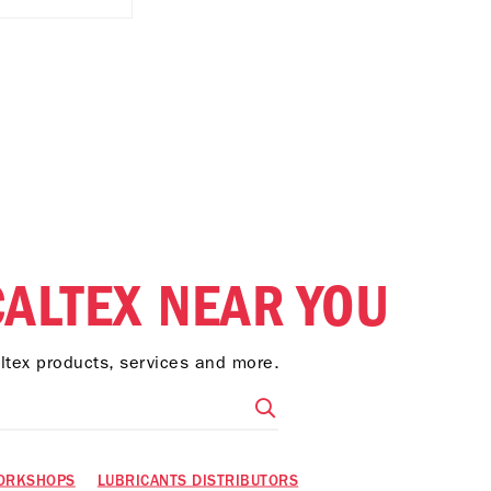
CALTEX NEAR YOU
altex products, services and more.
ORKSHOPS
LUBRICANTS DISTRIBUTORS