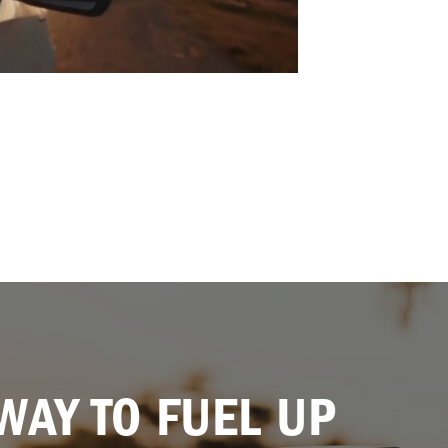
WAY TO FUEL UP