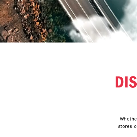
DI
Whether
stores o