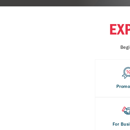
EX
Begi
Promo
For Bus