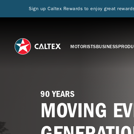
Sign up Caltex Rewards to enjoy great rewar
MOTORISTS
BUSINESS
PRODU
90 YEARS
MOVING EV
GENERATIO