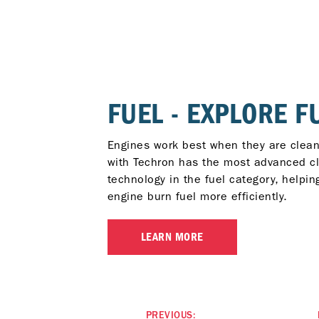
FUEL - EXPLORE F
Engines work best when they are clean
with Techron has the most advanced c
technology in the fuel category, helpin
engine burn fuel more efficiently.
LEARN MORE
PREVIOUS: