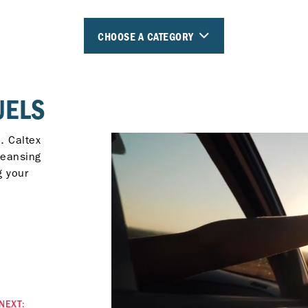
CHOOSE A CATEGORY
UELS
. Caltex
leansing
g your
NEXT: