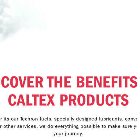
SCOVER THE BENEFITS
CALTEX PRODUCTS
 its our Techron fuels, specially designed lubricants, con
r other services, we do everything possible to make sure 
your journey.