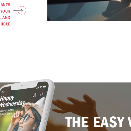
CANTS
 YOUR
L AND
HICLE
THE EASY 