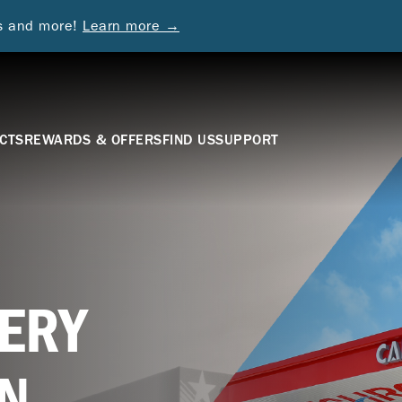
ds and more!
Learn more →
CTS
REWARDS & OFFERS
FIND US
SUPPORT
ERY
N