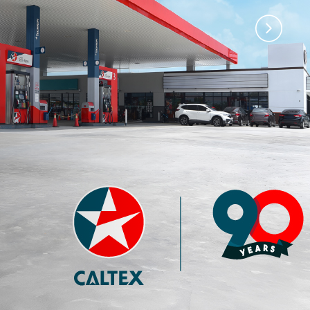
)
Premium 97 with
Premium 95 with
Techron®
Techron®
4.35
3.77
RM
RM