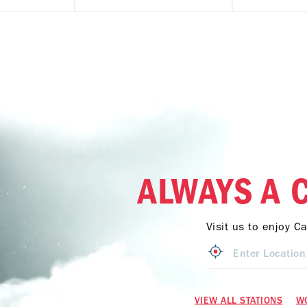
ALWAYS A 
Visit us to enjoy C
VIEW ALL STATIONS
W