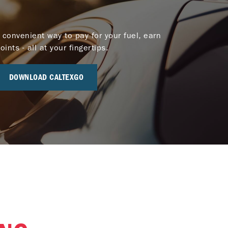
 convenient way to pay for your fuel, earn
nts - all at your fingertips.
DOWNLOAD CALTEXGO