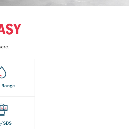
ASY
here.
s Range
S/SDS