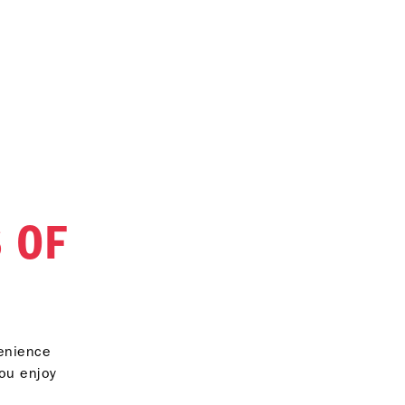
 OF
venience
you enjoy