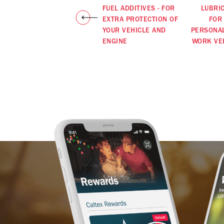
FUEL ADDITIVES - FOR
LUBRI
EXTRA PROTECTION OF
FOR
YOUR VEHICLE AND
PERSONA
ENGINE
WORK VE