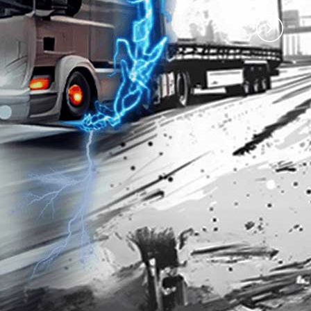
)
Premium 97 with
Premium 95 with
Techron®
Techron®
4.35
3.77
RM
RM