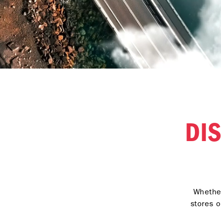
DI
Whether
stores o