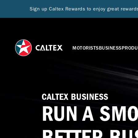
Sign up Caltex Rewards to enjoy great rewar
MOTORISTS
BUSINESS
PRODU
CALTEX BUSINESS
RUN A SMO
BETTER BU