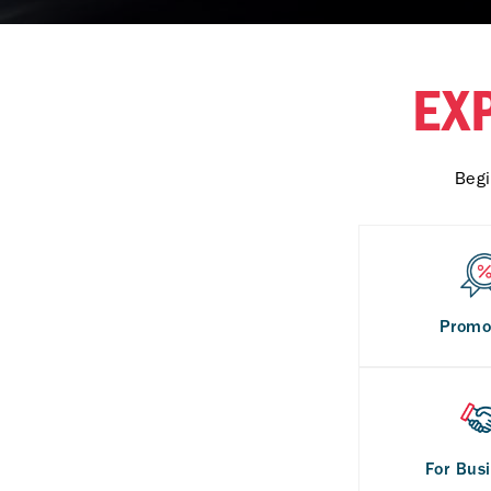
EX
Begi
Promo
For Bus