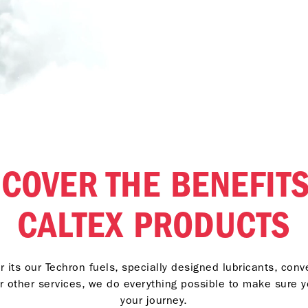
SCOVER THE BENEFITS
CALTEX PRODUCTS
 its our Techron fuels, specially designed lubricants, con
r other services, we do everything possible to make sure 
your journey.