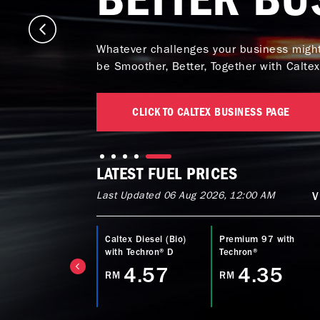
Whatever challenges your business might 
be Smoother, Better, Together with Caltex
CLICK TO CALTEX BUSINESS PAGE
LATEST FUEL PRICES
Last Updated 06 Aug 2026, 12:00 AM
V
ltex Power Diesel
Caltex Diesel (Bio)
Premium 97 with
EURO5) with
with Techron® D
Techron®
echron® D
4.57
4.35
RM
RM
4.77
M