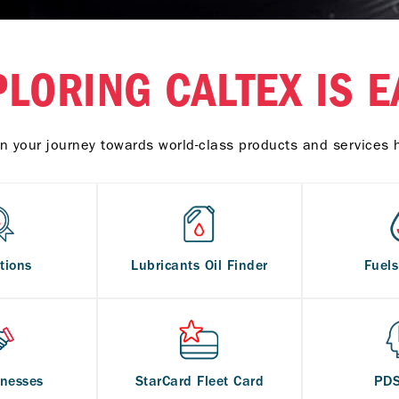
PLORING CALTEX IS E
n your journey towards world-class products and services 
tions
Lubricants Oil Finder
Fuel
inesses
StarCard Fleet Card
PD