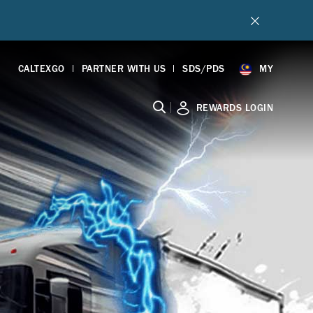
CALTEXGO
PARTNER WITH US
SDS/PDS
MY
|
REWARDS LOGIN