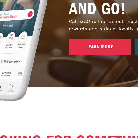
AND GO!
CaltexGO is the fastest, most
rewards and redeem loyalty poi
LEARN MORE