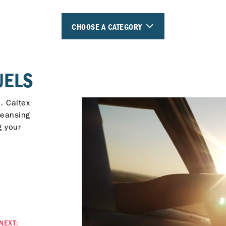
CHOOSE A CATEGORY
UELS
. Caltex
leansing
g your
NEXT: