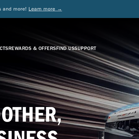
ds and more!
Learn more →
CTS
REWARDS & OFFERS
FIND US
SUPPORT
OTHER,
SINESS