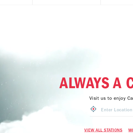
ALWAYS A 
Visit us to enjoy C
VIEW ALL STATIONS
W