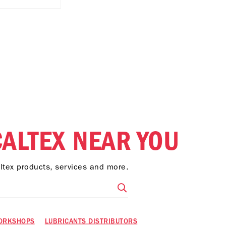
CALTEX NEAR YOU
altex products, services and more.
ORKSHOPS
LUBRICANTS DISTRIBUTORS