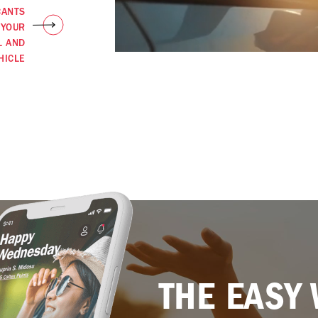
CANTS
 YOUR
L AND
HICLE
THE EASY 