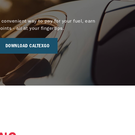
 convenient way to pay for your fuel, earn
nts - all at your fingertips.
DOWNLOAD CALTEXGO