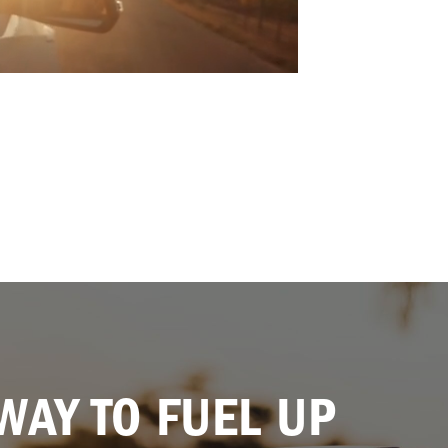
WAY TO FUEL UP