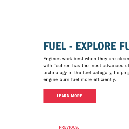
FUEL - EXPLORE F
Engines work best when they are clean
with Techron has the most advanced c
technology in the fuel category, helpin
engine burn fuel more efficiently.
LEARN MORE
PREVIOUS: