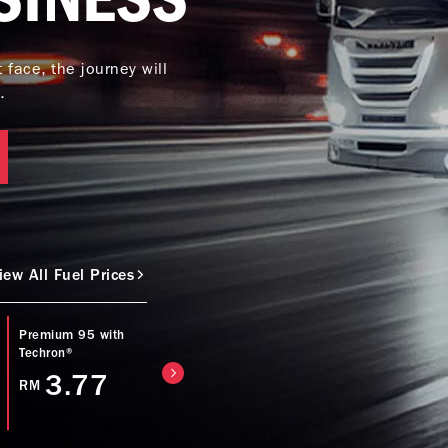
face, the journey will
.
iew All Fuel Prices
Premium 95 with
Caltex Power Diesel
Caltex Diesel (Bio
Techron®
(EURO5) with
with Techron® D
Techron® D
3.77
4.57
RM
RM
4.77
RM