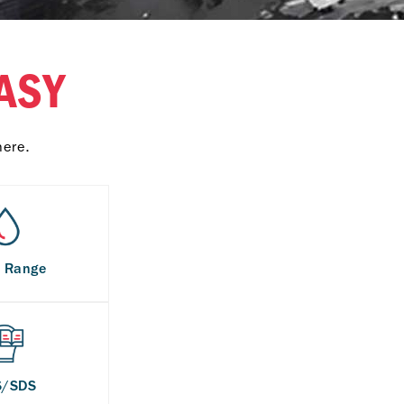
ASY
here.
s Range
S/SDS