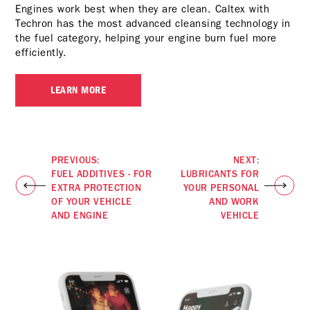
Engines work best when they are clean. Caltex with
Techron has the most advanced cleansing technology in
the fuel category, helping your engine burn fuel more
efficiently.
LEARN MORE
PREVIOUS:
NEXT:
FUEL ADDITIVES - FOR
LUBRICANTS FOR
EXTRA PROTECTION
YOUR PERSONAL
OF YOUR VEHICLE
AND WORK
AND ENGINE
VEHICLE