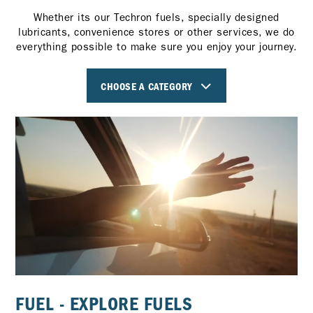
Whether its our Techron fuels, specially designed
lubricants, convenience stores or other services, we do
everything possible to make sure you enjoy your journey.
CHOOSE A CATEGORY
FUEL - EXPLORE FUELS