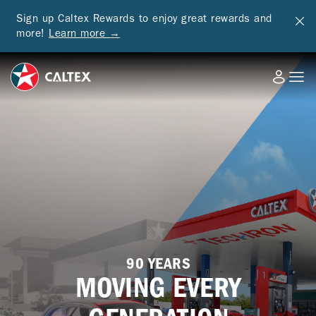
Sign up Caltex Rewards to enjoy great rewards and
more!
Learn more →
90 YEARS
MOVING EVERY