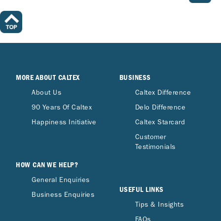
MORE ABOUT CALTEX
BUSINESS
About Us
Caltex Difference
90 Years Of Caltex
Delo Difference
Happiness Initiative
Caltex Starcard
Customer
Testimonials
HOW CAN WE HELP?
General Enquiries
USEFUL LINKS
Business Enquiries
Tips & Insights
FAQs