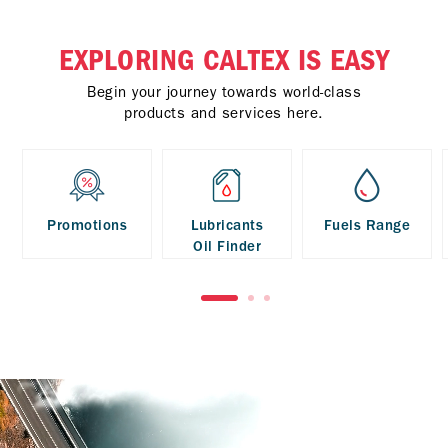
EXPLORING CALTEX IS EASY
Begin your journey towards world-class
products and services here.
Promotions
Lubricants
Fuels Range
Oil Finder