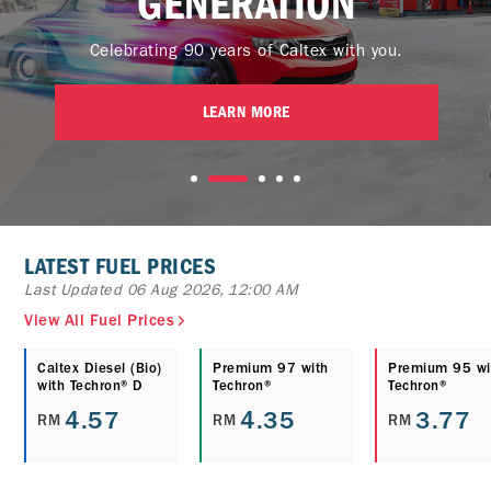
GENERATION
Celebrating 90 years of Caltex with you.
LEARN MORE
LATEST FUEL PRICES
Last Updated 06 Aug 2026, 12:00 AM
View All Fuel Prices
Caltex Diesel (Bio)
Premium 97 with
Premium 95 wi
with Techron® D
Techron®
Techron®
4.57
4.35
3.77
RM
RM
RM