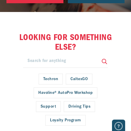
LOOKING FOR SOMETHING
ELSE?
Techron
CaltexGO
Havoline® AutoPro Workshop
Support
Driving Tips
Loyalty Program