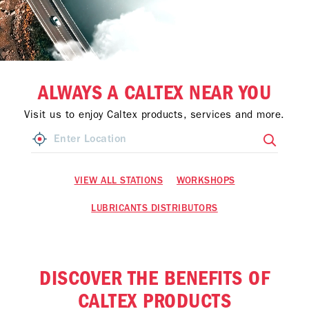
ALWAYS A CALTEX NEAR YOU
Visit us to enjoy Caltex products, services and more.
VIEW ALL STATIONS
WORKSHOPS
LUBRICANTS DISTRIBUTORS
DISCOVER THE BENEFITS OF
CALTEX PRODUCTS