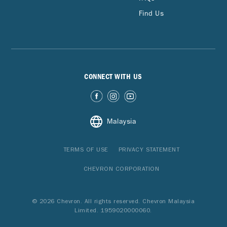
Find Us
CONNECT WITH US
Malaysia
TERMS OF USE
PRIVACY STATEMENT
CHEVRON CORPORATION
© 2026 Chevron. All rights reserved. Chevron Malaysia
Limited. 1959020000060.