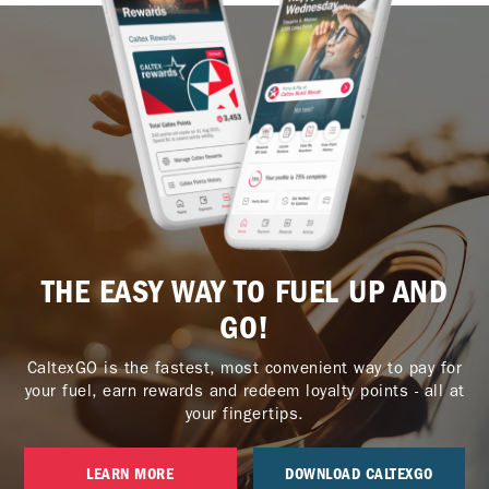
THE EASY WAY TO FUEL UP AND
GO!
CaltexGO is the fastest, most convenient way to pay for
your fuel, earn rewards and redeem loyalty points - all at
your fingertips.
LEARN MORE
DOWNLOAD CALTEXGO