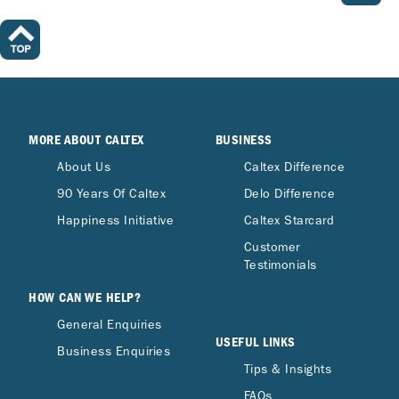
MORE ABOUT CALTEX
BUSINESS
About Us
Caltex Difference
90 Years Of Caltex
Delo Difference
Happiness Initiative
Caltex Starcard
Customer
Testimonials
HOW CAN WE HELP?
General Enquiries
USEFUL LINKS
Business Enquiries
Tips & Insights
FAQs