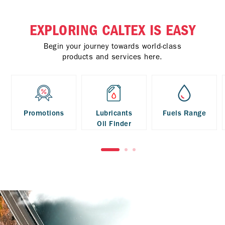
EXPLORING CALTEX IS EASY
Begin your journey towards world-class
products and services here.
Promotions
Lubricants
Fuels Range
Oil Finder