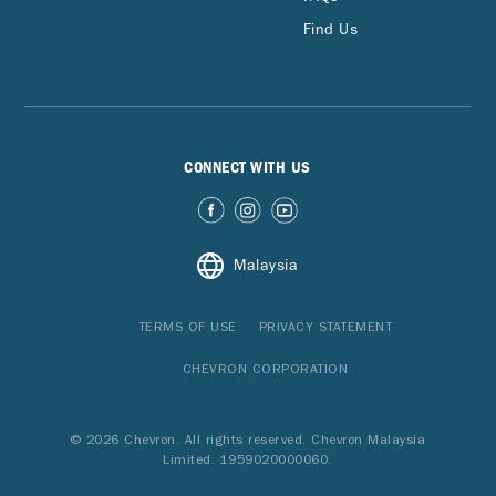
Find Us
CONNECT WITH US
Malaysia
TERMS OF USE
PRIVACY STATEMENT
CHEVRON CORPORATION
© 2026 Chevron. All rights reserved. Chevron Malaysia
Limited. 1959020000060.