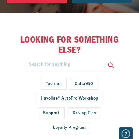
LOOKING FOR SOMETHING
ELSE?
Techron
CaltexGO
Havoline® AutoPro Workshop
Support
Driving Tips
Loyalty Program