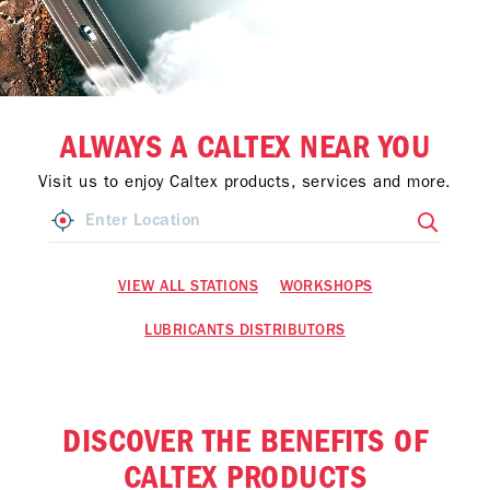
ALWAYS A CALTEX NEAR YOU
Visit us to enjoy Caltex products, services and more.
VIEW ALL STATIONS
WORKSHOPS
LUBRICANTS DISTRIBUTORS
DISCOVER THE BENEFITS OF
CALTEX PRODUCTS