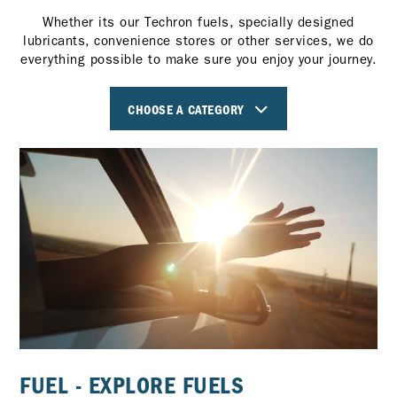
Whether its our Techron fuels, specially designed
lubricants, convenience stores or other services, we do
everything possible to make sure you enjoy your journey.
CHOOSE A CATEGORY
FUEL - EXPLORE FUELS