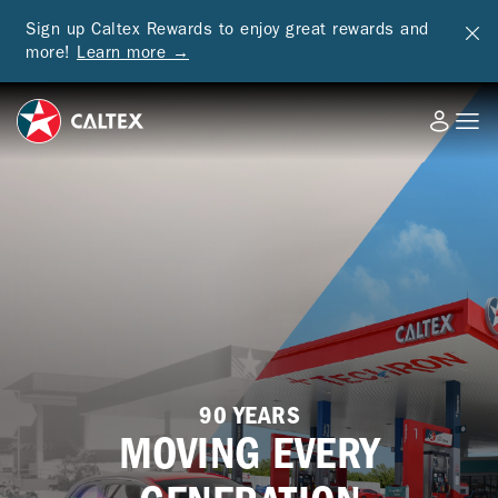
Sign up Caltex Rewards to enjoy great rewards and
more!
Learn more →
90 YEARS
MOVING EVERY