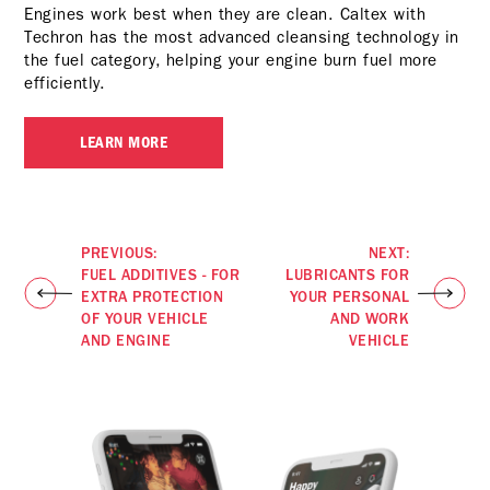
Engines work best when they are clean. Caltex with
Techron has the most advanced cleansing technology in
the fuel category, helping your engine burn fuel more
efficiently.
LEARN MORE
PREVIOUS:
NEXT:
FUEL ADDITIVES - FOR
LUBRICANTS FOR
EXTRA PROTECTION
YOUR PERSONAL
OF YOUR VEHICLE
AND WORK
AND ENGINE
VEHICLE