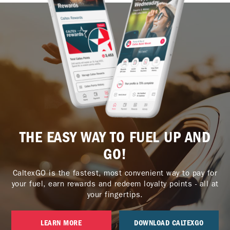
THE EASY WAY TO FUEL UP AND
GO!
CaltexGO is the fastest, most convenient way to pay for
your fuel, earn rewards and redeem loyalty points - all at
your fingertips.
LEARN MORE
DOWNLOAD CALTEXGO