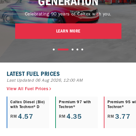
GENERATION
Celebrating 90 years of Caltex with you.
LEARN MORE
LATEST FUEL PRICES
Last Updated 06 Aug 2026, 12:00 AM
View All Fuel Prices
Caltex Diesel (Bio)
Premium 97 with
Premium 95 wi
with Techron® D
Techron®
Techron®
4.57
4.35
3.77
RM
RM
RM