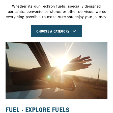
Whether its our Techron fuels, specially designed
lubricants, convenience stores or other services, we do
everything possible to make sure you enjoy your journey.
CHOOSE A CATEGORY
FUEL - EXPLORE FUELS