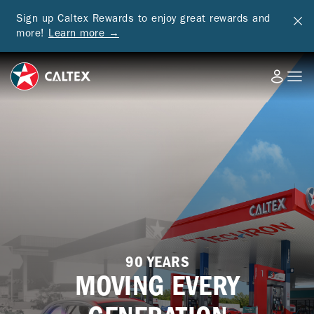
Sign up Caltex Rewards to enjoy great rewards and
more!
Learn more →
90 YEARS
MOVING EVERY