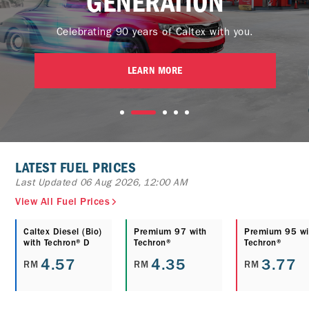
GENERATION
Celebrating 90 years of Caltex with you.
LEARN MORE
LATEST FUEL PRICES
Last Updated 06 Aug 2026, 12:00 AM
View All Fuel Prices
Caltex Diesel (Bio)
Premium 97 with
Premium 95 wi
with Techron® D
Techron®
Techron®
4.57
4.35
3.77
RM
RM
RM