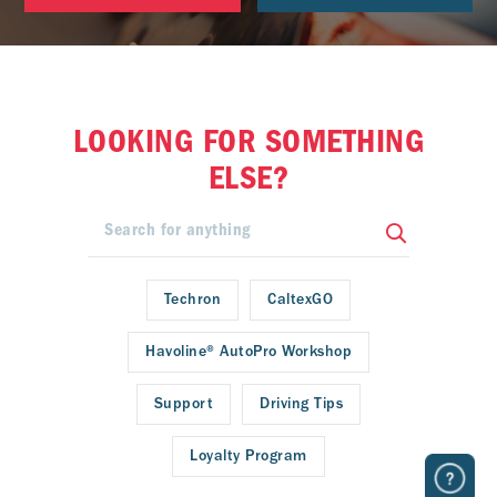
LOOKING FOR SOMETHING
ELSE?
Techron
CaltexGO
Havoline® AutoPro Workshop
Support
Driving Tips
Loyalty Program