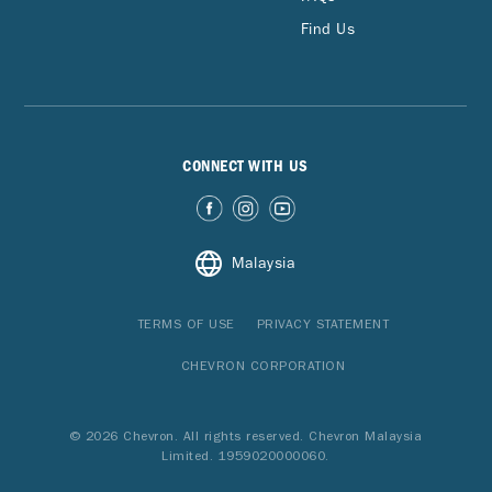
Find Us
CONNECT WITH US
Malaysia
TERMS OF USE
PRIVACY STATEMENT
CHEVRON CORPORATION
© 2026 Chevron. All rights reserved. Chevron Malaysia
Limited. 1959020000060.