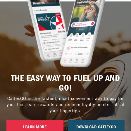
THE EASY WAY TO FUEL UP AND
GO!
CaltexGO is the fastest, most convenient way to pay for
your fuel, earn rewards and redeem loyalty points - all at
your fingertips.
LEARN MORE
DOWNLOAD CALTEXGO