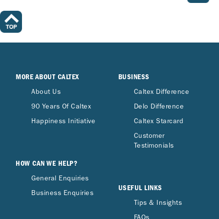
MORE ABOUT CALTEX
BUSINESS
About Us
Caltex Difference
90 Years Of Caltex
Delo Difference
Happiness Initiative
Caltex Starcard
Customer
Testimonials
HOW CAN WE HELP?
General Enquiries
USEFUL LINKS
Business Enquiries
Tips & Insights
FAQs