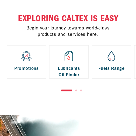
EXPLORING CALTEX IS EASY
Begin your journey towards world-class
products and services here.
Promotions
Lubricants
Fuels Range
Oil Finder