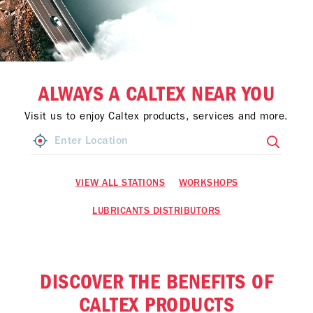
ALWAYS A CALTEX NEAR YOU
Visit us to enjoy Caltex products, services and more.
VIEW ALL STATIONS
WORKSHOPS
LUBRICANTS DISTRIBUTORS
DISCOVER THE BENEFITS OF
CALTEX PRODUCTS