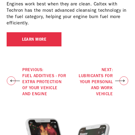
Engines work best when they are clean. Caltex with
Techron has the most advanced cleansing technology in
the fuel category, helping your engine burn fuel more
efficiently.
LEARN MORE
PREVIOUS:
NEXT:
FUEL ADDITIVES - FOR
LUBRICANTS FOR
EXTRA PROTECTION
YOUR PERSONAL
OF YOUR VEHICLE
AND WORK
AND ENGINE
VEHICLE