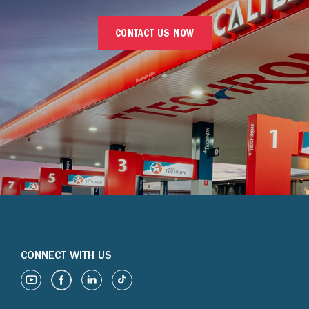
CONTACT US NOW
CONNECT WITH US