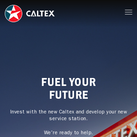
FUEL YOUR
FUTURE
Invest with the new Caltex and develop your new
service station.
We're ready to help.