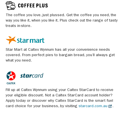
The coffee you love, just plussed. Get the coffee you need, the
way you like it, when you like it. Plus check out the range of tasty
treats in-store.
Star Mart at Caltex Wynnum has all your convenience needs
covered. From perfect pies to bargain bread, you’ll always get
what you need.
Fill up at Caltex Wynnum using your Caltex StarCard to receive
your eligible discount. Not a Caltex StarCard account holder?
Apply today or discover why Caltex StarCard is the smart fuel
card choice for your business, by visiting
starcard.com.au
.