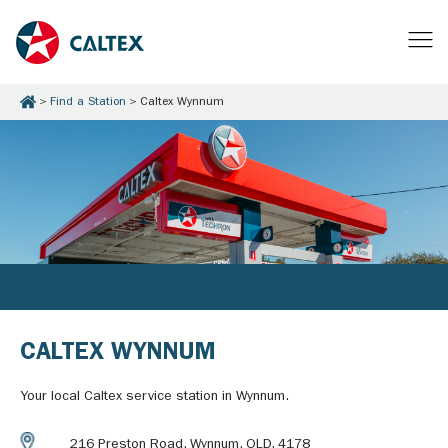
Find a Station
Caltex Wynnum
CALTEX WYNNUM
Your local Caltex service station in Wynnum.
216 Preston Road, Wynnum, QLD, 4178