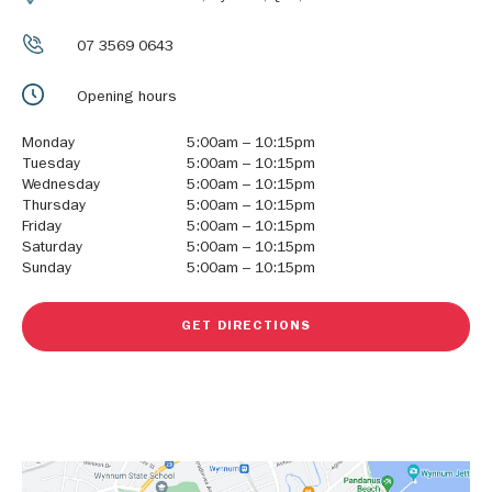
07 3569 0643
Opening hours
Monday
5:00am – 10:15pm
Tuesday
5:00am – 10:15pm
Wednesday
5:00am – 10:15pm
Thursday
5:00am – 10:15pm
Friday
5:00am – 10:15pm
Saturday
5:00am – 10:15pm
Sunday
5:00am – 10:15pm
GET DIRECTIONS