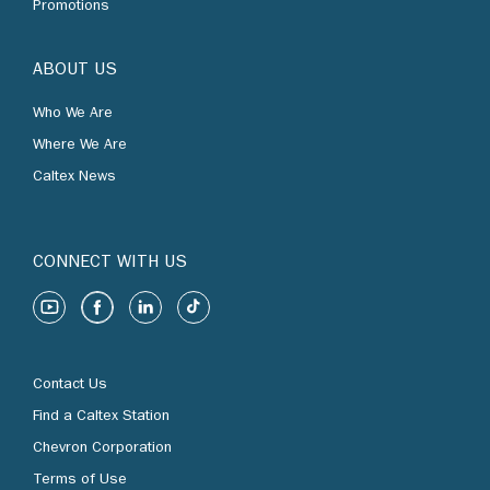
Promotions
ABOUT US
Who We Are
Where We Are
Caltex News
CONNECT WITH US
Contact Us
Find a Caltex Station
Chevron Corporation
Terms of Use