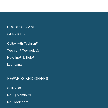
PRODUCTS AND
SERVICES
Caltex with Techron®
Techron® Technology
Havoline® & Delo®
Lubricants
REWARDS AND OFFERS
CaltexGO
RACQ Members
RAC Members