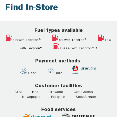
Find In-Store
Fuel types available
98 with Techron®
91 with Techron®
E10
with Techron®
Diesel with Techron® D
Payment methods
Cash
Card
Customer facilities
ATM Bait Firewood Gas Bottles
Newspaper Party Ice SodaStream
Food services