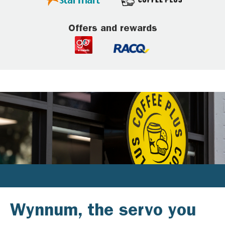
Offers and rewards
Wynnum, the servo you