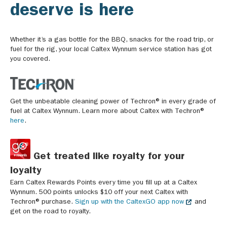
deserve is here
Whether it’s a gas bottle for the BBQ, snacks for the road trip, or
fuel for the rig, your local Caltex Wynnum service station has got
you covered.
Get the unbeatable cleaning power of Techron® in every grade of
fuel at Caltex Wynnum. Learn more about Caltex with Techron®
here
.
Get treated like royalty for your
loyalty
Earn Caltex Rewards Points every time you fill up at a Caltex
Wynnum. 500 points unlocks $10 off your next Caltex with
Techron® purchase.
Sign up with the CaltexGO app now
and
get on the road to royalty.