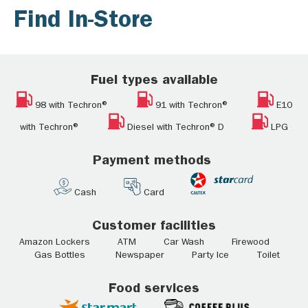
Find In-Store
Fuel types available
98 with Techron®
91 with Techron®
E10
with Techron®
Diesel with Techron® D
LPG
Payment methods
Cash
Card
Customer facilities
Amazon Lockers ATM Car Wash Firewood
Gas Bottles Newspaper Party Ice Toilet
Food services