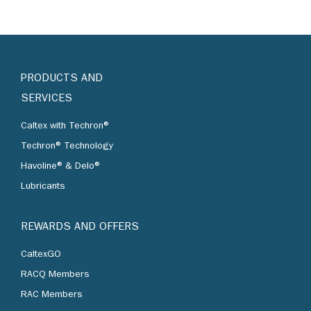
PRODUCTS AND
SERVICES
Caltex with Techron®
Techron® Technology
Havoline® & Delo®
Lubricants
REWARDS AND OFFERS
CaltexGO
RACQ Members
RAC Members