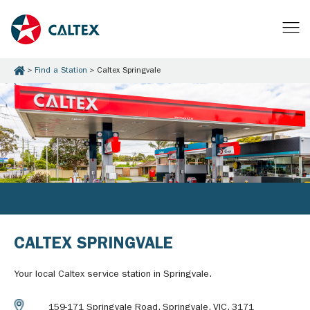
Find a Station
Caltex Springvale
CALTEX SPRINGVALE
Your local Caltex service station in Springvale.
159-171 Springvale Road, Springvale, VIC, 3171