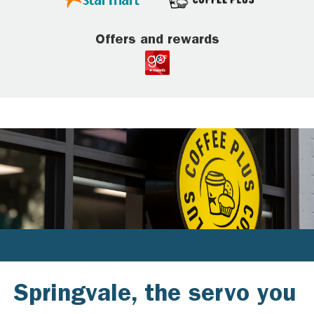
Offers and rewards
Springvale, the servo you