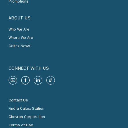
Promotions
ABOUT US
Who We Are
Where We Are
Caltex News
CONNECT WITH US
Contact Us
Find a Caltex Station
Chevron Corporation
Terms of Use