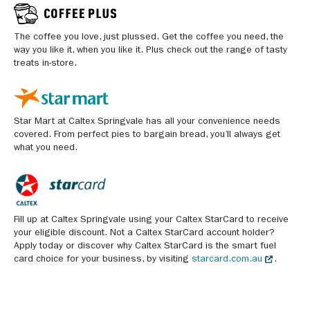
The coffee you love, just plussed. Get the coffee you need, the
way you like it, when you like it. Plus check out the range of tasty
treats in-store.
Star Mart at Caltex Springvale has all your convenience needs
covered. From perfect pies to bargain bread, you’ll always get
what you need.
Fill up at Caltex Springvale using your Caltex StarCard to receive
your eligible discount. Not a Caltex StarCard account holder?
Apply today or discover why Caltex StarCard is the smart fuel
card choice for your business, by visiting
starcard.com.au
.