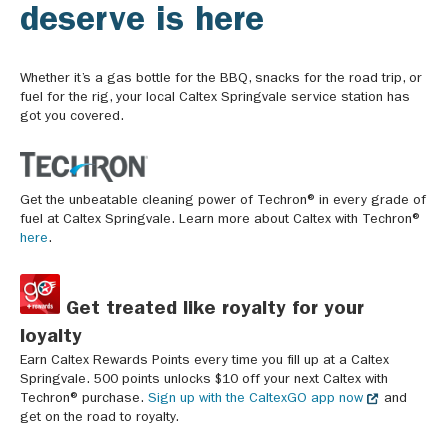
deserve is here
Whether it’s a gas bottle for the BBQ, snacks for the road trip, or
fuel for the rig, your local Caltex Springvale service station has
got you covered.
Get the unbeatable cleaning power of Techron® in every grade of
fuel at Caltex Springvale. Learn more about Caltex with Techron®
here
.
Get treated like royalty for your
loyalty
Earn Caltex Rewards Points every time you fill up at a Caltex
Springvale. 500 points unlocks $10 off your next Caltex with
Techron® purchase.
Sign up with the CaltexGO app now
and
get on the road to royalty.