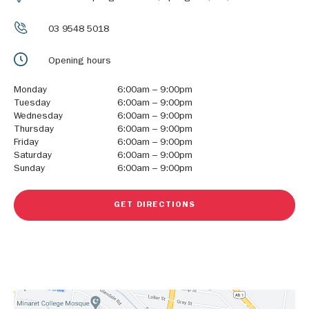
03 9548 5018
Opening hours
Monday
6:00am – 9:00pm
Tuesday
6:00am – 9:00pm
Wednesday
6:00am – 9:00pm
Thursday
6:00am – 9:00pm
Friday
6:00am – 9:00pm
Saturday
6:00am – 9:00pm
Sunday
6:00am – 9:00pm
GET DIRECTIONS