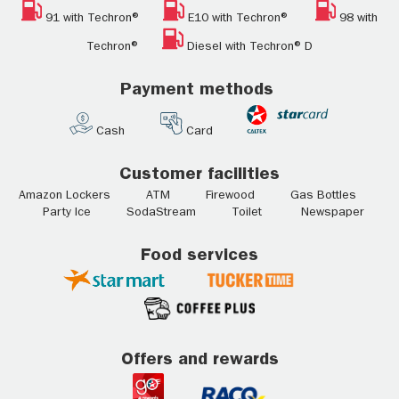
91 with Techron®
E10 with Techron®
98 with
Techron®
Diesel with Techron® D
Payment methods
Cash
Card
Customer facilities
Amazon Lockers ATM Firewood Gas Bottles
Party Ice SodaStream Toilet Newspaper
Food services
Offers and rewards