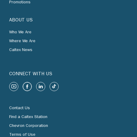
Promotions
ABOUT US
Who We Are
Where We Are
Caltex News
CONNECT WITH US
Contact Us
Find a Caltex Station
Chevron Corporation
Terms of Use