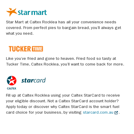
Star Mart at Caltex Rocklea has all your convenience needs
covered. From perfect pies to bargain bread, you’ll always get
what you need.
Like you’ve fried and gone to heaven. Fried food so tasty at
Tucker Time, Caltex Rocklea, you’ll want to come back for more.
Fill up at Caltex Rocklea using your Caltex StarCard to receive
your eligible discount. Not a Caltex StarCard account holder?
Apply today or discover why Caltex StarCard is the smart fuel
card choice for your business, by visiting
starcard.com.au
.