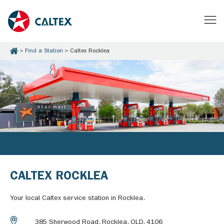
Find a Station
Caltex Rocklea
CALTEX ROCKLEA
Your local Caltex service station in Rocklea.
385 Sherwood Road, Rocklea, QLD, 4106