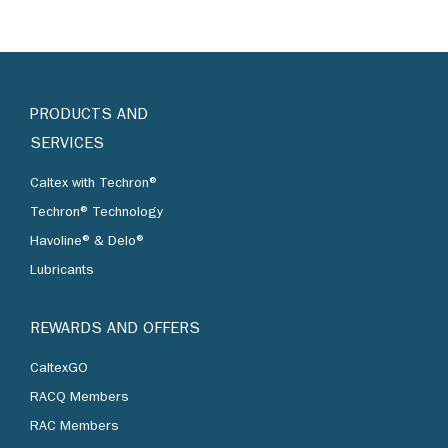
PRODUCTS AND
SERVICES
Caltex with Techron®
Techron® Technology
Havoline® & Delo®
Lubricants
REWARDS AND OFFERS
CaltexGO
RACQ Members
RAC Members