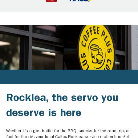
Rocklea, the servo you
deserve is here
Whether it’s a gas bottle for the BBQ, snacks for the road trip, or
fuel for the rig, your local Caltex Rocklea service station has got