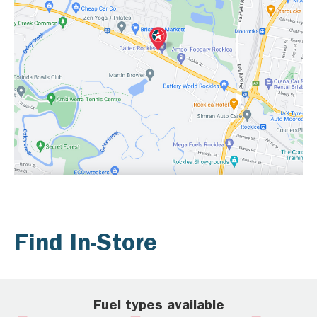
Find In-Store
Fuel types available