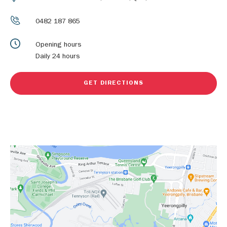
0482 187 865
Opening hours
Daily 24 hours
GET DIRECTIONS