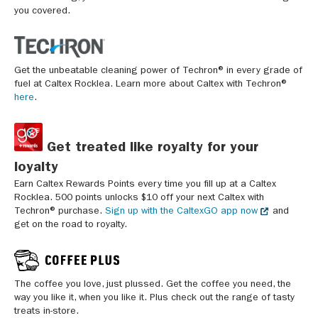
you covered.
Get the unbeatable cleaning power of Techron® in every grade of
fuel at Caltex Rocklea. Learn more about Caltex with Techron®
here
.
Get treated like royalty for your
loyalty
Earn Caltex Rewards Points every time you fill up at a Caltex
Rocklea. 500 points unlocks $10 off your next Caltex with
Techron® purchase.
Sign up with the CaltexGO app now
and
get on the road to royalty.
The coffee you love, just plussed. Get the coffee you need, the
way you like it, when you like it. Plus check out the range of tasty
treats in-store.