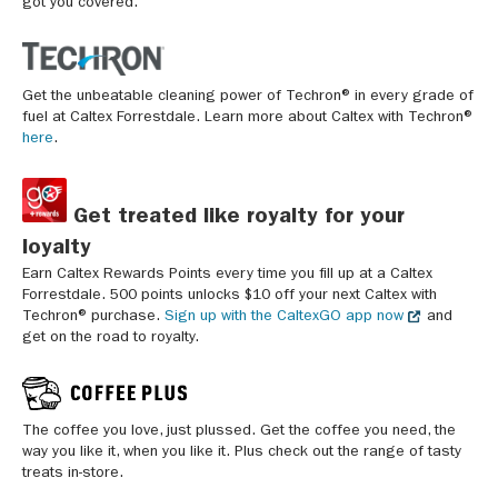
got you covered.
Get the unbeatable cleaning power of Techron® in every grade of
fuel at Caltex Forrestdale. Learn more about Caltex with Techron®
here
.
Get treated like royalty for your
loyalty
Earn Caltex Rewards Points every time you fill up at a Caltex
Forrestdale. 500 points unlocks $10 off your next Caltex with
Techron® purchase.
Sign up with the CaltexGO app now
and
get on the road to royalty.
The coffee you love, just plussed. Get the coffee you need, the
way you like it, when you like it. Plus check out the range of tasty
treats in-store.