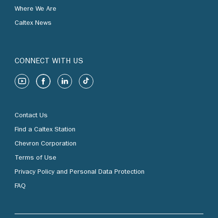
Where We Are
Caltex News
CONNECT WITH US
Contact Us
Find a Caltex Station
Chevron Corporation
Terms of Use
Privacy Policy and Personal Data Protection
FAQ