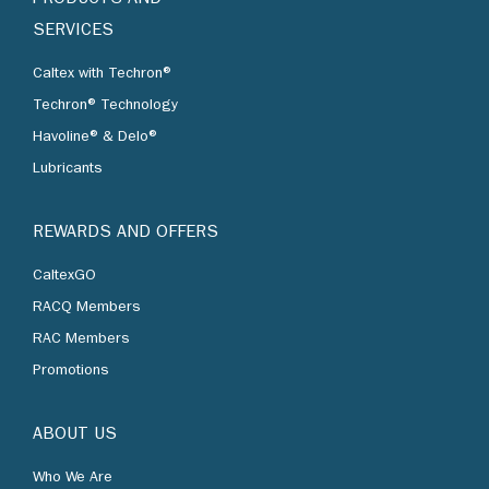
SERVICES
Caltex with Techron®
Techron® Technology
Havoline® & Delo®
Lubricants
REWARDS AND OFFERS
CaltexGO
RACQ Members
RAC Members
Promotions
ABOUT US
Who We Are