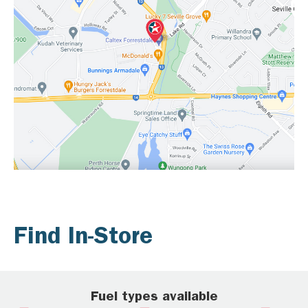
Find In-Store
Fuel types available