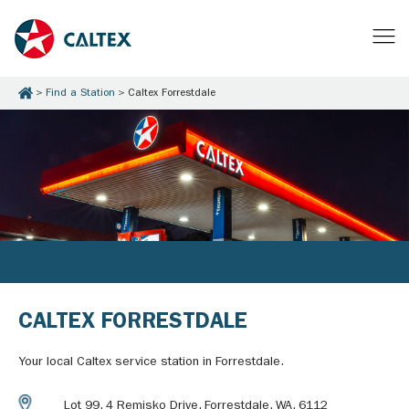
Find a Station
Caltex Forrestdale
CALTEX FORRESTDALE
Your local Caltex service station in Forrestdale.
Lot 99, 4 Remisko Drive, Forrestdale, WA, 6112