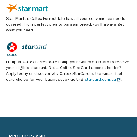
Star Mart at Caltex Forrestdale has all your convenience needs
covered. From perfect pies to bargain bread, you’ll always get
what you need.
Fill up at Caltex Forrestdale using your Caltex StarCard to receive
your eligible discount. Not a Caltex StarCard account holder?
Apply today or discover why Caltex StarCard is the smart fuel
card choice for your business, by visiting
starcard.com.au
.
PRODUCTS AND