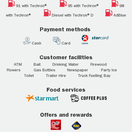
91 with Techron®
95 with Techron®
98
with Techron®
Diesel with Techron® D
AdBlue
Payment methods
Cash
Card
Customer facilities
ATM Bait Drinking Water Firewood
Flowers Gas Bottles Newspaper Party Ice
Toilet Trailer Hire Truck Fuelling Bay
Food services
Offers and rewards