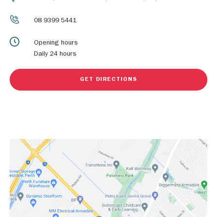
08 9399 5441
Opening hours
Daily 24 hours
GET DIRECTIONS