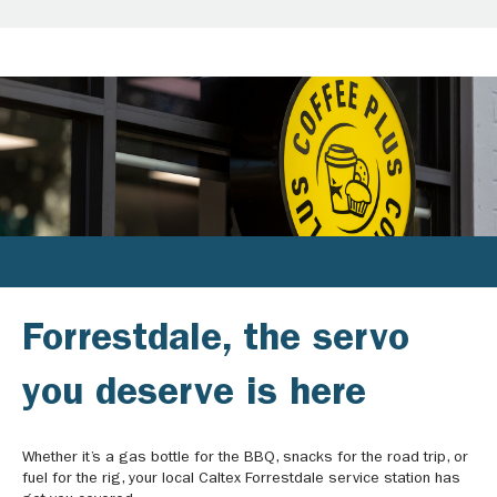
Forrestdale, the servo
you deserve is here
Whether it’s a gas bottle for the BBQ, snacks for the road trip, or
fuel for the rig, your local Caltex Forrestdale service station has