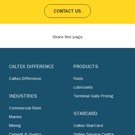
CONTACT US
Share this page
CALTEX DIFFERENCE
PRODUCTS
Caltex Difference
Fuels
Lubricants
INDUSTRIES
Terminal Gate Pricing
Commercial Fleet
STARCARD
Marine
Mining
Caltex StarCard
Cement & Quarry
Online Service Centre