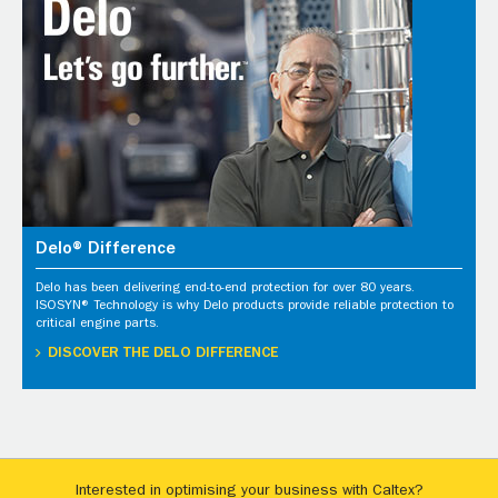
Delo® Difference
Delo has been delivering end-to-end protection for over 80 years.
ISOSYN® Technology is why Delo products provide reliable protection to
critical engine parts.
DISCOVER THE DELO DIFFERENCE
Interested in optimising your business with Caltex?