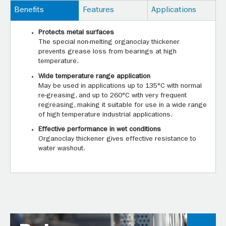
Benefits
Features
Applications
Protects metal surfaces
The special non-melting organoclay thickener
prevents grease loss from bearings at high
temperature.
Wide temperature range application
May be used in applications up to 135°C with normal
re-greasing, and up to 260°C with very frequent
regreasing, making it suitable for use in a wide range
of high temperature industrial applications.
Effective performance in wet conditions
Organoclay thickener gives effective resistance to
water washout.