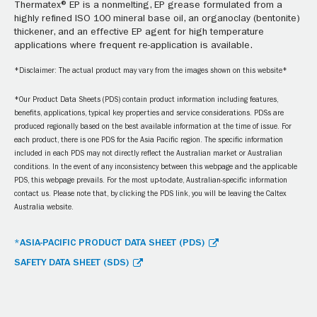
Thermatex® EP is a nonmelting, EP grease formulated from a
highly refined ISO 100 mineral base oil, an organoclay (bentonite)
thickener, and an effective EP agent for high temperature
applications where frequent re-application is available.
*Disclaimer: The actual product may vary from the images shown on this website*
*Our Product Data Sheets (PDS) contain product information including features,
benefits, applications, typical key properties and service considerations. PDSs are
produced regionally based on the best available information at the time of issue. For
each product, there is one PDS for the Asia Pacific region. The specific information
included in each PDS may not directly reflect the Australian market or Australian
conditions. In the event of any inconsistency between this webpage and the applicable
PDS, this webpage prevails. For the most up-to-date, Australian-specific information
contact us. Please note that, by clicking the PDS link, you will be leaving the Caltex
Australia website.
*ASIA-PACIFIC PRODUCT DATA SHEET (PDS)
SAFETY DATA SHEET (SDS)