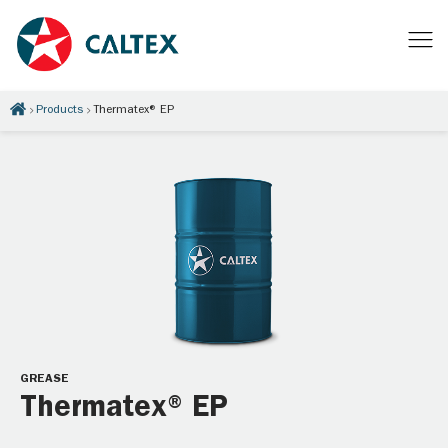
Products
Thermatex® EP
GREASE
Thermatex® EP