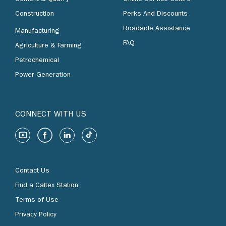
Construction
Perks And Discounts
Roadside Assistance
Manufacturing
FAQ
Agriculture & Farming
Petrochemical
Power Generation
CONNECT WITH US
Contact Us
Find a Caltex Station
Terms of Use
Privacy Policy