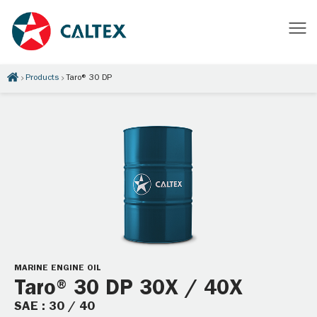
Products
Taro® 30 DP
MARINE ENGINE OIL
Taro® 30 DP 30X / 40X
SAE : 30 / 40