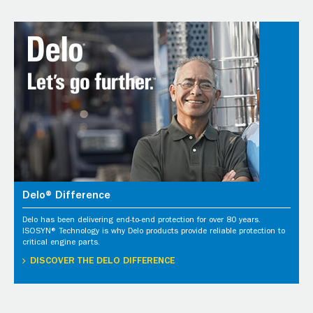
Delo® Difference
Delo has been delivering end-to-end protection for over 80 years.
ISOSYN® Technology is why Delo products provide reliable protection to
critical engine parts.
DISCOVER THE DELO DIFFERENCE