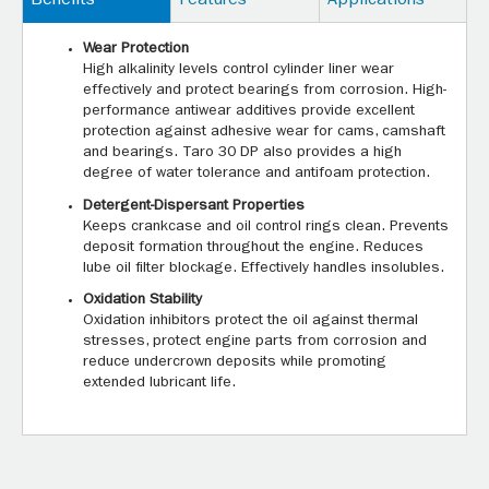
Benefits
Features
Applications
Wear Protection
High alkalinity levels control cylinder liner wear
effectively and protect bearings from corrosion. High-
performance antiwear additives provide excellent
protection against adhesive wear for cams, camshaft
and bearings. Taro 30 DP also provides a high
degree of water tolerance and antifoam protection.
Detergent-Dispersant Properties
Keeps crankcase and oil control rings clean. Prevents
deposit formation throughout the engine. Reduces
lube oil filter blockage. Effectively handles insolubles.
Oxidation Stability
Oxidation inhibitors protect the oil against thermal
stresses, protect engine parts from corrosion and
reduce undercrown deposits while promoting
extended lubricant life.