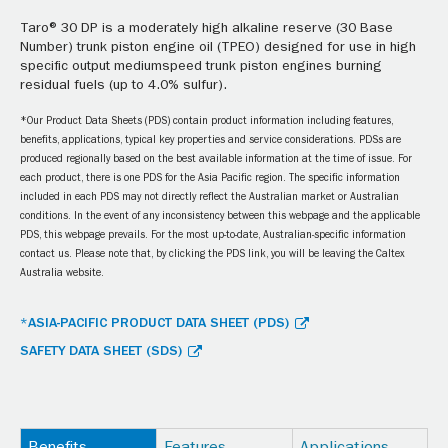
Taro® 30 DP is a moderately high alkaline reserve (30 Base
Number) trunk piston engine oil (TPEO) designed for use in high
specific output mediumspeed trunk piston engines burning
residual fuels (up to 4.0% sulfur).
*Our Product Data Sheets (PDS) contain product information including features,
benefits, applications, typical key properties and service considerations. PDSs are
produced regionally based on the best available information at the time of issue. For
each product, there is one PDS for the Asia Pacific region. The specific information
included in each PDS may not directly reflect the Australian market or Australian
conditions. In the event of any inconsistency between this webpage and the applicable
PDS, this webpage prevails. For the most up-to-date, Australian-specific information
contact us. Please note that, by clicking the PDS link, you will be leaving the Caltex
Australia website.
*ASIA-PACIFIC PRODUCT DATA SHEET (PDS)
SAFETY DATA SHEET (SDS)