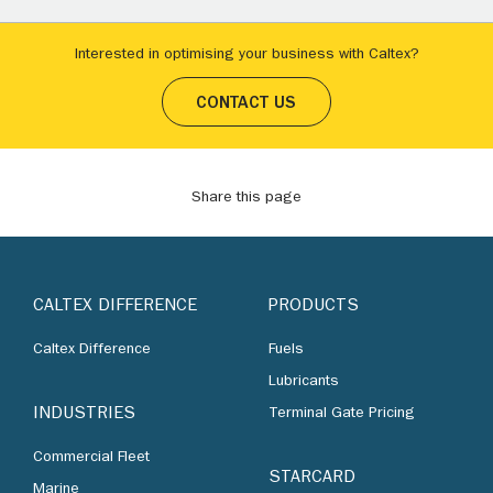
Interested in optimising your business with Caltex?
CONTACT US
Share this page
CALTEX DIFFERENCE
PRODUCTS
Caltex Difference
Fuels
Lubricants
INDUSTRIES
Terminal Gate Pricing
Commercial Fleet
STARCARD
Marine