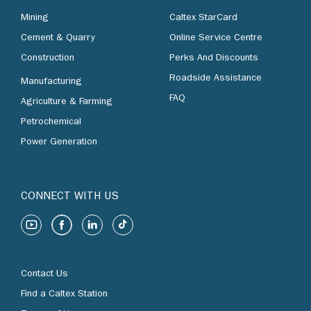
Mining
Caltex StarCard
Cement & Quarry
Online Service Centre
Construction
Perks And Discounts
Roadside Assistance
Manufacturing
FAQ
Agriculture & Farming
Petrochemical
Power Generation
CONNECT WITH US
Contact Us
Find a Caltex Station