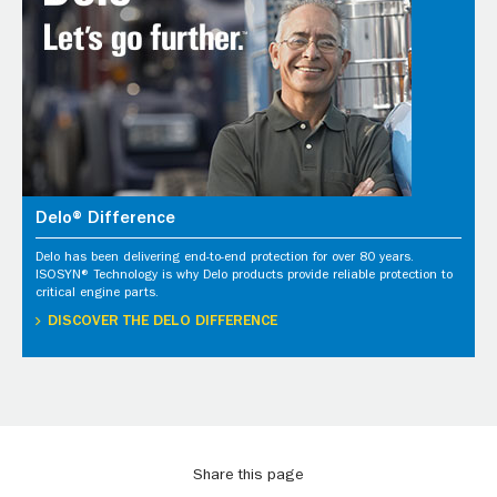
Delo® Difference
Delo has been delivering end-to-end protection for over 80 years.
ISOSYN® Technology is why Delo products provide reliable protection to
critical engine parts.
DISCOVER THE DELO DIFFERENCE
Share this page