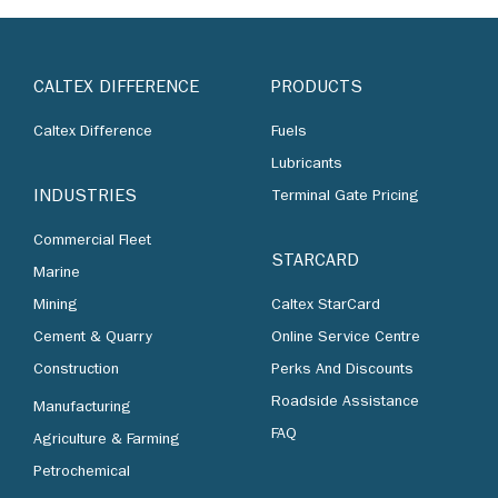
CALTEX DIFFERENCE
PRODUCTS
Caltex Difference
Fuels
Lubricants
INDUSTRIES
Terminal Gate Pricing
Commercial Fleet
STARCARD
Marine
Mining
Caltex StarCard
Cement & Quarry
Online Service Centre
Construction
Perks And Discounts
Roadside Assistance
Manufacturing
FAQ
Agriculture & Farming
Petrochemical