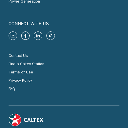
Power Generation
CONNECT WITH US
Contact Us
Find a Caltex Station
Terms of Use
Privacy Policy
FAQ