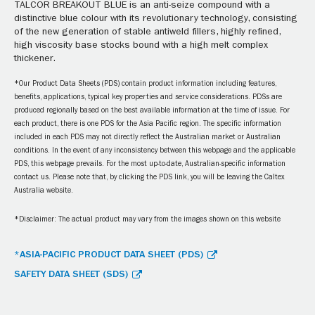
TALCOR BREAKOUT BLUE is an anti-seize compound with a
distinctive blue colour with its revolutionary technology, consisting
of the new generation of stable antiweld fillers, highly refined,
high viscosity base stocks bound with a high melt complex
thickener.
*Our Product Data Sheets (PDS) contain product information including features,
benefits, applications, typical key properties and service considerations. PDSs are
produced regionally based on the best available information at the time of issue. For
each product, there is one PDS for the Asia Pacific region. The specific information
included in each PDS may not directly reflect the Australian market or Australian
conditions. In the event of any inconsistency between this webpage and the applicable
PDS, this webpage prevails. For the most up-to-date, Australian-specific information
contact us. Please note that, by clicking the PDS link, you will be leaving the Caltex
Australia website.
*Disclaimer: The actual product may vary from the images shown on this website
*ASIA-PACIFIC PRODUCT DATA SHEET (PDS)
SAFETY DATA SHEET (SDS)