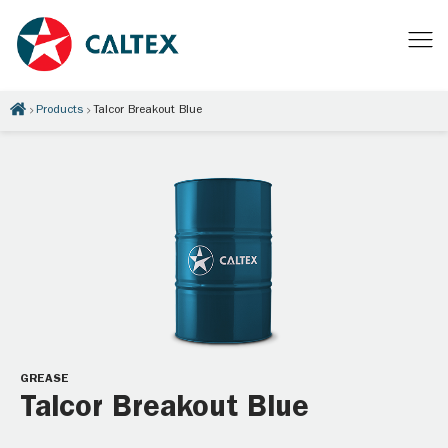
Products
Talcor Breakout Blue
GREASE
Talcor Breakout Blue