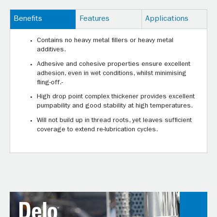
Benefits
Features
Applications
Contains no heavy metal fillers or heavy metal
additives.
Adhesive and cohesive properties ensure excellent
adhesion, even in wet conditions, whilst minimising
fling-off.-
High drop point complex thickener provides excellent
pumpability and good stability at high temperatures.
Will not build up in thread roots, yet leaves sufficient
coverage to extend re-lubrication cycles.