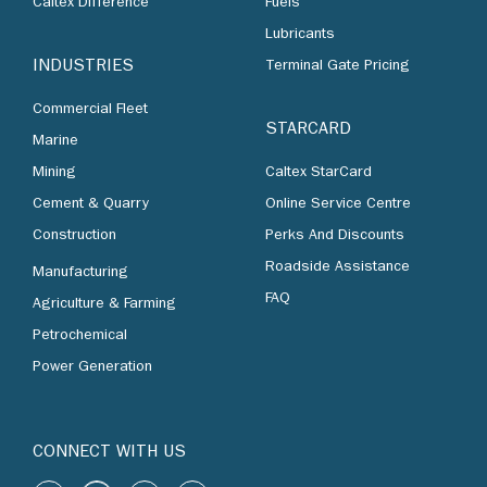
Caltex Difference
Fuels
Lubricants
INDUSTRIES
Terminal Gate Pricing
Commercial Fleet
STARCARD
Marine
Mining
Caltex StarCard
Cement & Quarry
Online Service Centre
Construction
Perks And Discounts
Roadside Assistance
Manufacturing
FAQ
Agriculture & Farming
Petrochemical
Power Generation
CONNECT WITH US