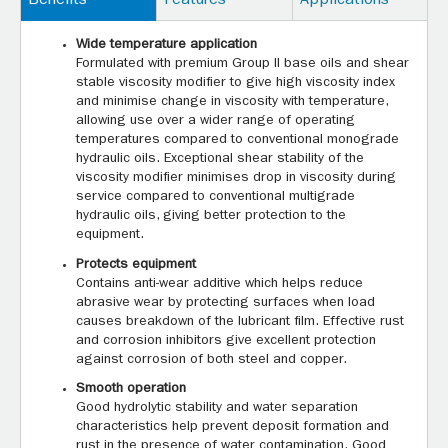
Benefits
Features
Applications
Wide temperature application
Formulated with premium Group II base oils and shear
stable viscosity modifier to give high viscosity index
and minimise change in viscosity with temperature,
allowing use over a wider range of operating
temperatures compared to conventional monograde
hydraulic oils. Exceptional shear stability of the
viscosity modifier minimises drop in viscosity during
service compared to conventional multigrade
hydraulic oils, giving better protection to the
equipment.
Protects equipment
Contains anti-wear additive which helps reduce
abrasive wear by protecting surfaces when load
causes breakdown of the lubricant film. Effective rust
and corrosion inhibitors give excellent protection
against corrosion of both steel and copper.
Smooth operation
Good hydrolytic stability and water separation
characteristics help prevent deposit formation and
rust in the presence of water contamination. Good