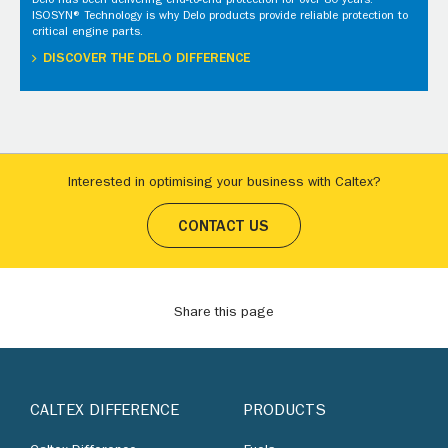
Delo has been delivering end-to-end protection for over 80 years.
ISOSYN® Technology is why Delo products provide reliable protection to
critical engine parts.
DISCOVER THE DELO DIFFERENCE
Interested in optimising your business with Caltex?
CONTACT US
Share this page
CALTEX DIFFERENCE
PRODUCTS