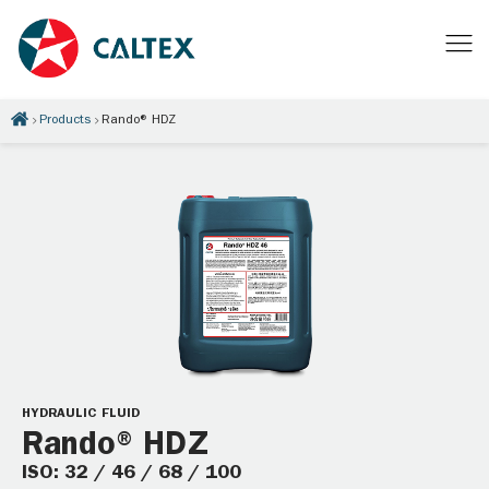
Products
Rando® HDZ
HYDRAULIC FLUID
Rando® HDZ
ISO: 32 / 46 / 68 / 100