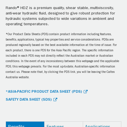
Rando® HDZ is a premium quality, shear stable, multiviscosity,
anti-wear hydraulic fluid, designed to give robust protection for
hydraulic systems subjected to wide variations in ambient and
operating temperatures.
*Our Product Data Sheets (PDS) contain product information including features,
benefits, applications, typical key properties and service considerations. PDSs are
produced regionally based on the best available information at the time of issue. For
each product, there is one PDS for the Asia Pacific region. The specific information
included in each PDS may not directly reflect the Australian market or Australian
conditions. In the event of any inconsistency between this webpage and the applicable
PDS, this webpage prevails. For the most up-to-date, Australian-specific information
contact us. Please note that, by clicking the PDS link, you will be leaving the Caltex
Australia website.
*ASIA-PACIFIC PRODUCT DATA SHEET (PDS)
SAFETY DATA SHEET (SDS)