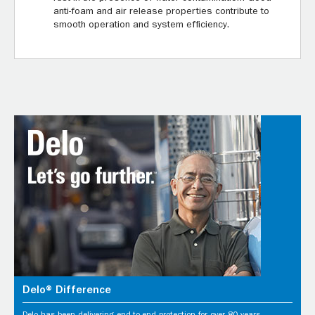
anti-foam and air release properties contribute to
smooth operation and system efficiency.
Delo® Difference