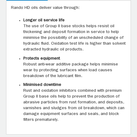
Rando HD oils deliver value through:
Longer oil service life
The use of Group II base stocks helps resist oil
thickening and deposit formation in service to help
minimise the possibility of an unscheduled change of
hydraulic fluid. Oxidation test life is higher than solvent
extracted hydraulic oil products.
Protects equipment
Robust anti-wear additive package helps minimise
wear by protecting surfaces when load causes
breakdown of the lubricant film.
Minimised downtime
Rust and oxidation inhibitors combined with premium
Group II base oils help to prevent the production of
abrasive particles from rust formation, and deposits,
varnishes and sludges from oil breakdown, which can
damage equipment surfaces and seals, and block
filters prematurely.