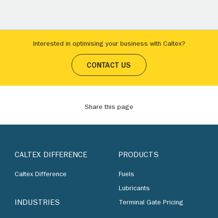
Interested in optimising your business with Caltex?
CONTACT US
Share this page
CALTEX DIFFERENCE
PRODUCTS
Caltex Difference
Fuels
Lubricants
INDUSTRIES
Terminal Gate Pricing