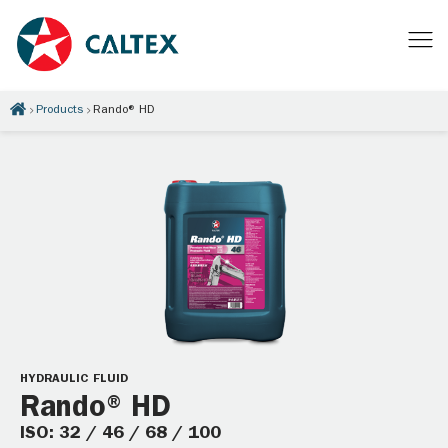
Products
Rando® HD
HYDRAULIC FLUID
Rando® HD
ISO: 32 / 46 / 68 / 100