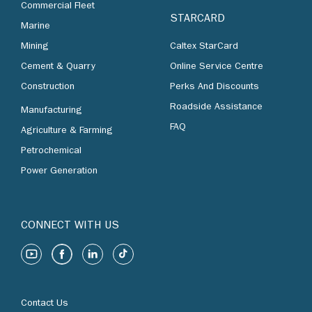
Commercial Fleet
STARCARD
Marine
Mining
Caltex StarCard
Cement & Quarry
Online Service Centre
Construction
Perks And Discounts
Roadside Assistance
Manufacturing
FAQ
Agriculture & Farming
Petrochemical
Power Generation
CONNECT WITH US
Contact Us