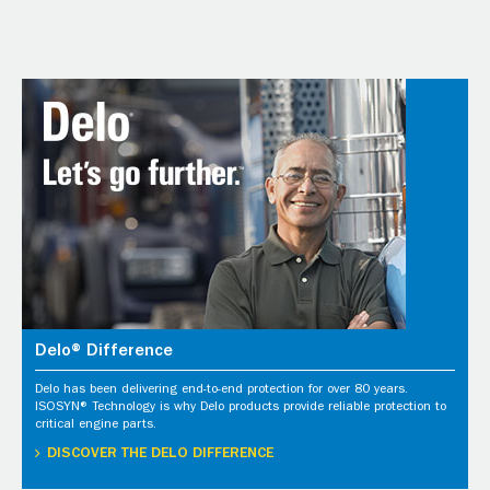
Delo® Difference
Delo has been delivering end-to-end protection for over 80 years.
ISOSYN® Technology is why Delo products provide reliable protection to
critical engine parts.
DISCOVER THE DELO DIFFERENCE