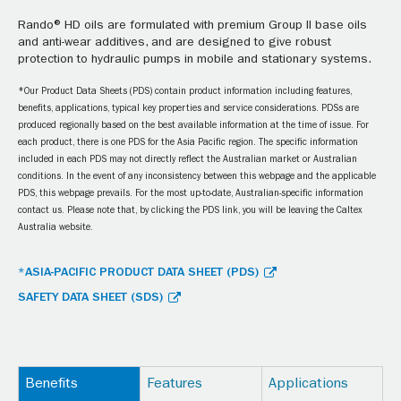
Rando® HD oils are formulated with premium Group II base oils
and anti-wear additives, and are designed to give robust
protection to hydraulic pumps in mobile and stationary systems.
*Our Product Data Sheets (PDS) contain product information including features,
benefits, applications, typical key properties and service considerations. PDSs are
produced regionally based on the best available information at the time of issue. For
each product, there is one PDS for the Asia Pacific region. The specific information
included in each PDS may not directly reflect the Australian market or Australian
conditions. In the event of any inconsistency between this webpage and the applicable
PDS, this webpage prevails. For the most up-to-date, Australian-specific information
contact us. Please note that, by clicking the PDS link, you will be leaving the Caltex
Australia website.
*ASIA-PACIFIC PRODUCT DATA SHEET (PDS)
SAFETY DATA SHEET (SDS)
Benefits
Features
Applications