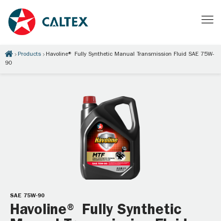
Products
Havoline® Fully Synthetic Manual Transmission Fluid SAE 75W-
90
SAE 75W-90
Havoline® Fully Synthetic