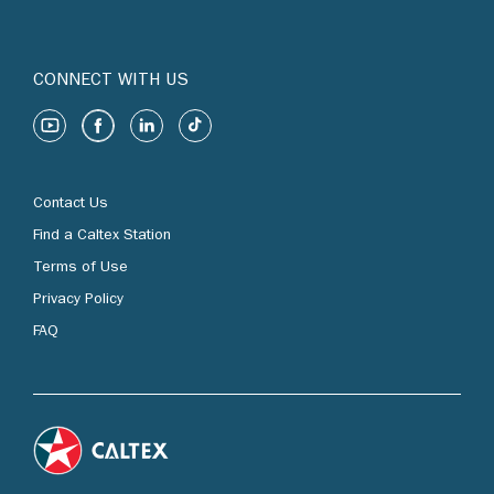
CONNECT WITH US
Contact Us
Find a Caltex Station
Terms of Use
Privacy Policy
FAQ