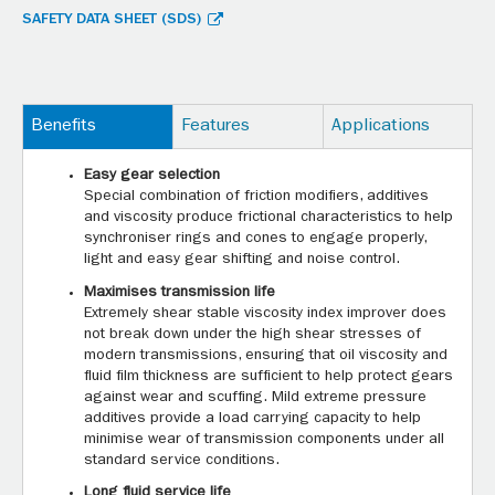
SAFETY DATA SHEET (SDS)
Benefits
Features
Applications
Easy gear selection
Special combination of friction modifiers, additives
and viscosity produce frictional characteristics to help
synchroniser rings and cones to engage properly,
light and easy gear shifting and noise control.
Maximises transmission life
Extremely shear stable viscosity index improver does
not break down under the high shear stresses of
modern transmissions, ensuring that oil viscosity and
fluid film thickness are sufficient to help protect gears
against wear and scuffing. Mild extreme pressure
additives provide a load carrying capacity to help
minimise wear of transmission components under all
standard service conditions.
Long fluid service life