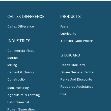
CALTEX DIFFERENCE
PRODUCTS
Caltex Difference
Fuels
Lubricants
INDUSTRIES
Terminal Gate Pricing
Commercial Fleet
STARCARD
Marine
Mining
Caltex StarCard
Cement & Quarry
Online Service Centre
Construction
Perks And Discounts
Roadside Assistance
Manufacturing
FAQ
Agriculture & Farming
Petrochemical
Power Generation