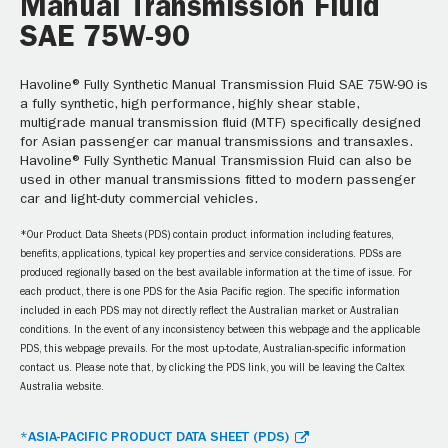
Manual Transmission Fluid
SAE 75W-90
Havoline® Fully Synthetic Manual Transmission Fluid SAE 75W-90 is
a fully synthetic, high performance, highly shear stable,
multigrade manual transmission fluid (MTF) specifically designed
for Asian passenger car manual transmissions and transaxles.
Havoline® Fully Synthetic Manual Transmission Fluid can also be
used in other manual transmissions fitted to modern passenger
car and light-duty commercial vehicles.
*Our Product Data Sheets (PDS) contain product information including features,
benefits, applications, typical key properties and service considerations. PDSs are
produced regionally based on the best available information at the time of issue. For
each product, there is one PDS for the Asia Pacific region. The specific information
included in each PDS may not directly reflect the Australian market or Australian
conditions. In the event of any inconsistency between this webpage and the applicable
PDS, this webpage prevails. For the most up-to-date, Australian-specific information
contact us. Please note that, by clicking the PDS link, you will be leaving the Caltex
Australia website.
*ASIA-PACIFIC PRODUCT DATA SHEET (PDS)