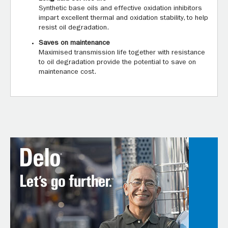
Synthetic base oils and effective oxidation inhibitors
impart excellent thermal and oxidation stability, to help
resist oil degradation.
Saves on maintenance
Maximised transmission life together with resistance
to oil degradation provide the potential to save on
maintenance cost.