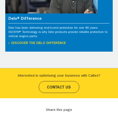
Delo® Difference
Delo has been delivering end-to-end protection for over 80 years.
ISOSYN® Technology is why Delo products provide reliable protection to
critical engine parts.
DISCOVER THE DELO DIFFERENCE
Interested in optimising your business with Caltex?
CONTACT US
Share this page