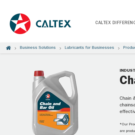
CALTEX DIFFEREN
Business Solutions
Lubricants for Businesses
Produ
INDUST
Ch
Chain &
chainsa
effecti
*Our Prod
are produ