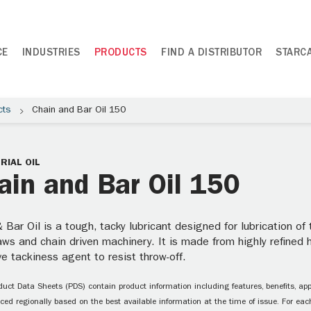
CE
INDUSTRIES
PRODUCTS
FIND A DISTRIBUTOR
STARC
cts
Chain and Bar Oil 150
RIAL OIL
ain and Bar Oil 150
 Bar Oil is a tough, tacky lubricant designed for lubrication of
ws and chain driven machinery. It is made from highly refined h
ve tackiness agent to resist throw-off.
uct Data Sheets (PDS) contain product information including features, benefits, appl
ced regionally based on the best available information at the time of issue. For each