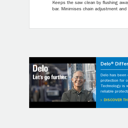
Keeps the saw clean by flushing awa
bar. Minimises chain adjustment and
Delo® Diffe
Delo has been d
protection for
Technology is 
reliable protect
DISCOVER TH