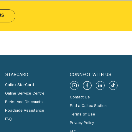
US
STARCARD
CONNECT WITH US
Caltex StarCard
Online Service Centre
Contact Us
Perks And Discounts
Find a Caltex Station
Roadside Assistance
Terms of Use
FAQ
Privacy Policy
FAQ