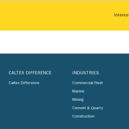
Interes
CALTEX DIFFERENCE
INDUSTRIES
Caltex Difference
Commercial Fleet
Marine
Mining
Cement & Quarry
Construction