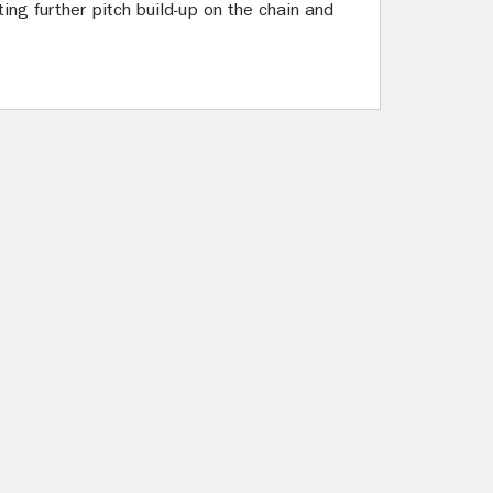
ng further pitch build-up on the chain and