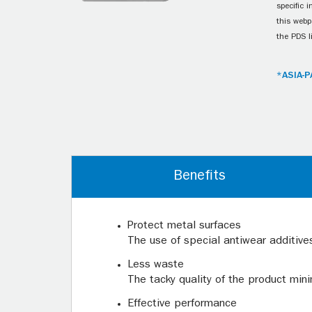
specific 
this webp
the PDS l
*ASIA-P
Benefits
Protect metal surfaces
The use of special antiwear additives
Less waste
The tacky quality of the product mini
Effective performance