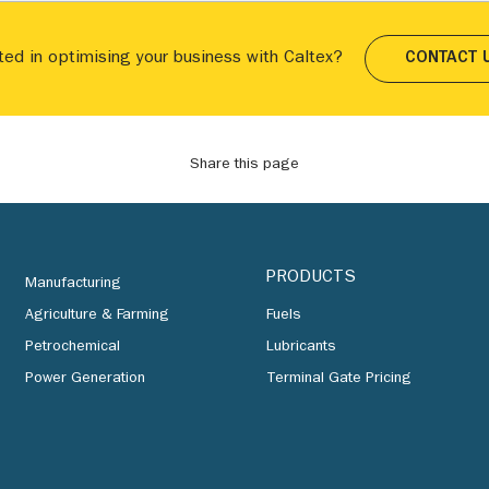
ted in optimising your business with Caltex?
CONTACT 
Share this page
PRODUCTS
Manufacturing
Agriculture & Farming
Fuels
Petrochemical
Lubricants
Power Generation
Terminal Gate Pricing