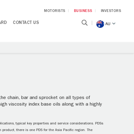
MOTORISTS
BUSINESS
INVESTORS
ARD
CONTACT US
AU
 the chain, bar and sprocket on all types of
igh viscosity index base oils along with a highly
ications, typical key properties and service considerations. PDSs
 product, there is one PDS for the Asia Pacific region. The