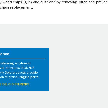
y wood chips, gum and dust and by removing pitch and preventi
 chain replacement.
rence
elivering end-to-end
 over 80 years. ISOSYN®
why Delo products provide
ion to critical engine parts.
E DELO DIFFERENCE