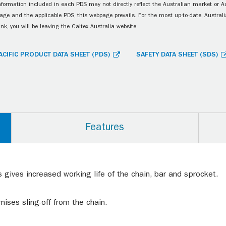
information included in each PDS may not directly reflect the Australian market or A
age and the applicable PDS, this webpage prevails. For the most up-to-date, Australia
ink, you will be leaving the Caltex Australia website.
ACIFIC PRODUCT DATA SHEET (PDS)
SAFETY DATA SHEET (SDS)
Features
 gives increased working life of the chain, bar and sprocket.
mises sling-off from the chain.