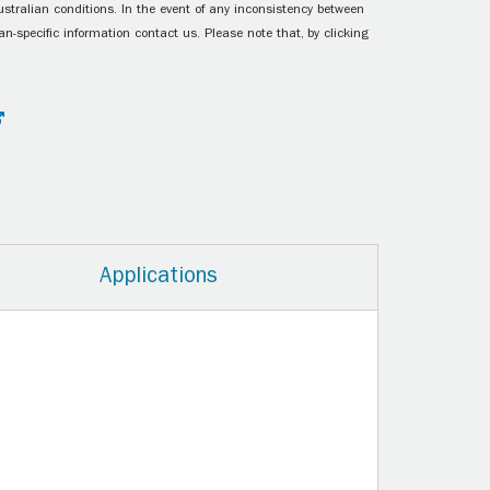
ustralian conditions. In the event of any inconsistency between
n-specific information contact us. Please note that, by clicking
Applications