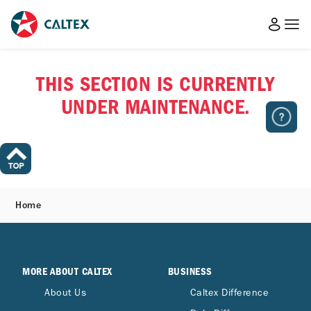
THIS SECTION IS CURRENTLY
UNDER MAINTENANCE.
Home
MORE ABOUT CALTEX
BUSINESS
About Us
Caltex Difference