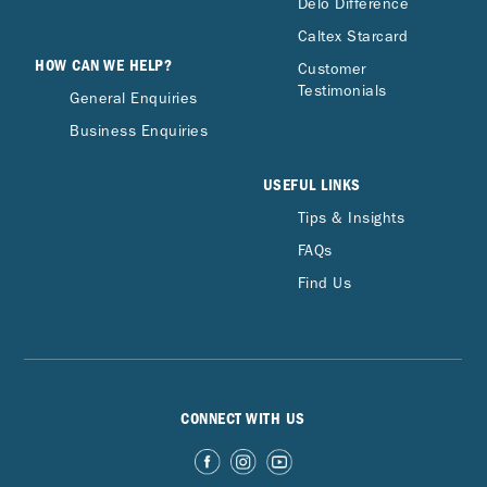
Delo Difference
Caltex Starcard
HOW CAN WE HELP?
Customer
Testimonials
General Enquiries
Business Enquiries
USEFUL LINKS
Tips & Insights
FAQs
Find Us
CONNECT WITH US