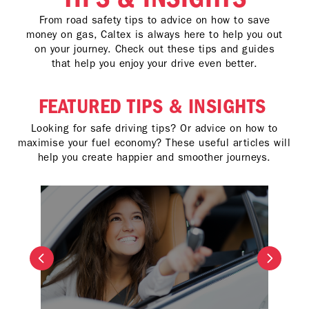
From road safety tips to advice on how to save
money on gas, Caltex is always here to help you out
on your journey. Check out these tips and guides
that help you enjoy your drive even better.
FEATURED TIPS & INSIGHTS
Looking for safe driving tips? Or advice on how to
maximise your fuel economy? These useful articles will
help you create happier and smoother journeys.