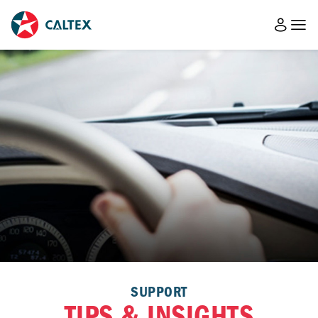
SUPPORT
TIPS & INSIGHTS