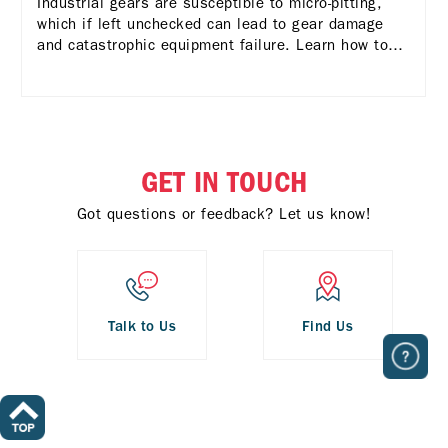
Industrial gears are susceptible to micro-pitting,
which if left unchecked can lead to gear damage
and catastrophic equipment failure. Learn how to
deal with it.
GET IN TOUCH
Got questions or feedback? Let us know!
Talk to Us
Find Us