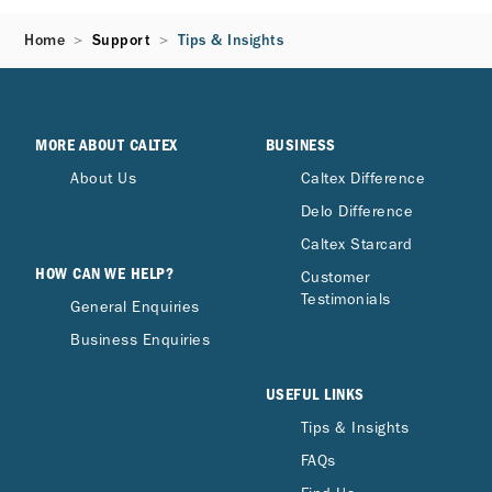
Home
Support
Tips & Insights
MORE ABOUT CALTEX
BUSINESS
About Us
Caltex Difference
Delo Difference
Caltex Starcard
HOW CAN WE HELP?
Customer
Testimonials
General Enquiries
Business Enquiries
USEFUL LINKS
Tips & Insights
FAQs