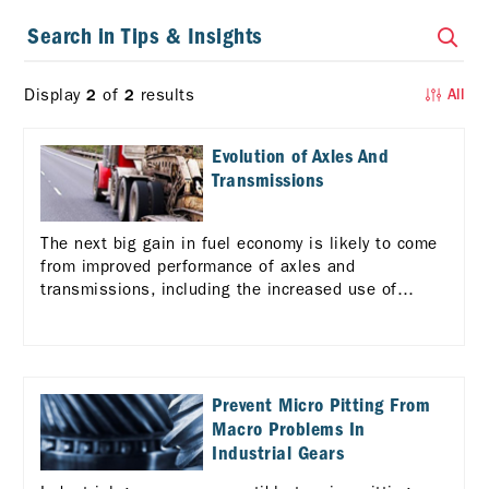
Display
of
results
2
2
All
Evolution of Axles And
Transmissions
The next big gain in fuel economy is likely to come
from improved performance of axles and
transmissions, including the increased use of
automated manual transmissions (AMTs). Learn
more
Prevent Micro Pitting From
Macro Problems In
Industrial Gears