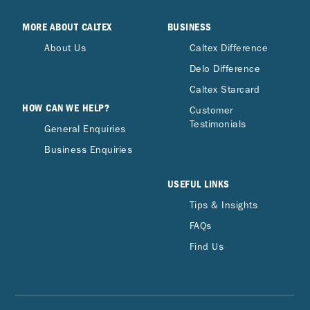
MORE ABOUT CALTEX
BUSINESS
About Us
Caltex Difference
Delo Difference
Caltex Starcard
HOW CAN WE HELP?
Customer
Testimonials
General Enquiries
Business Enquiries
USEFUL LINKS
Tips & Insights
FAQs
Find Us