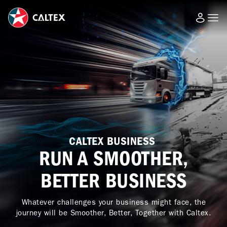
CALTEX BUSINESS
RUN A SMOOTHER,
BETTER BUSINESS
Whatever challenges your business might face, the
journey will be Smoother, Better, Together with Caltex.