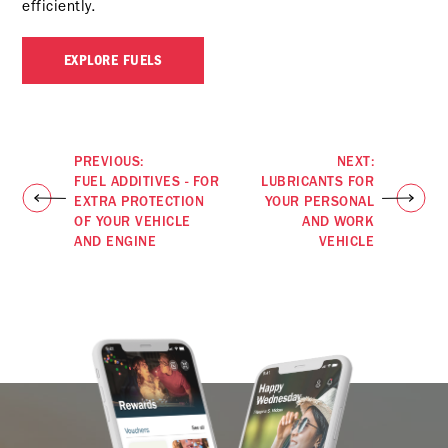
efficiently.
EXPLORE FUELS
PREVIOUS:
NEXT:
FUEL ADDITIVES - FOR
LUBRICANTS FOR
EXTRA PROTECTION
YOUR PERSONAL
OF YOUR VEHICLE
AND WORK
AND ENGINE
VEHICLE