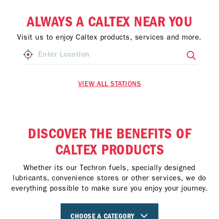
ALWAYS A CALTEX NEAR YOU
Visit us to enjoy Caltex products, services and more.
VIEW ALL STATIONS
DISCOVER THE BENEFITS OF
CALTEX PRODUCTS
Whether its our Techron fuels, specially designed
lubricants, convenience stores or other services, we do
everything possible to make sure you enjoy your journey.
CHOOSE A CATEGORY