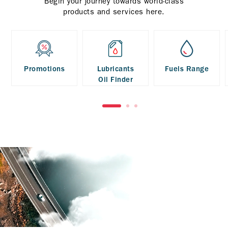
Begin your journey towards world-class
products and services here.
Promotions
Lubricants
Fuels Range
Oil Finder