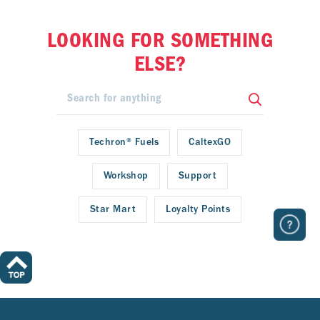
LOOKING FOR SOMETHING
ELSE?
Techron® Fuels
CaltexGO
Workshop
Support
Star Mart
Loyalty Points