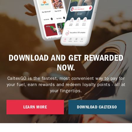
DOWNLOAD AND GET REWARDED
NOW.
CaltexGO is the fastest, most convenient way to pay for
your fuel, earn rewards and redeem loyalty points - all at
your fingertips.
LEARN MORE
DOWNLOAD CALTEXGO