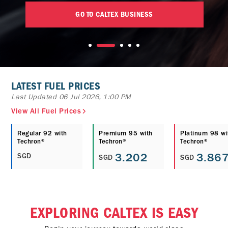
GO TO CALTEX BUSINESS
LATEST FUEL PRICES
Last Updated 06 Jul 2026, 1:00 PM
View All Fuel Prices
Regular 92 with
Premium 95 with
Platinum 98 wi
Techron®
Techron®
Techron®
3.202
3.86
SGD
SGD
SGD
EXPLORING CALTEX IS EASY