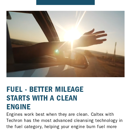
FUEL - BETTER MILEAGE
STARTS WITH A CLEAN
ENGINE
Engines work best when they are clean. Caltex with
Techron has the most advanced cleansing technology in
the fuel category, helping your engine burn fuel more