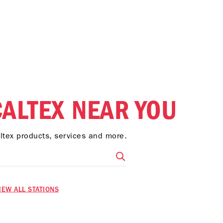
CALTEX NEAR YOU
altex products, services and more.
IEW ALL STATIONS