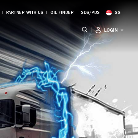
PARTNER WITH US
OIL FINDER
SDS/PDS
SG
|
LOGIN