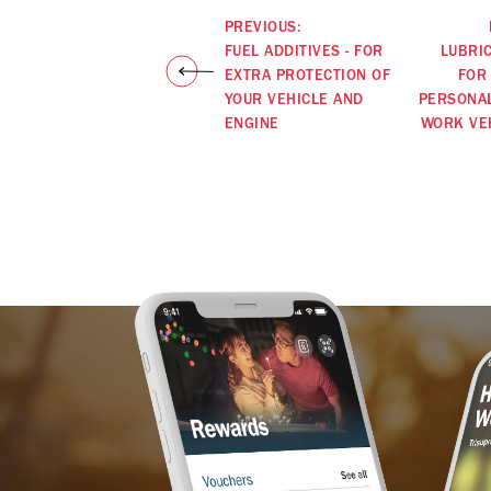
PREVIOUS:
FUEL ADDITIVES - FOR
LUBRI
EXTRA PROTECTION OF
FOR
YOUR VEHICLE AND
PERSONA
ENGINE
WORK VE