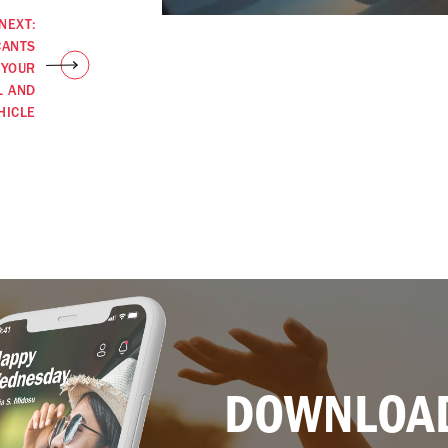
NEXT:
CANTS
 YOUR
L AND
HICLE
DOWNLOAD