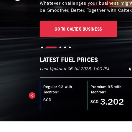
Whatever challenges your business might 
be Smoother, Better, Together with Caltex
GO TO CALTEX BUSINESS
LATEST FUEL PRICES
Last Updated 06 Jul 2026, 1:00 PM
V
ltex Diesel with
Regular 92 with
Premium 95 with
echron® D
Techron®
Techron®
3.753
3.202
SGD
GD
SGD