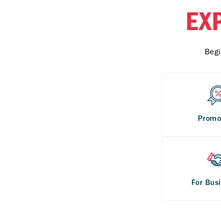
EX
Begi
Promo
For Bus