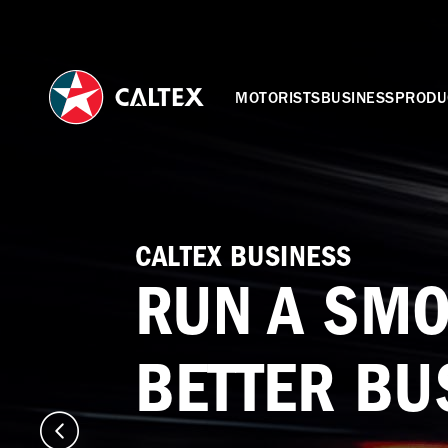
MOTORISTS
BUSINESS
PRODU
CALTEX BUSINESS
RUN A SMO
BETTER BU