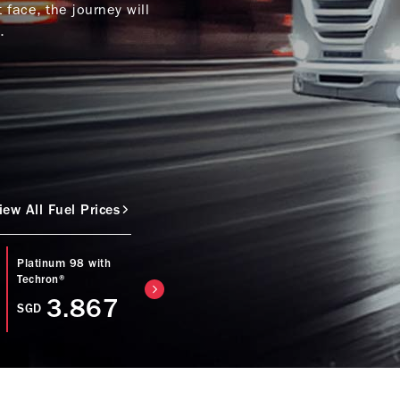
face, the journey will
.
iew All Fuel Prices
Platinum 98 with
Caltex Diesel with
Regular 92 with
Techron®
Techron® D
Techron®
3.867
3.753
SGD
SGD
SGD