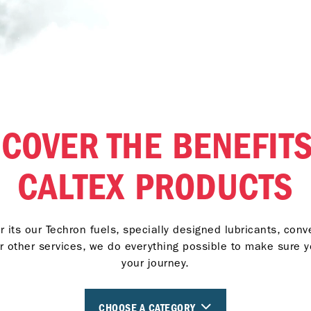
SCOVER THE BENEFITS
CALTEX PRODUCTS
 its our Techron fuels, specially designed lubricants, con
r other services, we do everything possible to make sure 
your journey.
CHOOSE A CATEGORY