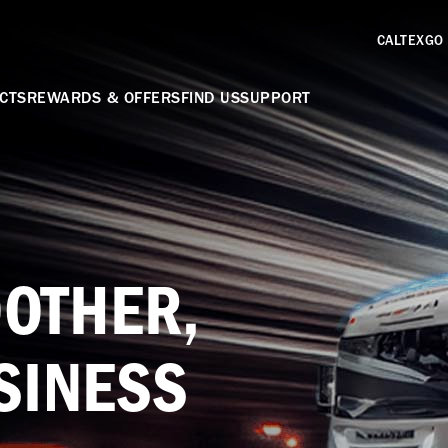
CALTEXGO
CTS
REWARDS & OFFERS
FIND US
SUPPORT
OTHER,
SINESS