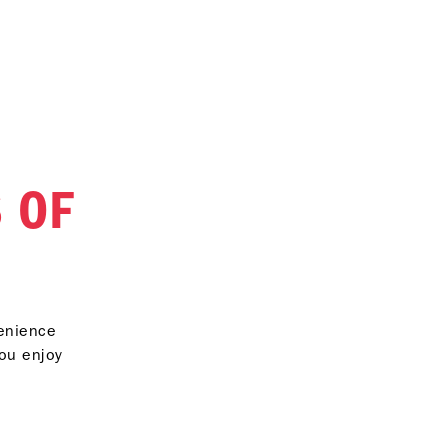
 OF
venience
you enjoy