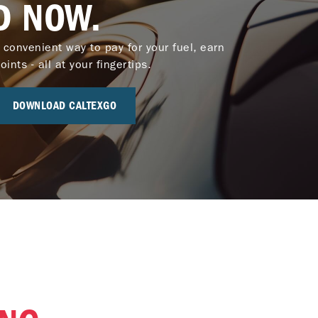
D NOW.
 convenient way to pay for your fuel, earn
nts - all at your fingertips.
DOWNLOAD CALTEXGO