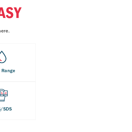
ASY
here.
s Range
S/SDS