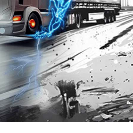
Premium 95 with
Platinum 98 with
Techron®
Techron®
3.202
3.867
SGD
SGD