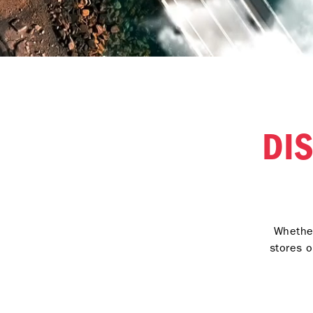
DI
Whether
stores o