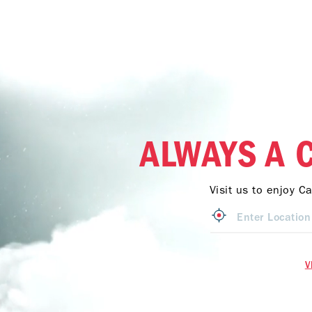
ALWAYS A 
Visit us to enjoy C
V