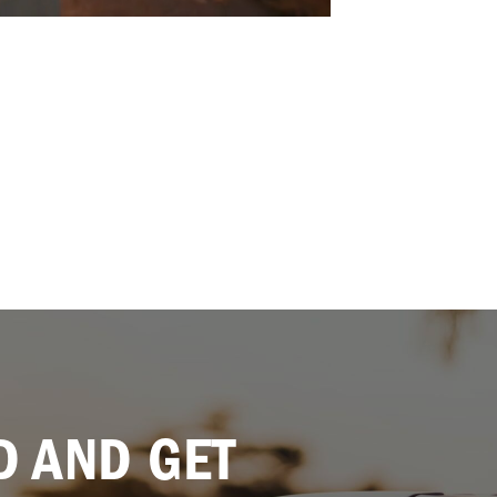
 AND GET