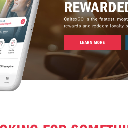
REWARDE
CaltexGO is the fastest, most
rewards and redeem loyalty poi
LEARN MORE