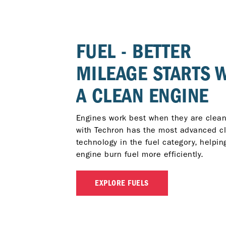
FUEL - BETTER
MILEAGE STARTS 
A CLEAN ENGINE
Engines work best when they are clean
with Techron has the most advanced c
technology in the fuel category, helpin
engine burn fuel more efficiently.
EXPLORE FUELS