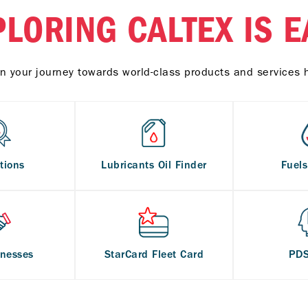
PLORING CALTEX IS E
n your journey towards world-class products and services 
tions
Lubricants Oil Finder
Fuel
inesses
StarCard Fleet Card
PD