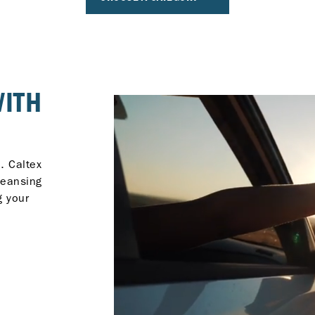
WITH
. Caltex
leansing
g your