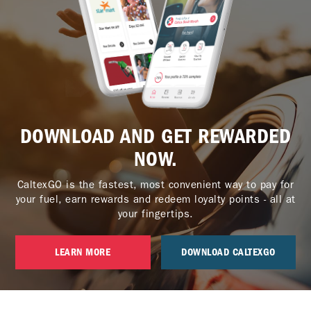
DOWNLOAD AND GET REWARDED
NOW.
CaltexGO is the fastest, most convenient way to pay for
your fuel, earn rewards and redeem loyalty points - all at
your fingertips.
LEARN MORE
DOWNLOAD CALTEXGO