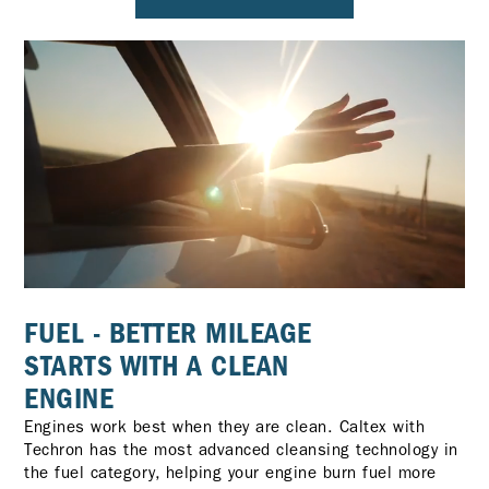
FUEL - BETTER MILEAGE
STARTS WITH A CLEAN
ENGINE
Engines work best when they are clean. Caltex with
Techron has the most advanced cleansing technology in
the fuel category, helping your engine burn fuel more