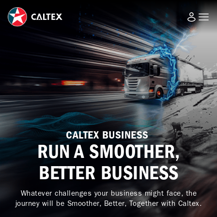
CALTEX BUSINESS
RUN A SMOOTHER,
BETTER BUSINESS
Whatever challenges your business might face, the
journey will be Smoother, Better, Together with Caltex.