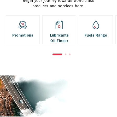
Begin your journey towards world-class
products and services here.
Promotions
Lubricants
Fuels Range
Oil Finder