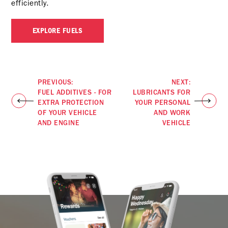
efficiently.
EXPLORE FUELS
PREVIOUS:
NEXT:
FUEL ADDITIVES - FOR
LUBRICANTS FOR
EXTRA PROTECTION
YOUR PERSONAL
OF YOUR VEHICLE
AND WORK
AND ENGINE
VEHICLE