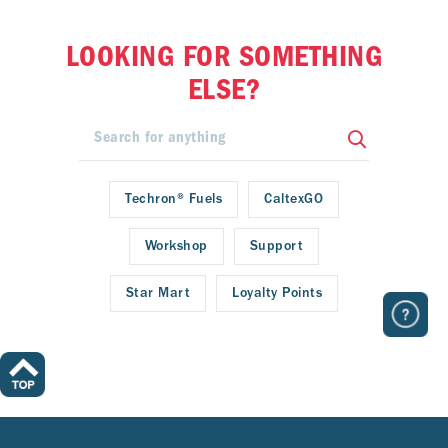
LOOKING FOR SOMETHING
ELSE?
Techron® Fuels
CaltexGO
Workshop
Support
Star Mart
Loyalty Points