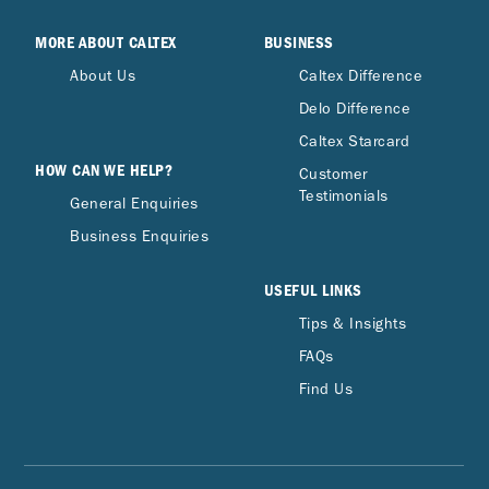
MORE ABOUT CALTEX
BUSINESS
About Us
Caltex Difference
Delo Difference
Caltex Starcard
HOW CAN WE HELP?
Customer
Testimonials
General Enquiries
Business Enquiries
USEFUL LINKS
Tips & Insights
FAQs
Find Us