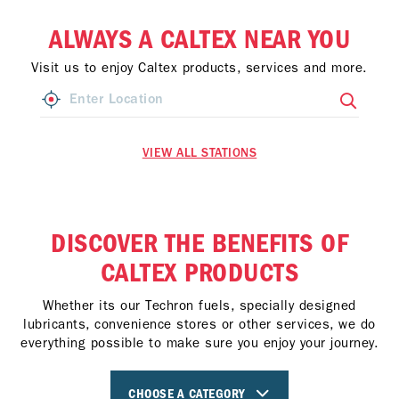
ALWAYS A CALTEX NEAR YOU
Visit us to enjoy Caltex products, services and more.
VIEW ALL STATIONS
DISCOVER THE BENEFITS OF
CALTEX PRODUCTS
Whether its our Techron fuels, specially designed
lubricants, convenience stores or other services, we do
everything possible to make sure you enjoy your journey.
CHOOSE A CATEGORY