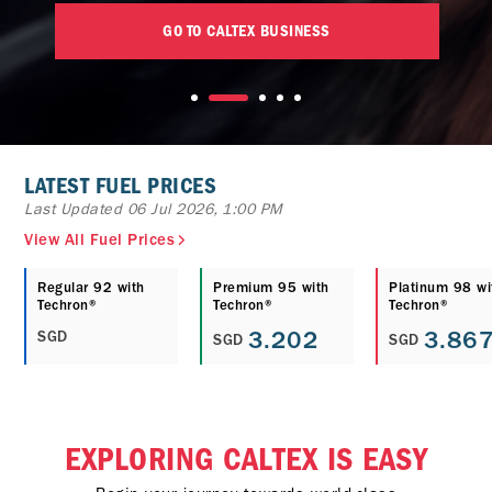
GO TO CALTEX BUSINESS
LATEST FUEL PRICES
Last Updated 06 Jul 2026, 1:00 PM
View All Fuel Prices
Regular 92 with
Premium 95 with
Platinum 98 wi
Techron®
Techron®
Techron®
3.202
3.86
SGD
SGD
SGD
EXPLORING CALTEX IS EASY