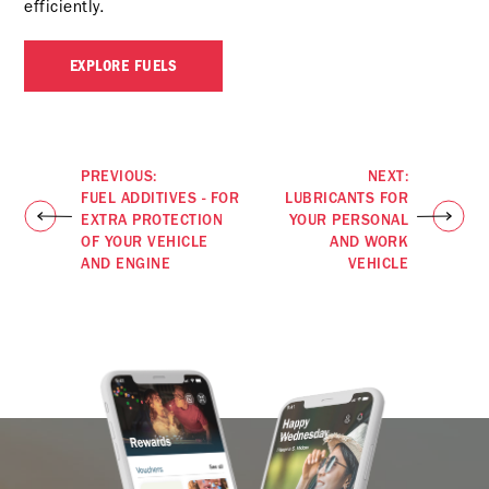
efficiently.
EXPLORE FUELS
PREVIOUS:
NEXT:
FUEL ADDITIVES - FOR
LUBRICANTS FOR
EXTRA PROTECTION
YOUR PERSONAL
OF YOUR VEHICLE
AND WORK
AND ENGINE
VEHICLE