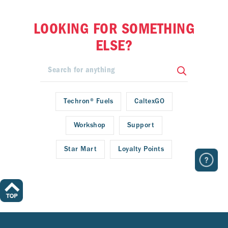
LOOKING FOR SOMETHING
ELSE?
Techron® Fuels
CaltexGO
Workshop
Support
Star Mart
Loyalty Points