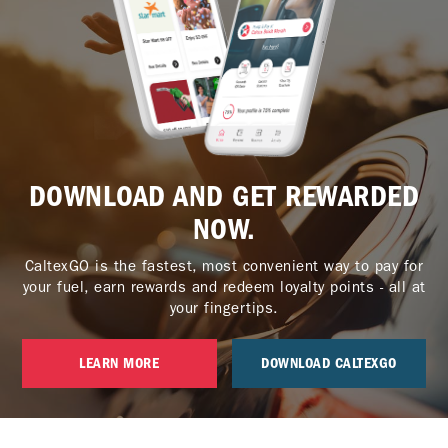
DOWNLOAD AND GET REWARDED
NOW.
CaltexGO is the fastest, most convenient way to pay for
your fuel, earn rewards and redeem loyalty points - all at
your fingertips.
LEARN MORE
DOWNLOAD CALTEXGO