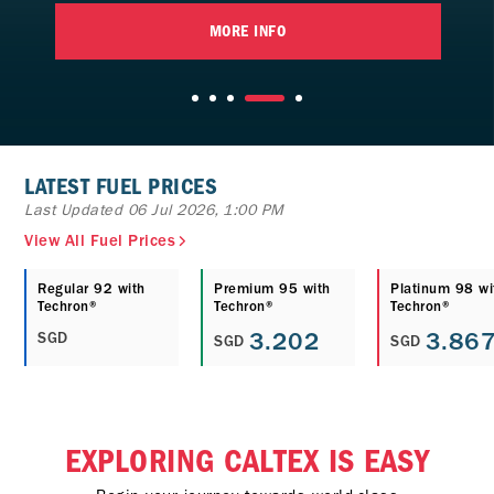
MORE INFO
LATEST FUEL PRICES
Last Updated 06 Jul 2026, 1:00 PM
View All Fuel Prices
Regular 92 with
Premium 95 with
Platinum 98 wi
Techron®
Techron®
Techron®
3.202
3.86
SGD
SGD
SGD
EXPLORING CALTEX IS EASY