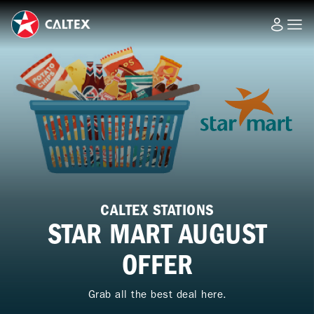
CALTEX STATIONS
STAR MART AUGUST
OFFER
Grab all the best deal here.