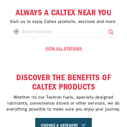
ALWAYS A CALTEX NEAR YOU
Visit us to enjoy Caltex products, services and more.
VIEW ALL STATIONS
DISCOVER THE BENEFITS OF
CALTEX PRODUCTS
Whether its our Techron fuels, specially designed
lubricants, convenience stores or other services, we do
everything possible to make sure you enjoy your journey.
CHOOSE A CATEGORY