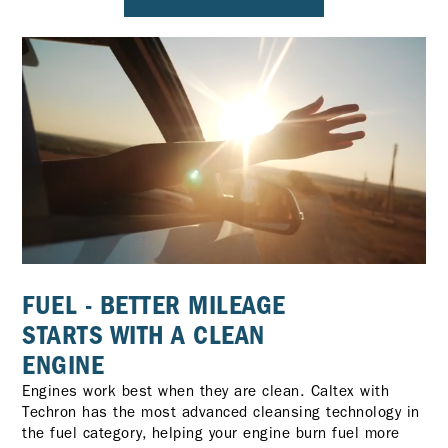
FUEL - BETTER MILEAGE
STARTS WITH A CLEAN
ENGINE
Engines work best when they are clean. Caltex with
Techron has the most advanced cleansing technology in
the fuel category, helping your engine burn fuel more