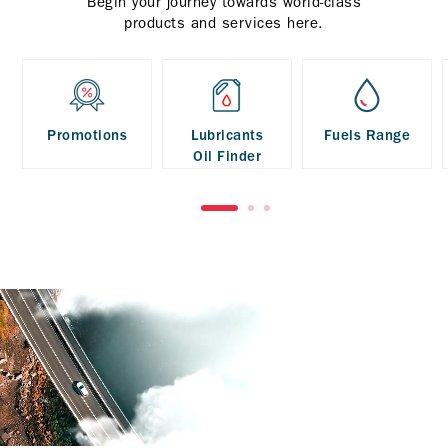
Begin your journey towards world-class
products and services here.
Promotions
Lubricants
Fuels Range
Oil Finder