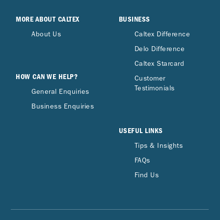
MORE ABOUT CALTEX
BUSINESS
About Us
Caltex Difference
Delo Difference
Caltex Starcard
HOW CAN WE HELP?
Customer
Testimonials
General Enquiries
Business Enquiries
USEFUL LINKS
Tips & Insights
FAQs
Find Us