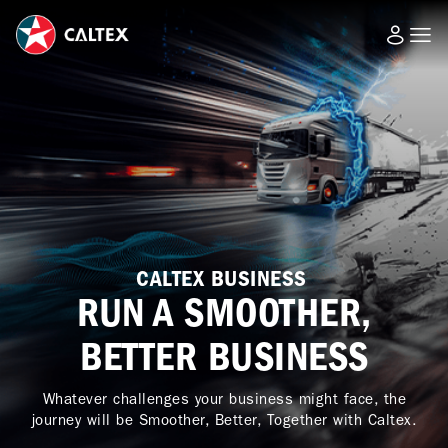
CALTEX BUSINESS
RUN A SMOOTHER,
BETTER BUSINESS
Whatever challenges your business might face, the
journey will be Smoother, Better, Together with Caltex.