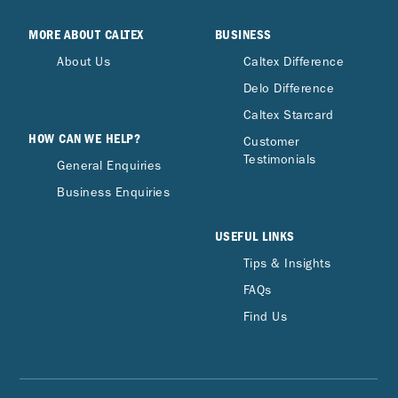
MORE ABOUT CALTEX
BUSINESS
About Us
Caltex Difference
Delo Difference
Caltex Starcard
HOW CAN WE HELP?
Customer
Testimonials
General Enquiries
Business Enquiries
USEFUL LINKS
Tips & Insights
FAQs
Find Us