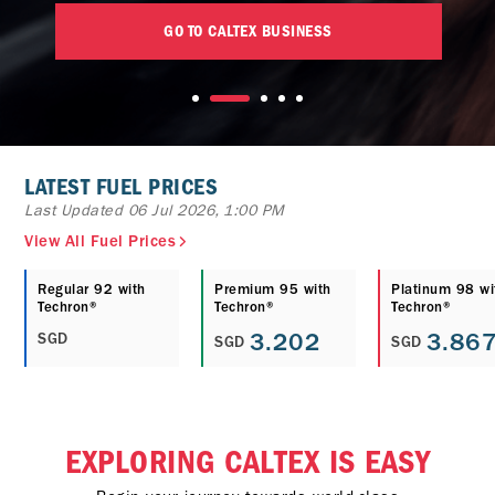
GO TO CALTEX BUSINESS
LATEST FUEL PRICES
Last Updated 06 Jul 2026, 1:00 PM
View All Fuel Prices
Regular 92 with
Premium 95 with
Platinum 98 wi
Techron®
Techron®
Techron®
3.202
3.86
SGD
SGD
SGD
EXPLORING CALTEX IS EASY