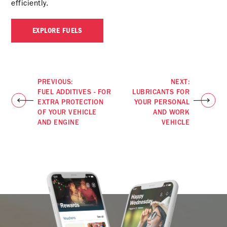
efficiently.
EXPLORE FUELS
PREVIOUS:
NEXT:
FUEL ADDITIVES - FOR
LUBRICANTS FOR
EXTRA PROTECTION
YOUR PERSONAL
OF YOUR VEHICLE
AND WORK
AND ENGINE
VEHICLE