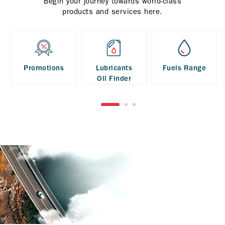
Begin your journey towards world-class
products and services here.
Promotions
Lubricants
Fuels Range
Oil Finder