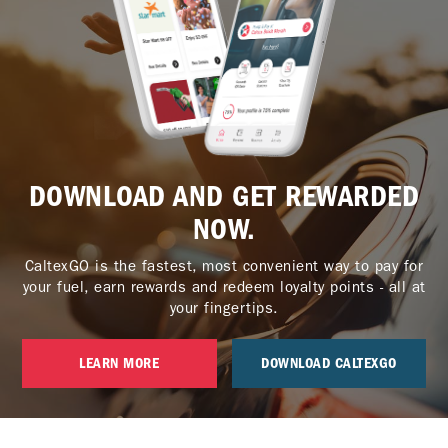
DOWNLOAD AND GET REWARDED
NOW.
CaltexGO is the fastest, most convenient way to pay for
your fuel, earn rewards and redeem loyalty points - all at
your fingertips.
LEARN MORE
DOWNLOAD CALTEXGO