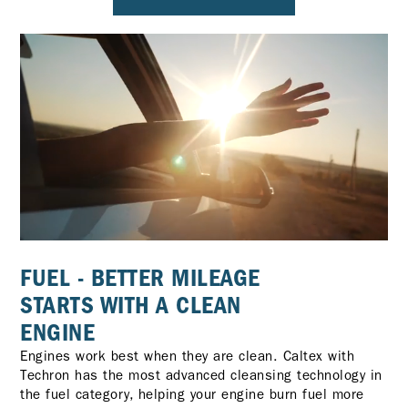
FUEL - BETTER MILEAGE
STARTS WITH A CLEAN
ENGINE
Engines work best when they are clean. Caltex with
Techron has the most advanced cleansing technology in
the fuel category, helping your engine burn fuel more