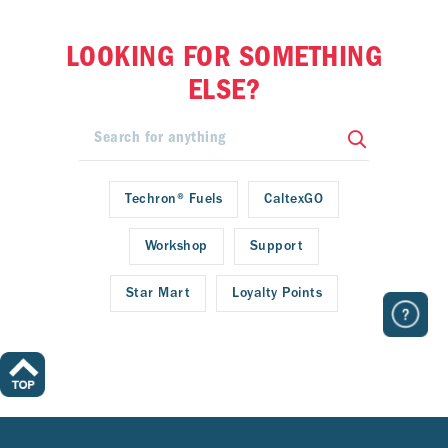
LOOKING FOR SOMETHING
ELSE?
Techron® Fuels
CaltexGO
Workshop
Support
Star Mart
Loyalty Points