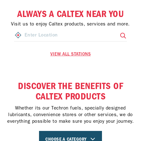
ALWAYS A CALTEX NEAR YOU
Visit us to enjoy Caltex products, services and more.
VIEW ALL STATIONS
DISCOVER THE BENEFITS OF
CALTEX PRODUCTS
Whether its our Techron fuels, specially designed
lubricants, convenience stores or other services, we do
everything possible to make sure you enjoy your journey.
CHOOSE A CATEGORY