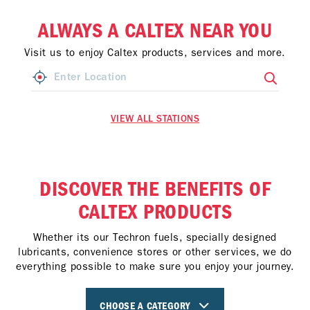
ALWAYS A CALTEX NEAR YOU
Visit us to enjoy Caltex products, services and more.
VIEW ALL STATIONS
DISCOVER THE BENEFITS OF
CALTEX PRODUCTS
Whether its our Techron fuels, specially designed
lubricants, convenience stores or other services, we do
everything possible to make sure you enjoy your journey.
CHOOSE A CATEGORY