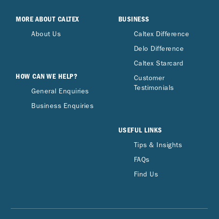
MORE ABOUT CALTEX
BUSINESS
About Us
Caltex Difference
Delo Difference
Caltex Starcard
HOW CAN WE HELP?
Customer
Testimonials
General Enquiries
Business Enquiries
USEFUL LINKS
Tips & Insights
FAQs
Find Us