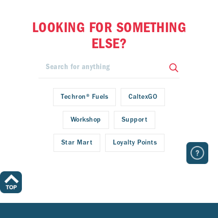
LOOKING FOR SOMETHING
ELSE?
Techron® Fuels
CaltexGO
Workshop
Support
Star Mart
Loyalty Points