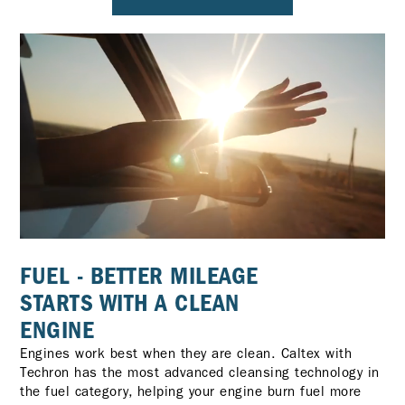
FUEL - BETTER MILEAGE
STARTS WITH A CLEAN
ENGINE
Engines work best when they are clean. Caltex with
Techron has the most advanced cleansing technology in
the fuel category, helping your engine burn fuel more