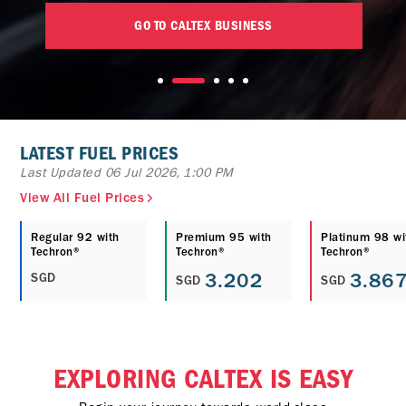
GO TO CALTEX BUSINESS
LATEST FUEL PRICES
Last Updated 06 Jul 2026, 1:00 PM
View All Fuel Prices
Regular 92 with
Premium 95 with
Platinum 98 wi
Techron®
Techron®
Techron®
3.202
3.86
SGD
SGD
SGD
EXPLORING CALTEX IS EASY