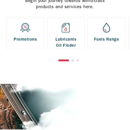
Begin your journey towards world-class
products and services here.
Promotions
Lubricants
Fuels Range
Oil Finder