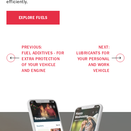
efficiently.
EXPLORE FUELS
PREVIOUS:
NEXT:
FUEL ADDITIVES - FOR
LUBRICANTS FOR
EXTRA PROTECTION
YOUR PERSONAL
OF YOUR VEHICLE
AND WORK
AND ENGINE
VEHICLE