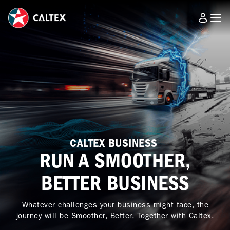
CALTEX BUSINESS
RUN A SMOOTHER,
BETTER BUSINESS
Whatever challenges your business might face, the
journey will be Smoother, Better, Together with Caltex.