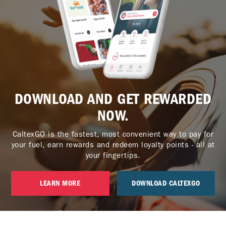
DOWNLOAD AND GET REWARDED
NOW.
CaltexGO is the fastest, most convenient way to pay for
your fuel, earn rewards and redeem loyalty points - all at
your fingertips.
LEARN MORE
DOWNLOAD CALTEXGO