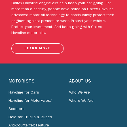
engines against premature wear. Protect your vehicle.
Protect your investment. And keep going with Caltex
Havoline motor oils.
LEARN MORE
MOTORISTS
ABOUT US
Havoline for Cars
Who We Are
Havoline for Motorycles/
Where We Are
Scooters
Delo for Trucks & Buses
Anti-Counterfeit Feature
BUSINESS