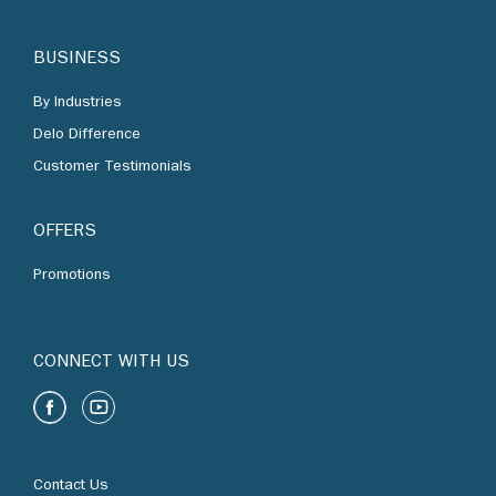
By Industries
Delo Difference
Customer Testimonials
OFFERS
Promotions
CONNECT WITH US
Contact Us
Find Us
Chevron Corporation