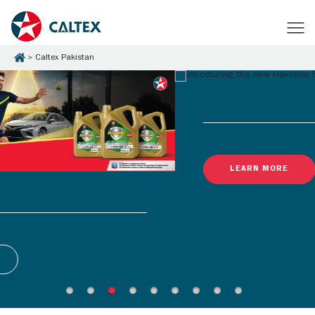
Caltex Pakistan
LEARN MORE
Latest Promotions