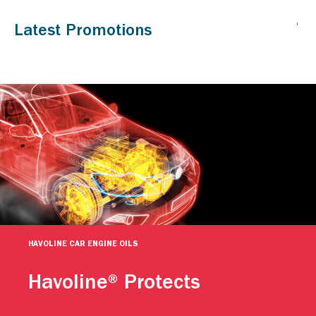
HAVOLINE CAR ENGINE OILS
Havoline® Protects
Caltex Havoline engine oils help keep your car going. For
more than a century, people have relied on Caltex Havoline
advanced motor oil technology to continuously protect their