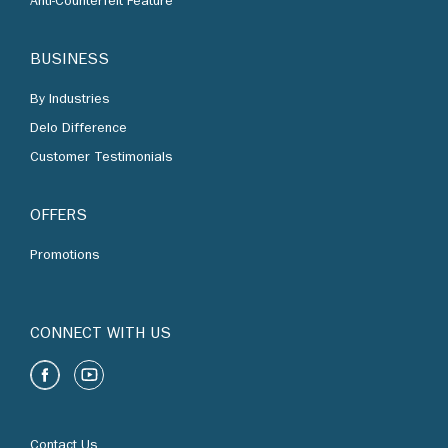
By Industries
Delo Difference
Customer Testimonials
OFFERS
Promotions
CONNECT WITH US
Contact Us
Find Us
Chevron Corporation