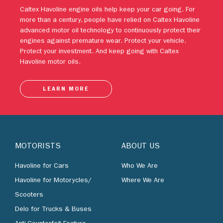
engines against premature wear. Protect your vehicle.
Protect your investment. And keep going with Caltex
Havoline motor oils.
LEARN MORE
MOTORISTS
ABOUT US
Havoline for Cars
Who We Are
Havoline for Motorycles/
Where We Are
Scooters
Delo for Trucks & Buses
Anti-Counterfeit Feature
BUSINESS