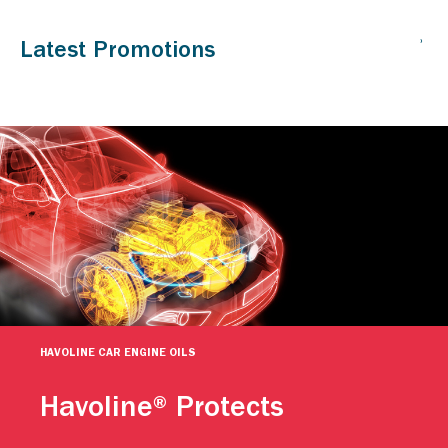
HAVOLINE CAR ENGINE OILS
Havoline® Protects
Caltex Havoline engine oils help keep your car going. For
more than a century, people have relied on Caltex Havoline
advanced motor oil technology to continuously protect their