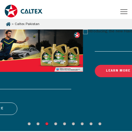
Caltex Pakistan
LEARN MORE
Latest Promotions