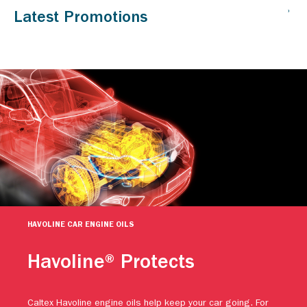
HAVOLINE CAR ENGINE OILS
Havoline® Protects
Caltex Havoline engine oils help keep your car going. For
more than a century, people have relied on Caltex Havoline
advanced motor oil technology to continuously protect their
engines against premature wear. Protect your vehicle.