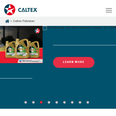
Caltex Pakistan
LEARN MORE
Latest Promotions