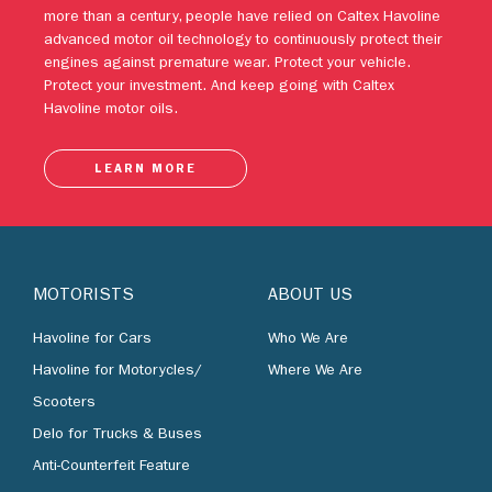
Protect your investment. And keep going with Caltex
Havoline motor oils.
LEARN MORE
MOTORISTS
ABOUT US
Havoline for Cars
Who We Are
Havoline for Motorycles/
Where We Are
Scooters
Delo for Trucks & Buses
Anti-Counterfeit Feature
BUSINESS