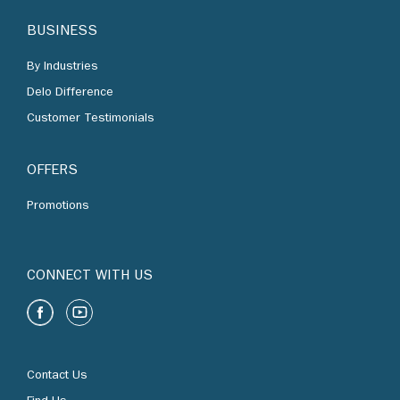
By Industries
Delo Difference
Customer Testimonials
OFFERS
Promotions
CONNECT WITH US
Contact Us
Find Us
Chevron Corporation
Terms of Use