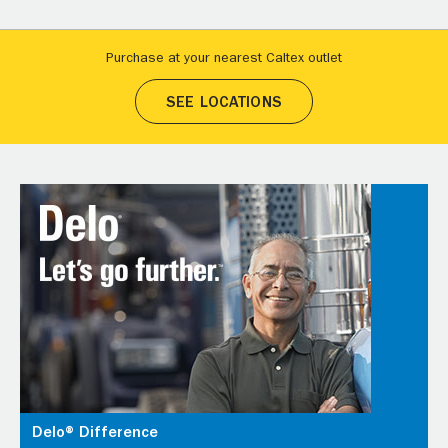
Purchase at your nearest Caltex outlet
SEE LOCATIONS
Delo® Difference