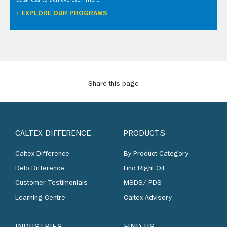
business to achieve even more.
EXPLORE OUR PROGRAMS
Share this page
CALTEX DIFFERENCE
PRODUCTS
Caltex Difference
By Product Category
Delo Difference
Find Right Oil
Customer Testimonials
MSDS/ PDS
Learning Centre
Caltex Advisory