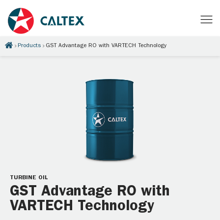
Products
GST Advantage RO with VARTECH Technology
TURBINE OIL
GST Advantage RO with
VARTECH Technology