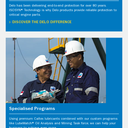
Delo has been delivering end-to-end protection for over 80 years.
ISOSYN® Technology is why Delo products provide reliable protection to
critical engine parts.
DISCOVER THE DELO DIFFERENCE
Specialised Programs
Using premium Caltex lubricants combined with our custom programs
like LubeWatch® Oil Analysis and Mining Task force, we can help your