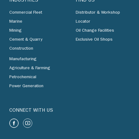
INDUSTRIES
FIND US
Commercial Fleet
Distributor & Workshop
Marine
Locator
Mining
Oil Change Facilities
Cement & Quarry
Exclusive Oil Shops
Construction
Manufacturing
Agriculture & Farming
Petrochemical
Power Generation
CONNECT WITH US