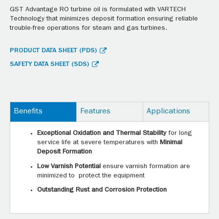
GST Advantage RO turbine oil is formulated with VARTECH
Technology that minimizes deposit formation ensuring reliable
trouble-free operations for steam and gas turbines.
PRODUCT DATA SHEET (PDS)
SAFETY DATA SHEET (SDS)
Benefits
Features
Applications
Exceptional Oxidation and Thermal Stability
for long
service life at severe temperatures with
Minimal
Deposit Formation
Low Varnish Potential
ensure varnish formation are
minimized to protect the equipment
Outstanding Rust and Corrosion Protection