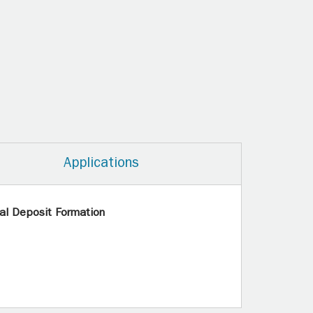
Applications
al Deposit Formation