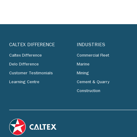
CALTEX DIFFERENCE
INDUSTRIES
Caltex Difference
Commercial Fleet
Delo Difference
Marine
Customer Testimonials
Mining
Learning Centre
Cement & Quarry
Construction