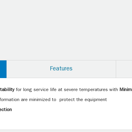
Features
ability
for long service life at severe temperatures with
Minim
 formation are minimized to protect the equipment
ection