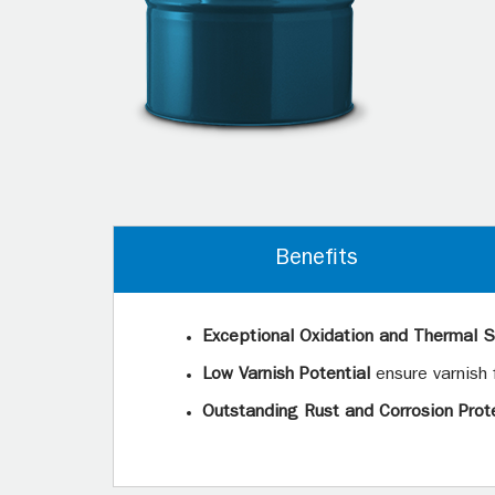
Benefits
Exceptional Oxidation and Thermal St
Low Varnish Potential
ensure varnish
Outstanding Rust and Corrosion Prot