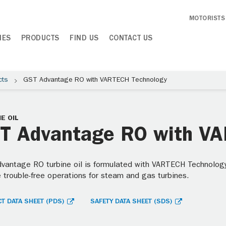
MOTORISTS
IES
PRODUCTS
FIND US
CONTACT US
cts
GST Advantage RO with VARTECH Technology
E OIL
T Advantage RO with V
vantage RO turbine oil is formulated with VARTECH Technology
e trouble-free operations for steam and gas turbines.
T DATA SHEET (PDS)
SAFETY DATA SHEET (SDS)