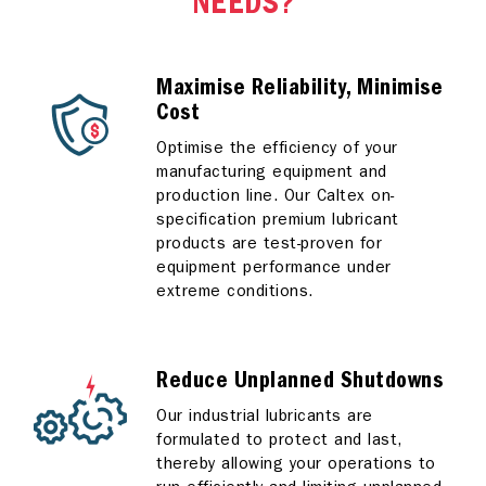
NEEDS?
Maximise Reliability, Minimise
Cost
Optimise the efficiency of your
manufacturing equipment and
production line. Our Caltex on-
specification premium lubricant
products are test-proven for
equipment performance under
extreme conditions.
Reduce Unplanned Shutdowns
Our industrial lubricants are
formulated to protect and last,
thereby allowing your operations to