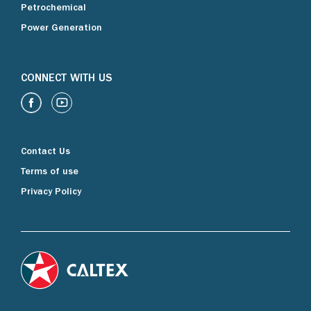
Petrochemical
Power Generation
CONNECT WITH US
Contact Us
Terms of use
Privacy Policy