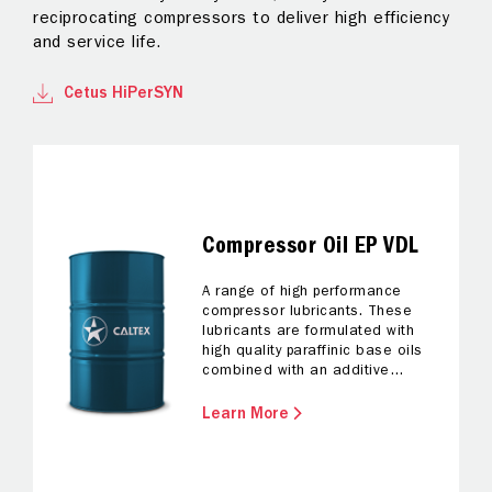
reciprocating compressors to deliver high efficiency
lu
and service life.
lo
Cetus HiPerSYN
Compressor Oil EP VDL
A range of high performance
compressor lubricants. These
lubricants are formulated with
high quality paraffinic base oils
combined with an additive
system designed to promote
oxidation resistance, corrosion
Learn More
protection and robust extreme
pressure characteristics.