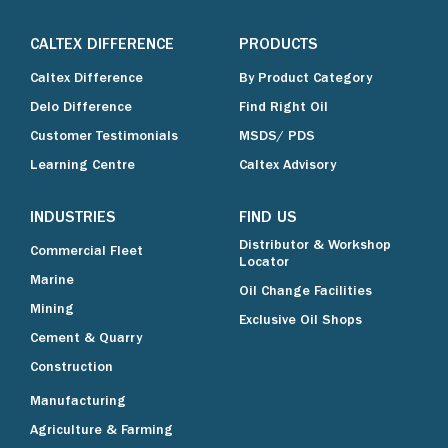
CALTEX DIFFERENCE
PRODUCTS
Caltex Difference
By Product Category
Delo Difference
Find Right Oil
Customer Testimonials
MSDS/ PDS
Learning Centre
Caltex Advisory
INDUSTRIES
FIND US
Distributor & Workshop
Commercial Fleet
Locator
Marine
Oil Change Facilities
Mining
Exclusive Oil Shops
Cement & Quarry
Construction
Manufacturing
Agriculture & Farming