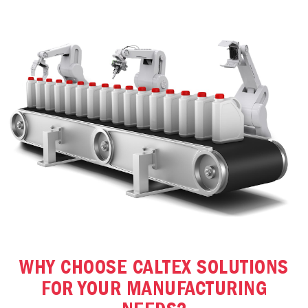
WHY CHOOSE CALTEX SOLUTIONS
FOR YOUR MANUFACTURING