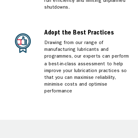
run efficiently and limiting unplanned
shutdowns.
Adopt the Best Practices
Drawing from our range of
manufacturing lubricants and
programmes, our experts can perform
a best-in-class assessment
to help
improve your lubrication practices so
that you can maximise reliability,
minimise costs and optimise
performance