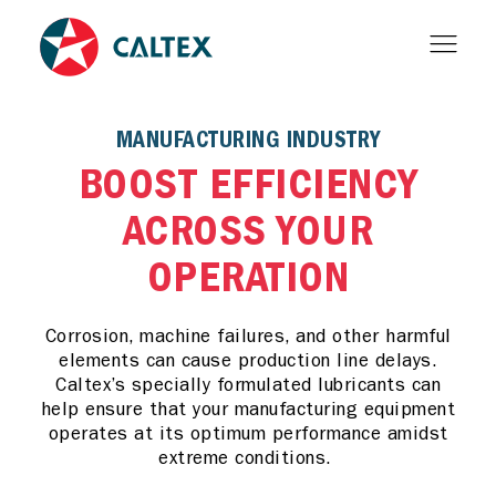
MANUFACTURING INDUSTRY
BOOST EFFICIENCY
ACROSS YOUR
OPERATION
Corrosion, machine failures, and other harmful
elements can cause production line delays.
Caltex’s specially formulated lubricants can
help ensure that your manufacturing equipment
operates at its optimum performance amidst
extreme conditions.