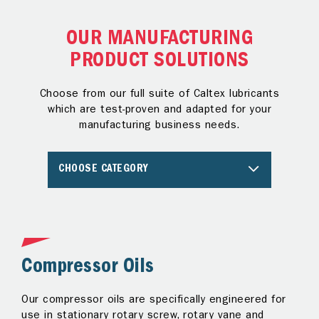
OUR MANUFACTURING
PRODUCT SOLUTIONS
Choose from our full suite of Caltex lubricants
which are test-proven and adapted for your
manufacturing business needs.
CHOOSE CATEGORY
Compressor Oils
G
e
Our compressor oils are specifically engineered for
Ge
use in stationary rotary screw, rotary vane and
an