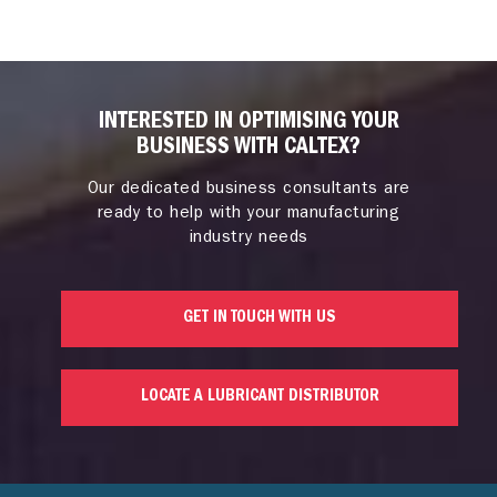
INTERESTED IN OPTIMISING YOUR
BUSINESS WITH CALTEX?
Our dedicated business consultants are
ready to help with your manufacturing
industry needs
GET IN TOUCH WITH US
LOCATE A LUBRICANT DISTRIBUTOR