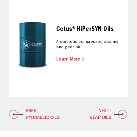
Cetus® HiPerSYN Oils
A synthetic compressor, bearing
and gear oil.
Learn More
PREV :
NEXT :
HYDRAULIC OILS
GEAR OILS