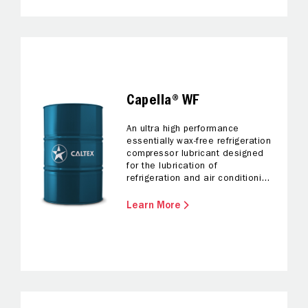
Capella® WF
An ultra high performance
essentially wax-free refrigeration
compressor lubricant designed
for the lubrication of
refrigeration and air conditioning
compressors where refrigerants
other than hydrofluorocarbons
Learn More
(HFCs) are used.