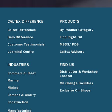
CALTEX DIFFERENCE
PRODUCTS
Caltex Difference
By Product Category
Delo Difference
Find Right Oil
Customer Testimonials
MSDS/ PDS
Learning Centre
Caltex Advisory
INDUSTRIES
FIND US
Distributor & Workshop
Commercial Fleet
Locator
Marine
Oil Change Facilities
Mining
Exclusive Oil Shops
Cement & Quarry
Construction
Manufacturing