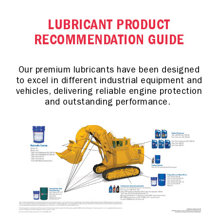
LUBRICANT PRODUCT
RECOMMENDATION GUIDE
Our premium lubricants have been designed
to excel in different industrial equipment and
vehicles, delivering reliable engine protection
and outstanding performance.