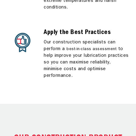
extreme temperatures and harsh
conditions.
Apply the Best Practices
Our construction specialists can
perform a
to
best-in-class assessment
help improve your lubrication practices
so you can maximise reliability,
minimise costs and optimise
performance.