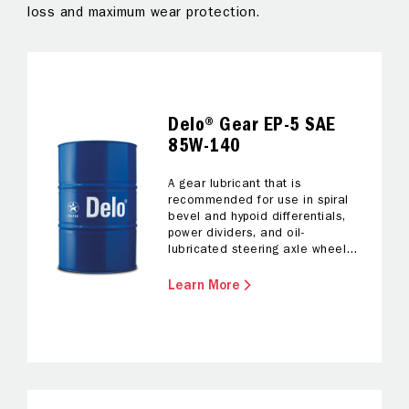
loss and maximum wear protection.
sa
Delo® Gear EP-5 SAE
85W-140
A gear lubricant that is
recommended for use in spiral
bevel and hypoid differentials,
power dividers, and oil-
lubricated steering axle wheel
bearings.
Learn More