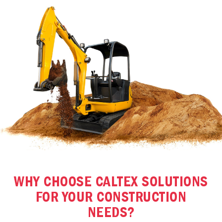
WHY CHOOSE CALTEX SOLUTIONS
FOR YOUR CONSTRUCTION
NEEDS?