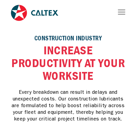
CONSTRUCTION INDUSTRY
INCREASE
PRODUCTIVITY AT YOUR
WORKSITE
Every breakdown can result in delays and
unexpected costs. Our construction lubricants
are formulated to help boost reliability across
your fleet and equipment, thereby helping you
keep your critical project timelines on track.