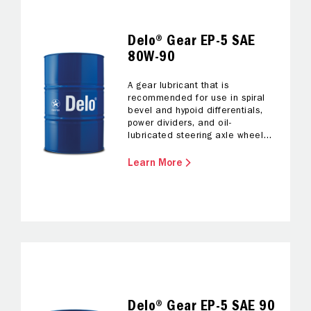
Delo® Gear EP-5 SAE
80W-90
A gear lubricant that is
recommended for use in spiral
bevel and hypoid differentials,
power dividers, and oil-
lubricated steering axle wheel
bearings.
Learn More
Delo® Gear EP-5 SAE 90