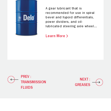
A gear lubricant that is
recommended for use in spiral
bevel and hypoid differentials,
power dividers, and oil-
lubricated steering axle wheel
bearings.
Learn More
PREV :
NEXT :
TRANSMISSION
GREASES
FLUIDS