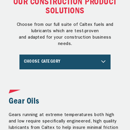
OUR CONSTRUCTION PRODUCT
SOLUTIONS
Choose from our full suite of Caltex fuels and
lubricants which are test-proven
and adapted for your construction business
needs.
CHOOSE CATEGORY
Gear Oils
G
Gears running at extreme temperatures both high
Us
r
and low require specifically engineered, high quality
ma
lubricants from Caltex to help insure minimal friction
an