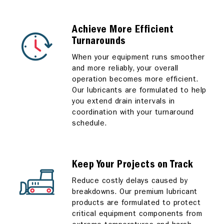
Achieve More Efficient
Turnarounds
When your equipment runs smoother
and more reliably, your overall
operation becomes more efficient.
Our lubricants are formulated to help
you extend drain intervals in
coordination with your turnaround
schedule.
Keep Your Projects on Track
Reduce costly delays caused by
breakdowns. Our premium lubricant
products are formulated to protect
critical equipment components from