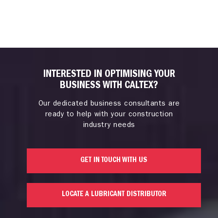
INTERESTED IN OPTIMISING YOUR
BUSINESS WITH CALTEX?
Our dedicated business consultants are
ready to help with your construction
industry needs
GET IN TOUCH WITH US
LOCATE A LUBRICANT DISTRIBUTOR