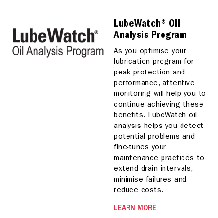
LubeWatch® Oil
Analysis Program
As you optimise your
lubrication program for
peak protection and
performance, attentive
monitoring will help you to
continue achieving these
benefits. LubeWatch oil
analysis helps you detect
potential problems and
fine-tunes your
maintenance practices to
extend drain intervals,
minimise failures and
reduce costs.
LEARN MORE