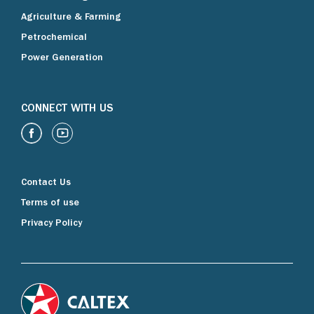
Agriculture & Farming
Petrochemical
Power Generation
CONNECT WITH US
Contact Us
Terms of use
Privacy Policy