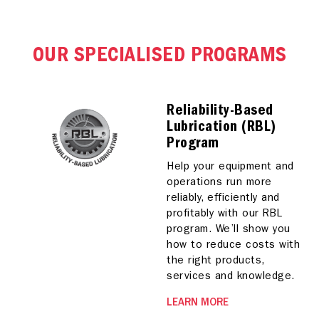
OUR SPECIALISED PROGRAMS
Reliability-Based
Lubrication (RBL)
Program
Help your equipment and
operations run more
reliably, efficiently and
profitably with our RBL
program. We’ll show you
how to reduce costs with
the right products,
services and knowledge.
LEARN MORE