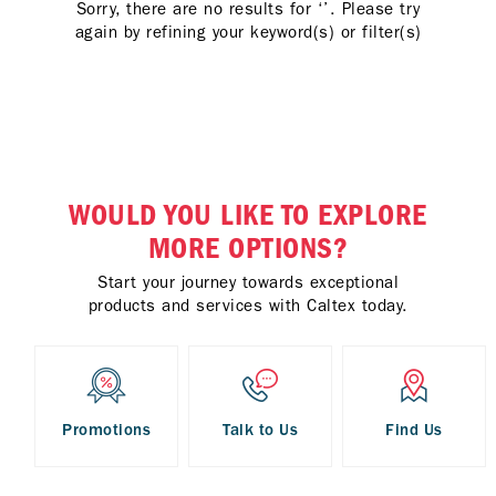
Sorry, there are no results for ‘’. Please try
again by refining your keyword(s) or filter(s)
WOULD YOU LIKE TO EXPLORE
MORE OPTIONS?
Start your journey towards exceptional
products and services with Caltex today.
Promotions
Talk to Us
Find Us