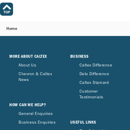
Home
MORE ABOUT CALTEX
BUSINESS
About Us
Caltex Difference
Chevron & Caltex
Delo Difference
News
Caltex Starcard
Customer
Testimonials
HOW CAN WE HELP?
General Enquiries
USEFUL LINKS
Business Enquiries