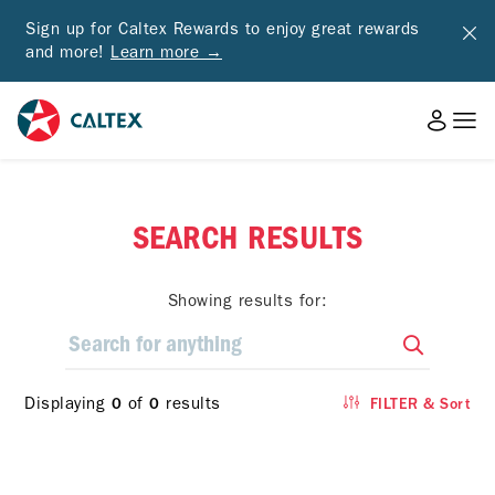
Sign up for Caltex Rewards to enjoy great rewards
and more!
Learn more →
SEARCH RESULTS
Showing results for:
Displaying
of
results
0
0
FILTER & Sort