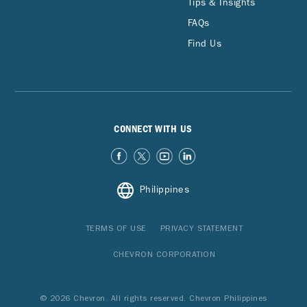
Tips & Insights
FAQs
Find Us
CONNECT WITH US
Philippines
TERMS OF USE
PRIVACY STATEMENT
CHEVRON CORPORATION
© 2026 Chevron. All rights reserved. Chevron Philippines