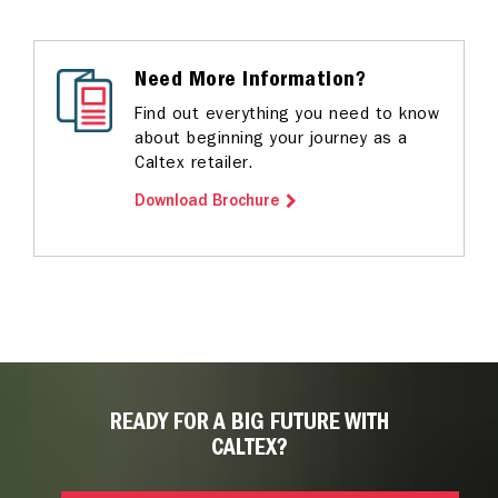
Need More Information?
Find out everything you need to know
about beginning your journey as a
Caltex retailer.
Download Brochure
READY FOR A BIG FUTURE WITH
CALTEX?