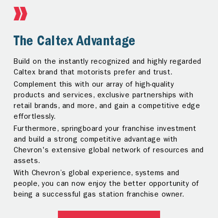
The Caltex Advantage
Investor Support
Build on the instantly recognized and highly regarded
Running a gas station franchise is an enormous task.
Caltex brand that motorists prefer and trust.
As partners, we are always by your side — offering
Complement this with our array of high-quality
valuable support and assistance every step of the
products and services, exclusive partnerships with
way.
retail brands, and more, and gain a competitive edge
Receive guidance throughout your investment
effortlessly.
journey, from site set-up and design, to staff training
Furthermore, springboard your franchise investment
and retail management, from our dedicated team of
and build a strong competitive advantage with
Business Consultants.
Chevron's extensive global network of resources and
assets.
FIND OUT MORE
With Chevron’s global experience, systems and
people, you can now enjoy the better opportunity of
being a successful gas station franchise owner.