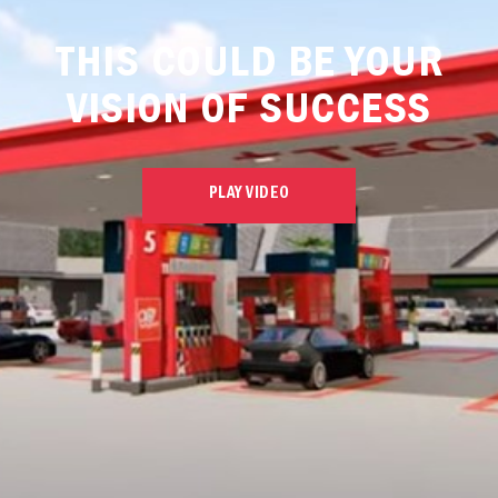
THIS COULD BE YOUR
VISION OF SUCCESS
PLAY VIDEO