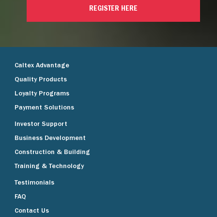
REGISTER HERE
Caltex Advantage
Quality Products
Loyalty Programs
Payment Solutions
Investor Support
Business Development
Construction & Building
Training & Technology
Testimonials
FAQ
Contact Us