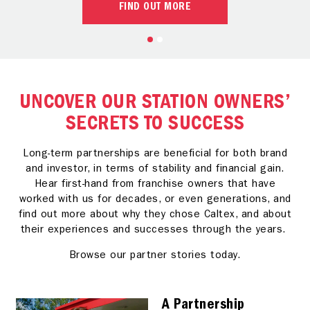
FIND OUT MORE
UNCOVER OUR STATION OWNERS’
SECRETS TO SUCCESS
Long-term partnerships are beneficial for both brand
and investor, in terms of stability and financial gain.
Hear first-hand from franchise owners that have
worked with us for decades, or even generations, and
find out more about why they chose Caltex, and about
their experiences and successes through the years.
Browse our partner stories today.
A Partnership