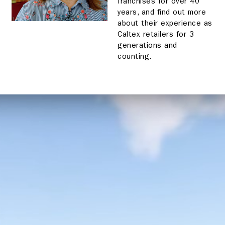
franchises for over 40
years, and find out more
about their experience as
Caltex retailers for 3
generations and
counting.