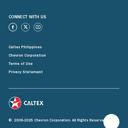
CONNECT WITH US
Caltex Philippines
Chevron Corporation
Terms of Use
Privacy Statement
© 2006-2025 Chevron Corporation. All Rights Reserved