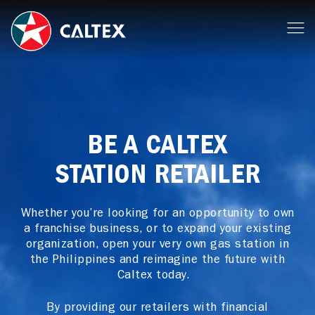
BE A CALTEX
STATION RETAILER
Whether you’re looking for an opportunity to own
a franchise business, or to expand your existing
organization, open your very own gas station in
the Philippines and reimagine the future with
Caltex today.
By providing our retailers with financial