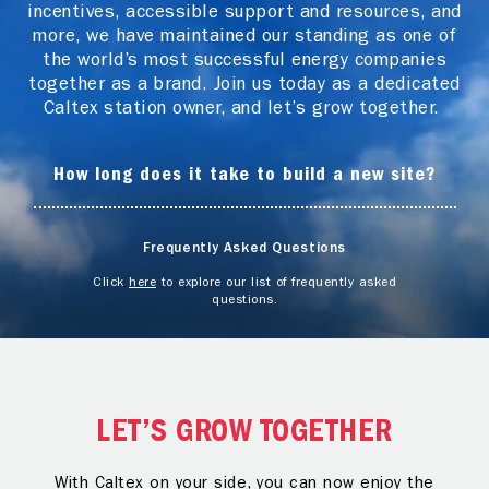
incentives, accessible support and resources, and
more, we have maintained our standing as one of
the world’s most successful energy companies
together as a brand. Join us today as a dedicated
Caltex station owner, and let’s grow together.
How long does it take to build a new site?
Frequently Asked Questions
Click
here
to explore our list of frequently asked
questions.
LET’S GROW TOGETHER
With Caltex on your side, you can now enjoy the