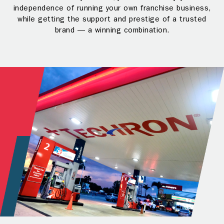
independence of running your own franchise business,
while getting the support and prestige of a trusted
brand — a winning combination.