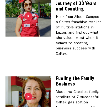
Journey of 30 Years
and Counting
Hear from Aileen Campos,
a Caltex franchise retailer
of multiple stations in
Luzon, and find out what
she values most when it
comes to creating
business success with
Caltex.
Fueling the Family
Business
Meet the Caballes family,
retailers of 7 successful
Caltex gas station