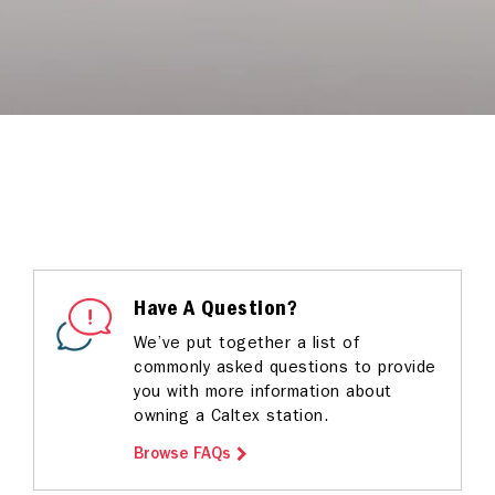
Have A Question?
We’ve put together a list of
commonly asked questions to provide
you with more information about
owning a Caltex station.
Browse FAQs