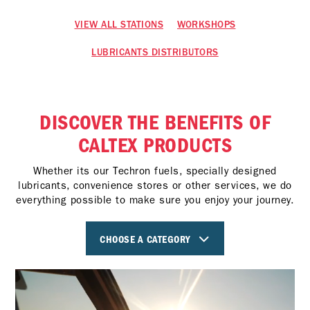
VIEW ALL STATIONS
WORKSHOPS
LUBRICANTS DISTRIBUTORS
DISCOVER THE BENEFITS OF
CALTEX PRODUCTS
Whether its our Techron fuels, specially designed
lubricants, convenience stores or other services, we do
everything possible to make sure you enjoy your journey.
CHOOSE A CATEGORY