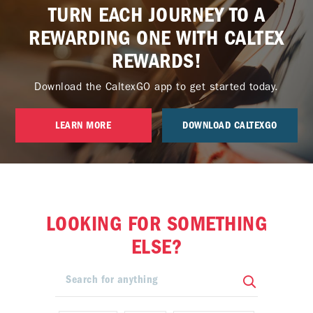
TURN EACH JOURNEY TO A
REWARDING ONE WITH CALTEX
REWARDS!
Download the CaltexGO app to get started today.
LEARN MORE
DOWNLOAD CALTEXGO
LOOKING FOR SOMETHING
ELSE?