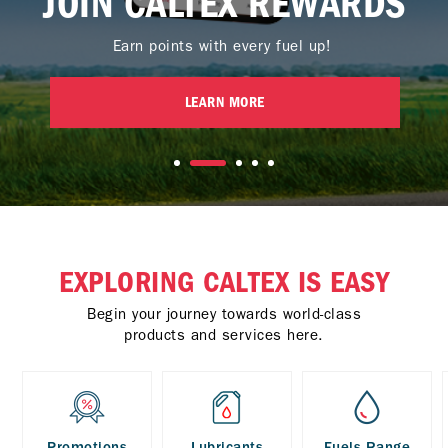
JOIN CALTEX REWARDS
Earn points with every fuel up!
LEARN MORE
EXPLORING CALTEX IS EASY
Begin your journey towards world-class
products and services here.
Promotions
Lubricants
Fuels Range