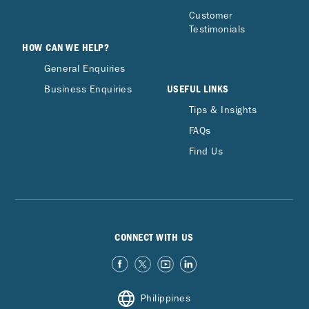
Customer
Testimonials
HOW CAN WE HELP?
General Enquiries
USEFUL LINKS
Business Enquiries
Tips & Insights
FAQs
Find Us
CONNECT WITH US
Philippines