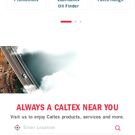
Oil Finder
ALWAYS A CALTEX NEAR YOU
Visit us to enjoy Caltex products, services and more.