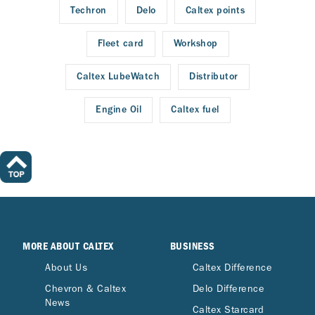
Techron
Delo
Caltex points
Fleet card
Workshop
Caltex LubeWatch
Distributor
Engine Oil
Caltex fuel
MORE ABOUT CALTEX
BUSINESS
About Us
Caltex Difference
Chevron & Caltex
Delo Difference
News
Caltex Starcard