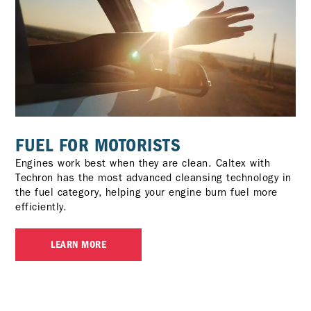
FUEL FOR MOTORISTS
Engines work best when they are clean. Caltex with
Techron has the most advanced cleansing technology in
the fuel category, helping your engine burn fuel more
efficiently.
LEARN MORE