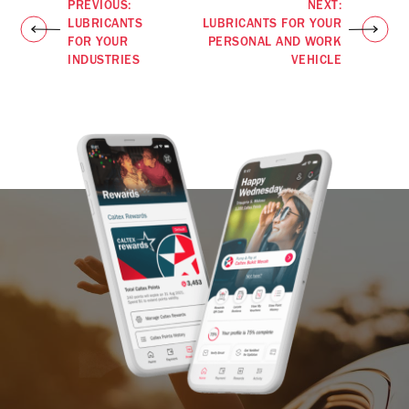
PREVIOUS:
NEXT:
LUBRICANTS
LUBRICANTS FOR YOUR
FOR YOUR
PERSONAL AND WORK
INDUSTRIES
VEHICLE