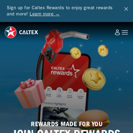
Sign up for Caltex Rewards to enjoy great rewards
and more!
Learn more →
REWARDS MADE FOR YOU