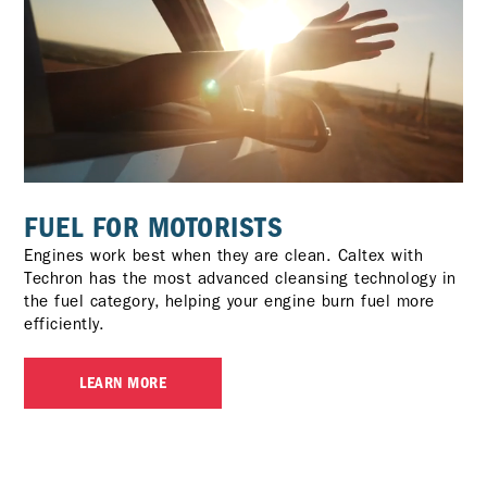
FUEL FOR MOTORISTS
Engines work best when they are clean. Caltex with
Techron has the most advanced cleansing technology in
the fuel category, helping your engine burn fuel more
efficiently.
LEARN MORE