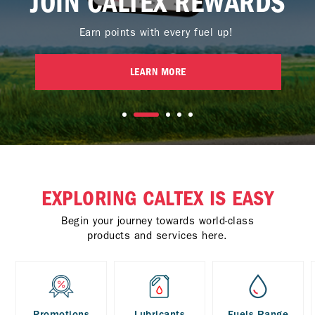
JOIN CALTEX REWARDS
Earn points with every fuel up!
LEARN MORE
EXPLORING CALTEX IS EASY
Begin your journey towards world-class
products and services here.
Promotions
Lubricants
Fuels Range