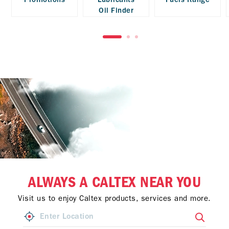
Oil Finder
ALWAYS A CALTEX NEAR YOU
Visit us to enjoy Caltex products, services and more.