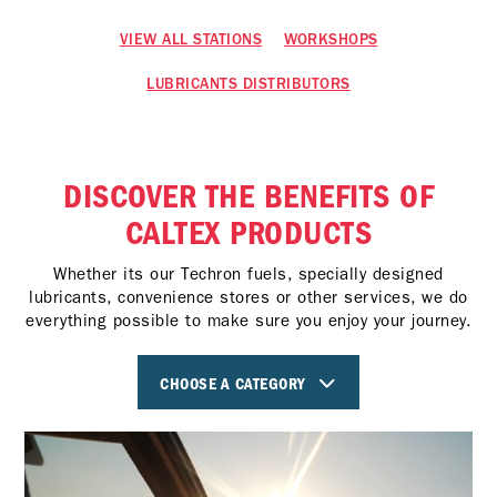
VIEW ALL STATIONS
WORKSHOPS
LUBRICANTS DISTRIBUTORS
DISCOVER THE BENEFITS OF
CALTEX PRODUCTS
Whether its our Techron fuels, specially designed
lubricants, convenience stores or other services, we do
everything possible to make sure you enjoy your journey.
CHOOSE A CATEGORY