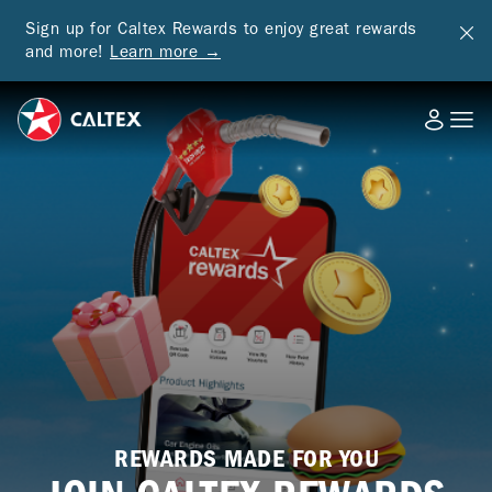
Sign up for Caltex Rewards to enjoy great rewards
and more!
Learn more →
REWARDS MADE FOR YOU