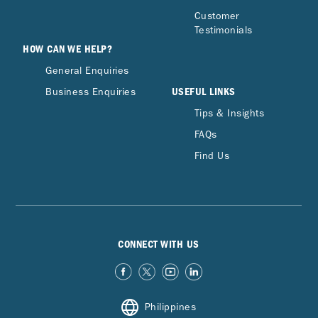
Customer
Testimonials
HOW CAN WE HELP?
General Enquiries
USEFUL LINKS
Business Enquiries
Tips & Insights
FAQs
Find Us
CONNECT WITH US
Philippines