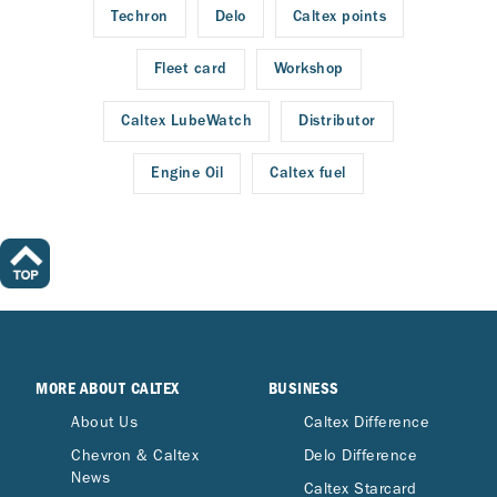
Techron
Delo
Caltex points
Fleet card
Workshop
Caltex LubeWatch
Distributor
Engine Oil
Caltex fuel
MORE ABOUT CALTEX
BUSINESS
About Us
Caltex Difference
Chevron & Caltex
Delo Difference
News
Caltex Starcard