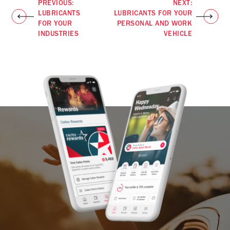
PREVIOUS:
NEXT:
LUBRICANTS
LUBRICANTS FOR YOUR
FOR YOUR
PERSONAL AND WORK
INDUSTRIES
VEHICLE