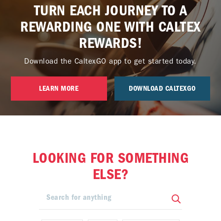
TURN EACH JOURNEY TO A
REWARDING ONE WITH CALTEX
REWARDS!
Download the CaltexGO app to get started today.
LEARN MORE
DOWNLOAD CALTEXGO
LOOKING FOR SOMETHING
ELSE?