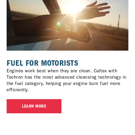
FUEL FOR MOTORISTS
Engines work best when they are clean. Caltex with
Techron has the most advanced cleansing technology in
the fuel category, helping your engine burn fuel more
efficiently.
LEARN MORE