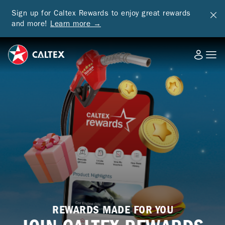
Sign up for Caltex Rewards to enjoy great rewards
and more!
Learn more →
REWARDS MADE FOR YOU