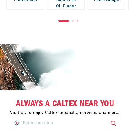
Oil Finder
ALWAYS A CALTEX NEAR YOU
Visit us to enjoy Caltex products, services and more.