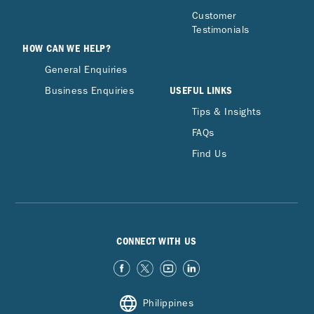
Customer
Testimonials
HOW CAN WE HELP?
General Enquiries
USEFUL LINKS
Business Enquiries
Tips & Insights
FAQs
Find Us
CONNECT WITH US
Philippines