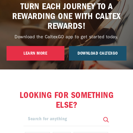
TURN EACH JOURNEY TO A
REWARDING ONE WITH CALTEX
REWARDS!
Download the CaltexGO app to get started today.
LEARN MORE
DOWNLOAD CALTEXGO
LOOKING FOR SOMETHING
ELSE?