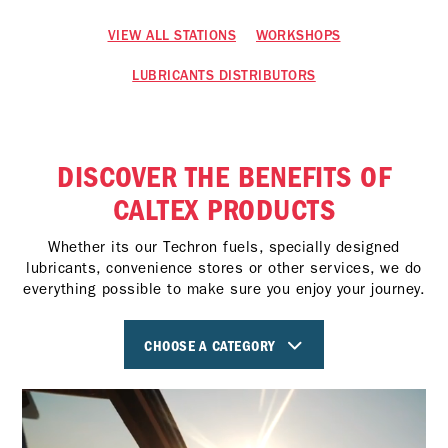
VIEW ALL STATIONS
WORKSHOPS
LUBRICANTS DISTRIBUTORS
DISCOVER THE BENEFITS OF
CALTEX PRODUCTS
Whether its our Techron fuels, specially designed
lubricants, convenience stores or other services, we do
everything possible to make sure you enjoy your journey.
CHOOSE A CATEGORY