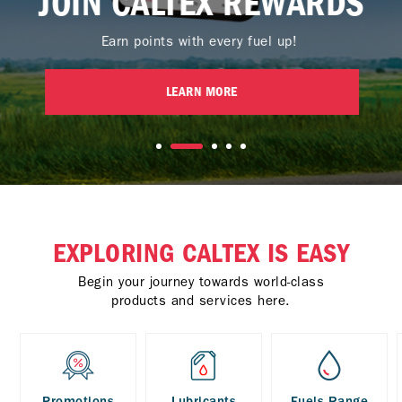
JOIN CALTEX REWARDS
Earn points with every fuel up!
LEARN MORE
EXPLORING CALTEX IS EASY
Begin your journey towards world-class
products and services here.
Promotions
Lubricants
Fuels Range