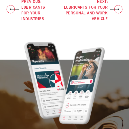
PREVIOUS:
NEXT:
LUBRICANTS
LUBRICANTS FOR YOUR
FOR YOUR
PERSONAL AND WORK
INDUSTRIES
VEHICLE