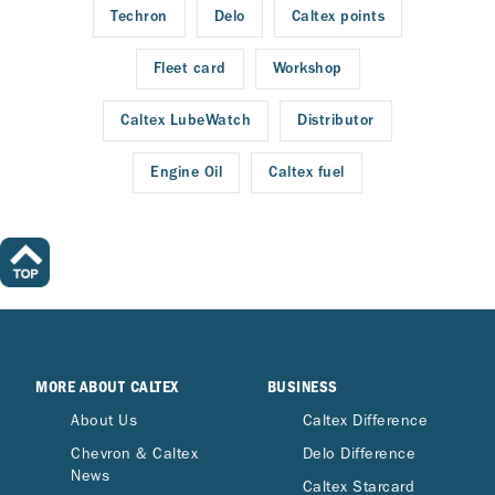
Techron
Delo
Caltex points
Fleet card
Workshop
Caltex LubeWatch
Distributor
Engine Oil
Caltex fuel
MORE ABOUT CALTEX
BUSINESS
About Us
Caltex Difference
Chevron & Caltex
Delo Difference
News
Caltex Starcard