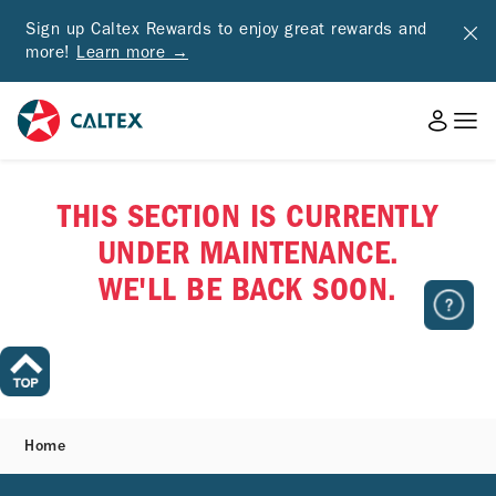
Sign up Caltex Rewards to enjoy great rewards and
more!
Learn more →
THIS SECTION IS CURRENTLY
UNDER MAINTENANCE.
WE'LL BE BACK SOON.
Home