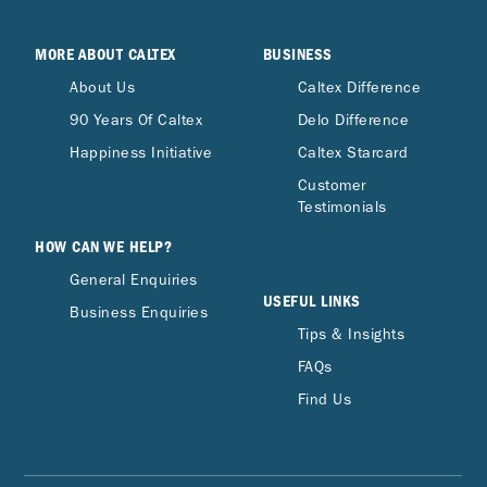
MORE ABOUT CALTEX
BUSINESS
About Us
Caltex Difference
90 Years Of Caltex
Delo Difference
Happiness Initiative
Caltex Starcard
Customer
Testimonials
HOW CAN WE HELP?
General Enquiries
USEFUL LINKS
Business Enquiries
Tips & Insights
FAQs
Find Us