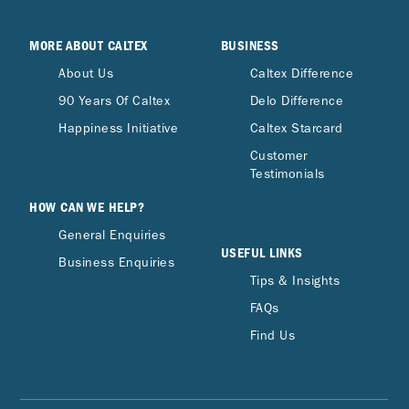
MORE ABOUT CALTEX
BUSINESS
About Us
Caltex Difference
90 Years Of Caltex
Delo Difference
Happiness Initiative
Caltex Starcard
Customer
Testimonials
HOW CAN WE HELP?
General Enquiries
USEFUL LINKS
Business Enquiries
Tips & Insights
FAQs
Find Us