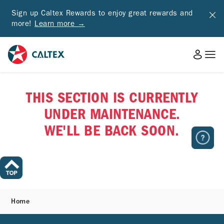
Sign up Caltex Rewards to enjoy great rewards and
more!
Learn more →
THIS SECTION IS CURRENTLY
UNDER MAINTENANCE.
WE'LL BE BACK SOON.
Home